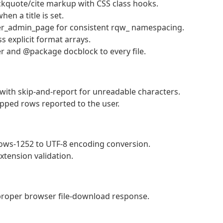
kquote/cite markup with CSS class hooks.
en a title is set.
r_admin_page for consistent rqw_ namespacing.
s explicit format arrays.
er and @package docblock to every file.
with skip-and-report for unreadable characters.
ipped rows reported to the user.
ws-1252 to UTF-8 encoding conversion.
xtension validation.
proper browser file-download response.