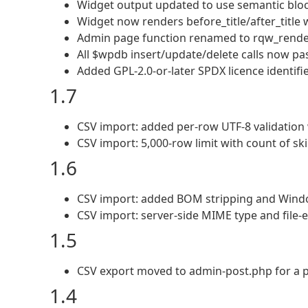
Widget output updated to use semantic bloc
Widget now renders before_title/after_title wh
Admin page function renamed to rqw_rende
All $wpdb insert/update/delete calls now pas
Added GPL-2.0-or-later SPDX licence identifi
1.7
CSV import: added per-row UTF-8 validation 
CSV import: 5,000-row limit with count of sk
1.6
CSV import: added BOM stripping and Windo
CSV import: server-side MIME type and file-e
1.5
CSV export moved to admin-post.php for a 
1.4