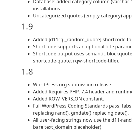
Database: added category column (varchar 10
installations.
Uncategorized quotes (empty category) appear
1.9
Added [d11rql_random_quote] shortcode for 
Shortcode supports an optional title parame
Shortcode output uses semantic blockquote/
shortcode-quote, rqw-shortcode-title).
1.8
WordPress.org submission release.
Added Requires PHP: 7.4 header and runtime
Added RQW_VERSION constant.
Full WordPress Coding Standards pass: tabs f
replacing rand(), gmdate() replacing date().
All user-facing strings now use the d11-ra
bare text_domain placeholder).