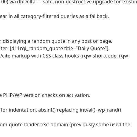
0) via dbDelta — safe, non-destructive upgrade for existi
 in all category-filtered queries as a fallback.
displaying a random quote in any post or page.
ter: [d11rql_random_quote title=”Daily Quote”].
cite markup with CSS class hooks (rqw-shortcode, rqw-
 PHP/WP version checks on activation.
or indentation, absint() replacing intval(), wp_rand()
ndom-quote-loader text domain (previously some used the