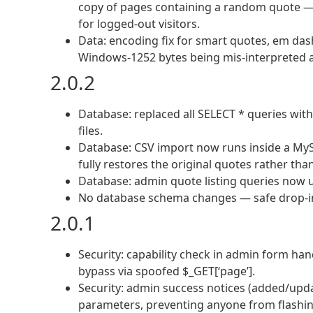
copy of pages containing a random quote —
for logged-out visitors.
Data: encoding fix for smart quotes, em da
Windows-1252 bytes being mis-interpreted a
2.0.2
Database: replaced all SELECT * queries with e
files.
Database: CSV import now runs inside a MySQ
fully restores the original quotes rather than
Database: admin quote listing queries now u
No database schema changes — safe drop-in
2.0.1
Security: capability check in admin form hand
bypass via spoofed $_GET[‘page’].
Security: admin success notices (added/upd
parameters, preventing anyone from flashing