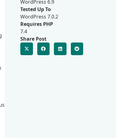
WordPress 6.9
Tested Up To
WordPress 7.0.2
Requires PHP
7.4
g
Share Post
k
us