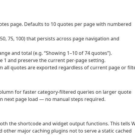
tes page. Defaults to 10 quotes per page with numbered
0, 75, 100) that persists across page navigation and
nge and total (e.g. “Showing 1–10 of 74 quotes”).
ge 1 and preserve the current per-page setting.
m all quotes are exported regardless of current page or filte
lumn for faster category-filtered queries on larger quote
 on next page load — no manual steps required.
h the shortcode and widget output functions. This tells 
 other major caching plugins not to serve a static cached