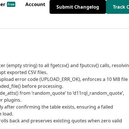
der
Account
Free
Submit Changelog
Track 
 (empty string) to all fgetcsv() and fputcsv() calls, resolvi
pt exported CSV files.
 upload error code (UPLOAD_ERR_OK), enforces a 10 MB file
oaded_file() before processing.
ode_atts() from ‘random_quote’ to ‘d11rql_random_quote’,
er plugins.
y after confirming the table exists, ensuring a failed
e load.
rolls back and preserves existing quotes when zero valid