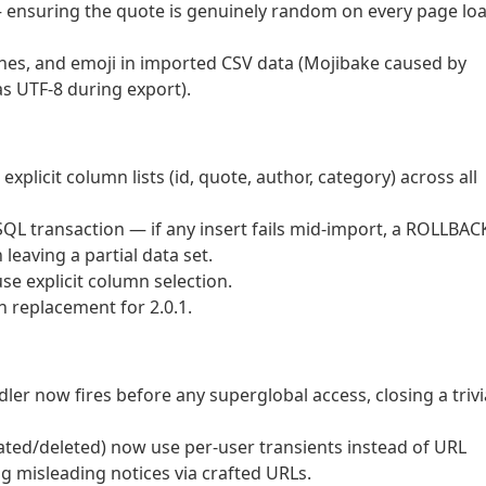
 ensuring the quote is genuinely random on every page lo
shes, and emoji in imported CSV data (Mojibake caused by
s UTF-8 during export).
xplicit column lists (id, quote, author, category) across all
L transaction — if any insert fails mid-import, a ROLLBAC
 leaving a partial data set.
se explicit column selection.
 replacement for 2.0.1.
ler now fires before any superglobal access, closing a trivi
ated/deleted) now use per-user transients instead of URL
 misleading notices via crafted URLs.