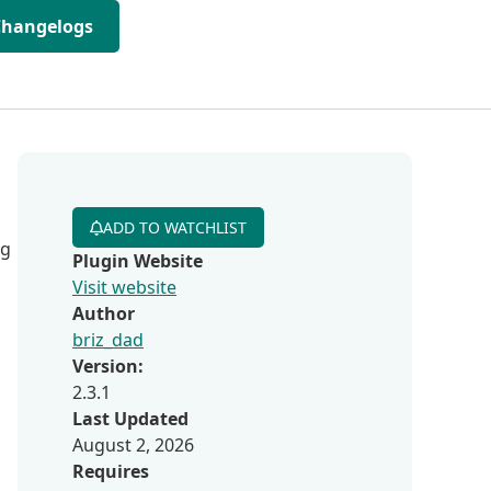
Changelogs
ADD TO WATCHLIST
ng
Plugin Website
Visit website
Author
briz_dad
Version:
2.3.1
Last Updated
August 2, 2026
Requires