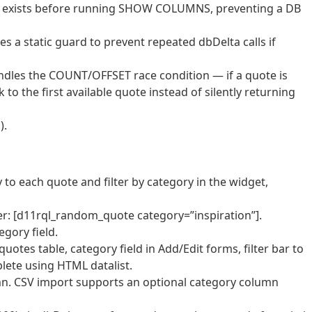
able exists before running SHOW COLUMNS, preventing a DB
 a static guard to prevent repeated dbDelta calls if
ndles the COUNT/OFFSET race condition — if a quote is
 to the first available quote instead of silently returning
).
to each quote and filter by category in the widget,
: [d11rql_random_quote category=”inspiration”].
gory field.
tes table, category field in Add/Edit forms, filter bar to
lete using HTML datalist.
n. CSV import supports an optional category column