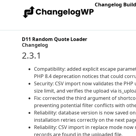
Changelog Buil
D11 Random Quote Loader
Changelog
2.3.1
Compatibility: added explicit escape parameter
PHP 8.4 deprecation notices that could corru
Security: CSV import now validates the PHP
size limit, and verifies the upload via is_upl
Fix: corrected the third argument of shortc
preventing potential filter conflicts with oth
Reliability: database version is now saved onl
installation retries correctly on the next pag
Reliability: CSV import in replace mode now 
records are found in the uploaded file.