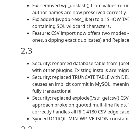
Fix: removed wp_unslash() from values retu
author names are now preserved correctly.
Fix: added $wpdb->esc_like() to all SHOW TA
containing SQL wildcard characters.
Feature: CSV import now offers two modes —
ones, skipping exact duplicates) and Replace 
2.3
Security: renamed database table from {prefi
with other plugins. Existing installs are mig
Security: replaced TRUNCATE TABLE with DE
causes an implicit commit in MySQL, meaning
fully transactional.
Security: replaced explode()/str_getcsv() CS
approach broke on quoted multi-line fields
correctly handles all RFC 4180 CSV edge case
Synced D11RQL_MIN_WP_VERSION constant an