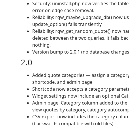
Security: uninstall.php now verifies the t
error on edge-case removal.
Reliability: rqw_maybe_upgrade_db() now uses
update_option() fails transiently.
Reliability: rqw_get_random_quote() now ha
deleted between the two queries, it falls back
nothing.
Version bump to 2.0.1 (no database changes
2.0
Added quote categories — assign a category 
shortcode, and admin page.
Shortcode now accepts a category parameter
Widget settings now include an optional Cate
Admin page: Category column added to the quo
view quotes by category, category autocomp
CSV export now includes the category colum
(backwards compatible with old files).