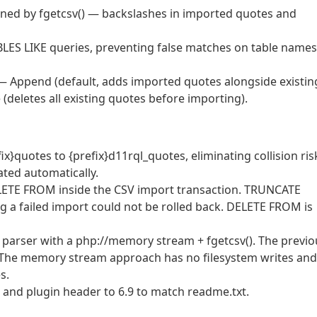
rned by fgetcsv() — backslashes in imported quotes and
BLES LIKE queries, preventing false matches on table names
 Append (default, adds imported quotes alongside existin
(deletes all existing quotes before importing).
x}quotes to {prefix}d11rql_quotes, eliminating collision ris
rated automatically.
LETE FROM inside the CSV import transaction. TRUNCATE
 a failed import could not be rolled back. DELETE FROM is
V parser with a php://memory stream + fgetcsv(). The previo
. The memory stream approach has no filesystem writes and
s.
d plugin header to 6.9 to match readme.txt.