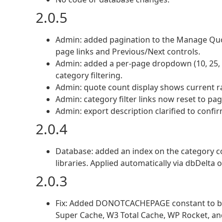
2.0.5
Admin: added pagination to the Manage Quo
page links and Previous/Next controls.
Admin: added a per-page dropdown (10, 25, 5
category filtering.
Admin: quote count display shows current ra
Admin: category filter links now reset to pa
Admin: export description clarified to confir
2.0.4
Database: added an index on the category co
libraries. Applied automatically via dbDelta
2.0.3
Fix: Added DONOTCACHEPAGE constant to bot
Super Cache, W3 Total Cache, WP Rocket, and