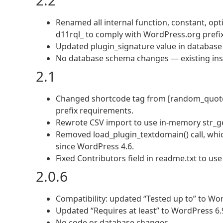
2.2
Renamed all internal function, constant, opti
d11rql_ to comply with WordPress.org prefi
Updated plugin_signature value in database
No database schema changes — existing inst
2.1
Changed shortcode tag from [random_quote
prefix requirements.
Rewrote CSV import to use in-memory str_ge
Removed load_plugin_textdomain() call, whi
since WordPress 4.6.
Fixed Contributors field in readme.txt to u
2.0.6
Compatibility: updated “Tested up to” to Wor
Updated “Requires at least” to WordPress 6.
No code or database changes.