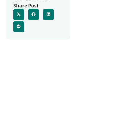
Share Post