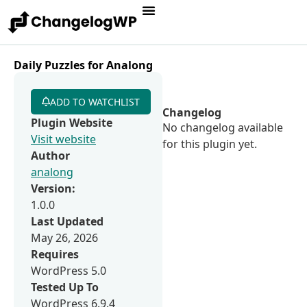
Daily Puzzles for Analong
ADD TO WATCHLIST
Changelog
Plugin Website
No changelog available
Visit website
for this plugin yet.
Author
analong
Version:
1.0.0
Last Updated
May 26, 2026
Requires
WordPress 5.0
Tested Up To
WordPress 6.9.4