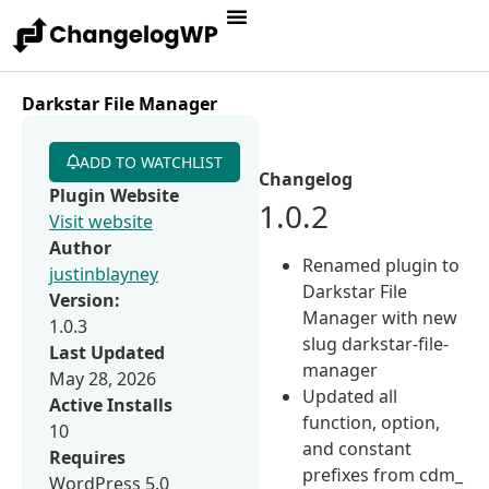
Darkstar File Manager
ADD TO WATCHLIST
Changelog
Plugin Website
1.0.2
Visit website
Author
Renamed plugin to
justinblayney
Darkstar File
Version:
Manager with new
1.0.3
slug darkstar-file-
Last Updated
manager
May 28, 2026
Updated all
Active Installs
function, option,
10
and constant
Requires
prefixes from cdm_
WordPress 5.0