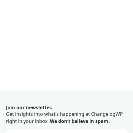
Join our newsletter.
Get insights into what’s happening at ChangelogWP
right in your inbox.
We don’t believe in spam.