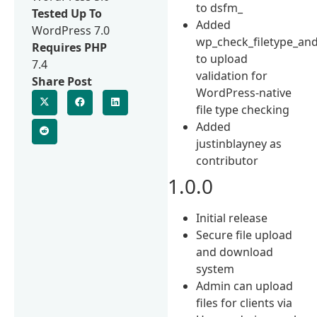
to dsfm_
Tested Up To
Added
WordPress 7.0
wp_check_filetype_and
Requires PHP
to upload
7.4
validation for
Share Post
WordPress-native
file type checking
Added
justinblayney as
contributor
1.0.0
Initial release
Secure file upload
and download
system
Admin can upload
files for clients via