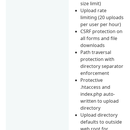
size limit)
Upload rate
limiting (20 uploads
per user per hour)
CSRF protection on
all forms and file
downloads
Path traversal
protection with
directory separator
enforcement
Protective
.htaccess and
index.php auto-
written to upload
directory
Upload directory
defaults to outside
web root for