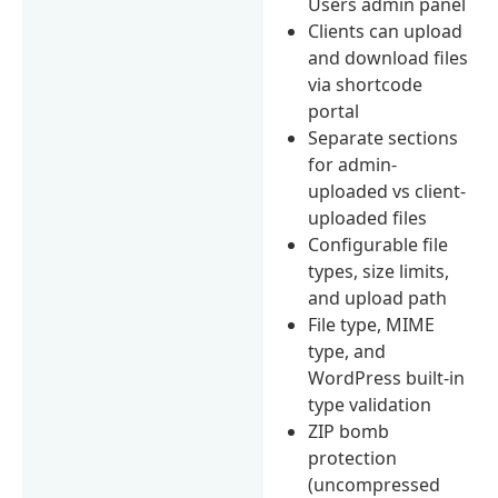
Users admin panel
Clients can upload
and download files
via shortcode
portal
Separate sections
for admin-
uploaded vs client-
uploaded files
Configurable file
types, size limits,
and upload path
File type, MIME
type, and
WordPress built-in
type validation
ZIP bomb
protection
(uncompressed