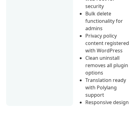
security
Bulk delete
functionality for
admins
Privacy policy
content registered
with WordPress
Clean uninstall
removes all plugin
options
Translation ready
with Polylang
support
Responsive design