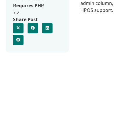
admin column,
Requires PHP
HPOS support.
7.2
Share Post