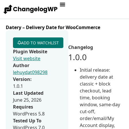
Datery – Delivery Date for WooCommerce
ADD TO WATCHLIST
Changelog
Plugin Website
1.0.0
Visit website
Author
Initial release:
lehuydat098298
delivery date at
Version:
classic + block
1.0.1
checkout, lead
Last Updated
time, booking
June 25, 2026
window, same-day
Requires
cut-off,
WordPress 5.8
order/email/My
Tested Up To
Account display,
WordPress 7.0