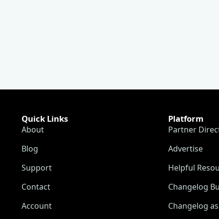
Quick Links
Platform
About
Partner Direc
Blog
Advertise
Support
Helpful Reso
Contact
Changelog Bu
Account
Changelog as 