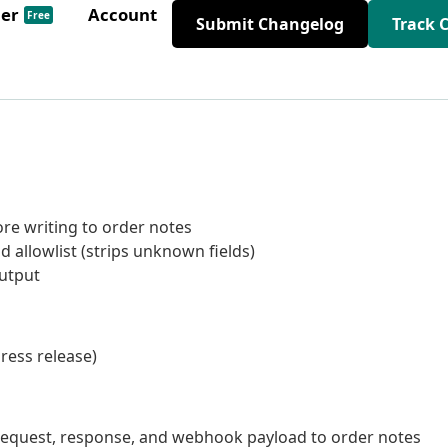
der
Account
Free
Submit Changelog
Track 
re writing to order notes
 allowlist (strips unknown fields)
output
ress release)
equest, response, and webhook payload to order notes