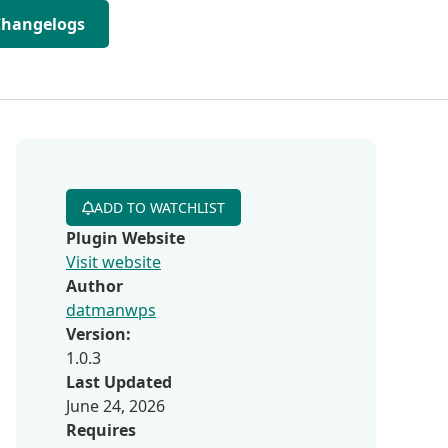
Changelogs
ADD TO WATCHLIST
Plugin Website
Visit website
Author
datmanwps
Version:
1.0.3
Last Updated
June 24, 2026
Requires