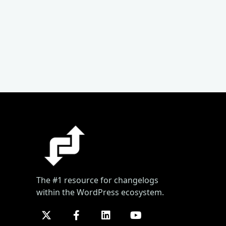
The #1 resource for changelogs
within the WordPress ecosystem.