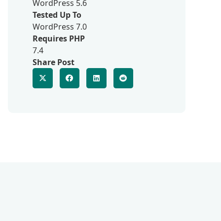
WordPress 5.6
Tested Up To
WordPress 7.0
Requires PHP
7.4
Share Post