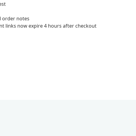
est
d order notes
t links now expire 4 hours after checkout