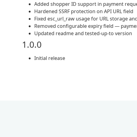
Added shopper ID support in payment requ
Hardened SSRF protection on API URL field
Fixed esc_url_raw usage for URL storage an
Removed configurable expiry field — paymen
Updated readme and tested-up-to version
1.0.0
Initial release