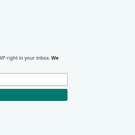
P right in your inbox.
We