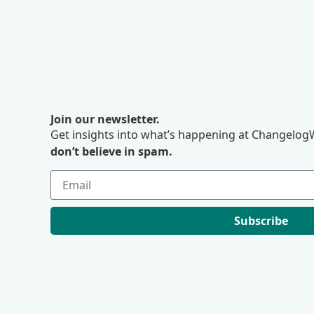
Join our newsletter.
Get insights into what’s happening at ChangelogW
don’t believe in spam.
Subscribe