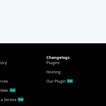
Changelogs
tory
Plugins
Hosting
urces
Our Plugin
Free
ilder
Free
a Service
Free