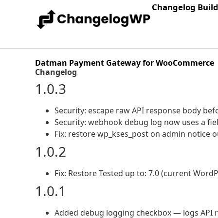
Changelog Buil
Datman Payment Gateway for WooCommerce
Changelog
1.0.3
Security: escape raw API response body befo
Security: webhook debug log now uses a field
Fix: restore wp_kses_post on admin notice 
1.0.2
Fix: Restore Tested up to: 7.0 (current WordP
1.0.1
Added debug logging checkbox — logs API r