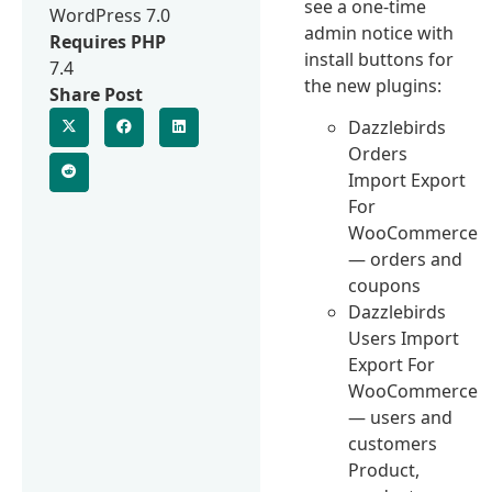
see a one-time
WordPress 7.0
admin notice with
Requires PHP
install buttons for
7.4
the new plugins:
Share Post
Dazzlebirds
Orders
Import Export
For
WooCommerce
— orders and
coupons
Dazzlebirds
Users Import
Export For
WooCommerce
— users and
customers
Product,