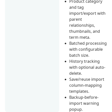
Product category
and tag
import/export with
parent
relationships,
thumbnails, and
term meta.
Batched processing
with configurable
batch size.
History tracking
with optional auto-
delete.
Save/reuse import
column-mapping
templates.
Backup-before-
import warning
popup.