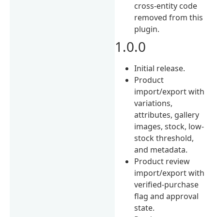
cross-entity code
removed from this
plugin.
1.0.0
Initial release.
Product
import/export with
variations,
attributes, gallery
images, stock, low-
stock threshold,
and metadata.
Product review
import/export with
verified-purchase
flag and approval
state.