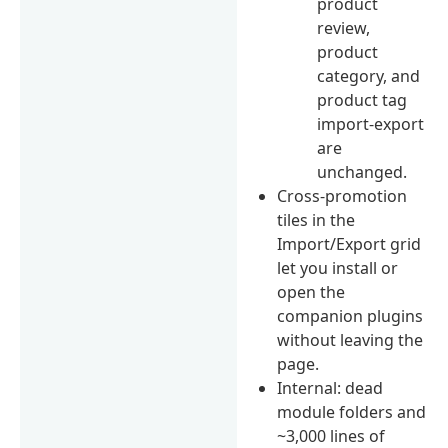
product
review,
product
category, and
product tag
import-export
are
unchanged.
Cross-promotion
tiles in the
Import/Export grid
let you install or
open the
companion plugins
without leaving the
page.
Internal: dead
module folders and
~3,000 lines of