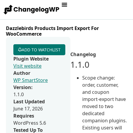
Dazzlebirds Products Import Export For
WooCommerce
ADD TO WATCHLIST
Changelog
Plugin Website
1.1.0
Visit website
Author
Scope change:
WP SmartStore
order, customer,
Version:
and coupon
1.1.0
import-export have
Last Updated
moved to two
June 17, 2026
dedicated
Requires
companion plugins.
WordPress 5.6
Existing users will
Tested Up To