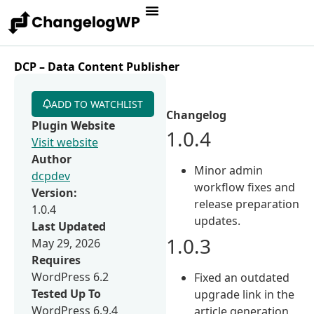
DCP – Data Content Publisher
ADD TO WATCHLIST
Changelog
Plugin Website
1.0.4
Visit website
Author
Minor admin
dcpdev
workflow fixes and
Version:
release preparation
1.0.4
updates.
Last Updated
1.0.3
May 29, 2026
Requires
WordPress 6.2
Fixed an outdated
Tested Up To
upgrade link in the
WordPress 6.9.4
article generation