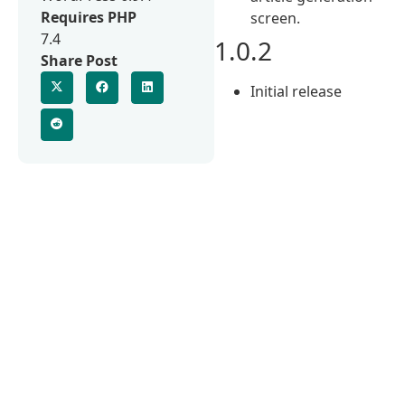
Requires PHP
screen.
7.4
1.0.2
Share Post
Initial release