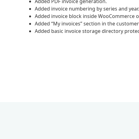
Added PDF invoice generation.
Added invoice numbering by series and year
Added invoice block inside WooCommerce o
Added “My invoices” section in the customer
Added basic invoice storage directory protec