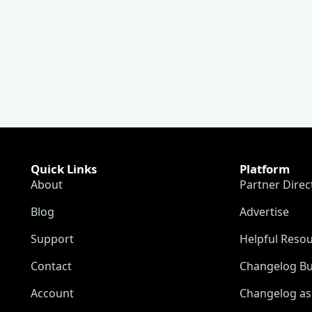
Quick Links
Platform
About
Partner Direc
Blog
Advertise
Support
Helpful Reso
Contact
Changelog Bu
Account
Changelog as 