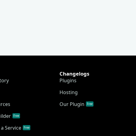
Changelogs
tory
Plugins
Hosting
urces
Our Plugin
Free
ilder
Free
a Service
Free