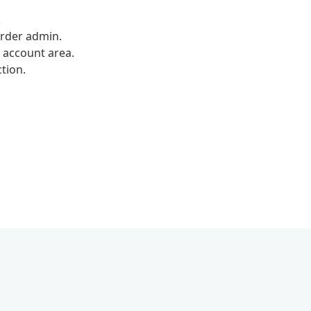
.
rder admin.
 account area.
tion.