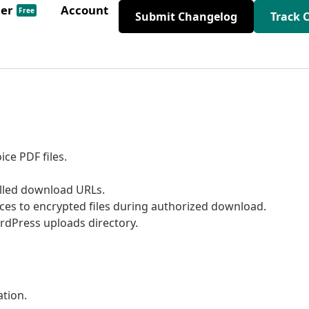
der
Account
Free
Submit Changelog
Track 
ce PDF files.
olled download URLs.
ces to encrypted files during authorized download.
ordPress uploads directory.
tion.