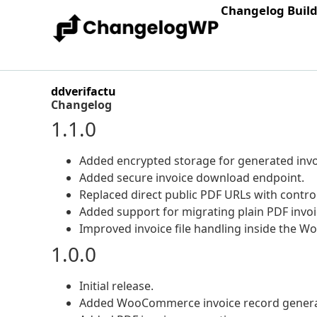
Changelog Buil
ddverifactu
Changelog
1.1.0
Added encrypted storage for generated invoi
Added secure invoice download endpoint.
Replaced direct public PDF URLs with contr
Added support for migrating plain PDF invoi
Improved invoice file handling inside the W
1.0.0
Initial release.
Added WooCommerce invoice record genera