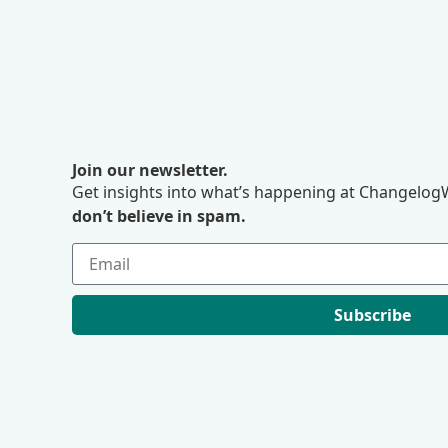
Join our newsletter.
Get insights into what’s happening at ChangelogW
don’t believe in spam.
Subscribe