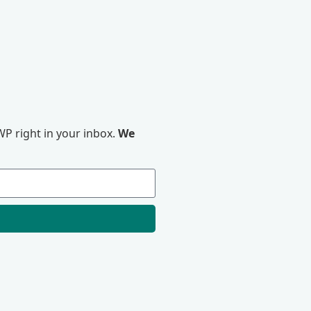
P right in your inbox.
We