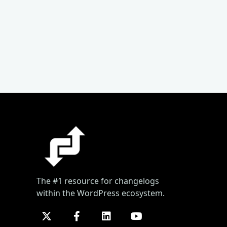
The #1 resource for changelogs
within the WordPress ecosystem.