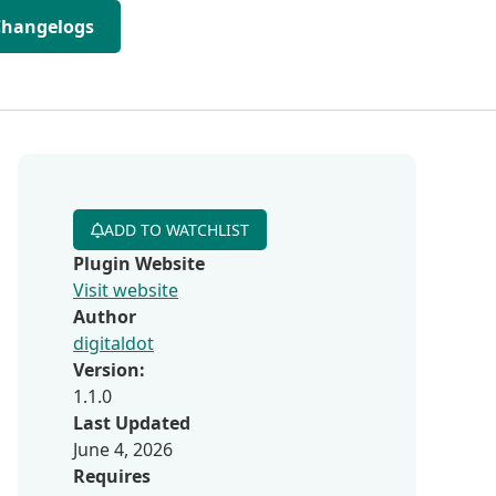
Changelogs
ADD TO WATCHLIST
Plugin Website
Visit website
Author
digitaldot
Version:
1.1.0
Last Updated
June 4, 2026
Requires