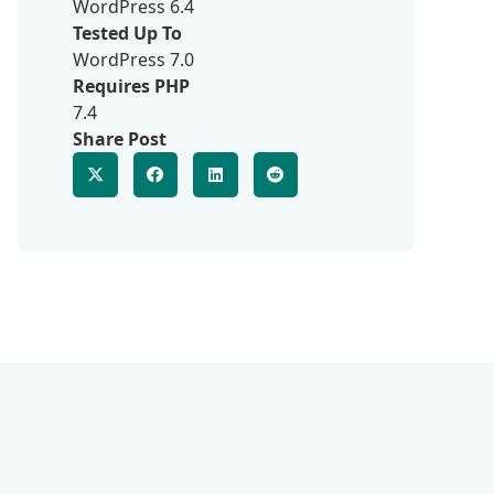
WordPress 6.4
Tested Up To
WordPress 7.0
Requires PHP
7.4
Share Post