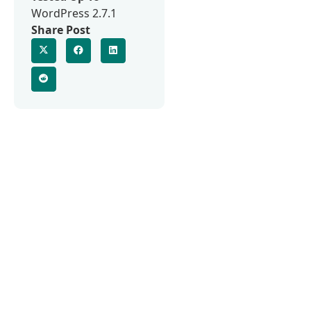
WordPress 2.7.1
Share Post