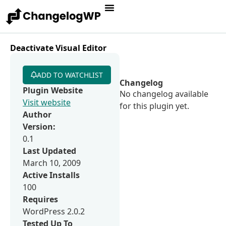
Deactivate Visual Editor
ADD TO WATCHLIST
Changelog
Plugin Website
No changelog available
Visit website
for this plugin yet.
Author
Version:
0.1
Last Updated
March 10, 2009
Active Installs
100
Requires
WordPress 2.0.2
Tested Up To