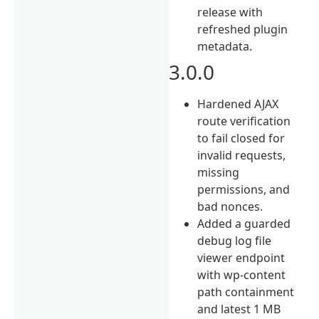
release with
refreshed plugin
metadata.
3.0.0
Hardened AJAX
route verification
to fail closed for
invalid requests,
missing
permissions, and
bad nonces.
Added a guarded
debug log file
viewer endpoint
with wp-content
path containment
and latest 1 MB