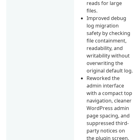
reads for large
files.
Improved debug
log migration
safety by checking
file containment,
readability, and
writability without
overwriting the
original default log.
Reworked the
admin interface
with a compact top
navigation, cleaner
WordPress admin
page spacing, and
suppressed third-
party notices on
the plugin screen.