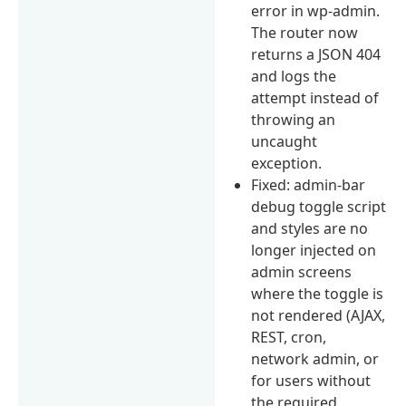
error in wp-admin.
The router now
returns a JSON 404
and logs the
attempt instead of
throwing an
uncaught
exception.
Fixed: admin-bar
debug toggle script
and styles are no
longer injected on
admin screens
where the toggle is
not rendered (AJAX,
REST, cron,
network admin, or
for users without
the required