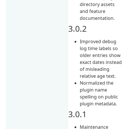
directory assets
and feature
documentation.
3.0.2
Improved debug
log time labels so
older entries show
exact dates instead
of misleading
relative age text.
Normalized the
plugin name
spelling on public
plugin metadata.
3.0.1
Maintenance