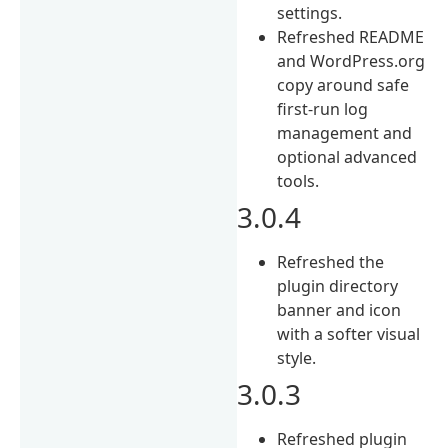
settings.
Refreshed README
and WordPress.org
copy around safe
first-run log
management and
optional advanced
tools.
3.0.4
Refreshed the
plugin directory
banner and icon
with a softer visual
style.
3.0.3
Refreshed plugin