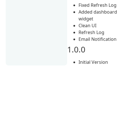
Fixed Refresh Log
Added dashboard
widget
Clean UI
Refresh Log
Email Notification
1.0.0
Initial Version