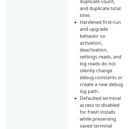
duplicate count,
and duplicate total
time.
Hardened first-run
and upgrade
behavior so
activation,
deactivation,
settings reads, and
log reads do not
silently change
debug constants or
create a new debug
log path.
Defaulted terminal
access to disabled
for fresh installs
while preserving
saved terminal