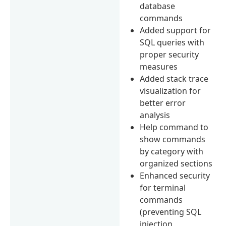
database
commands
Added support for
SQL queries with
proper security
measures
Added stack trace
visualization for
better error
analysis
Help command to
show commands
by category with
organized sections
Enhanced security
for terminal
commands
(preventing SQL
injection,