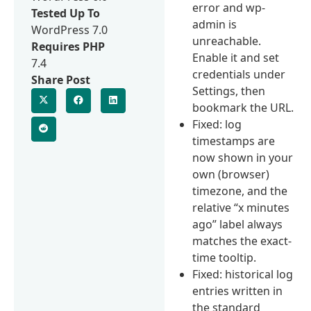
error and wp-
Tested Up To
admin is
WordPress 7.0
unreachable.
Requires PHP
Enable it and set
7.4
credentials under
Share Post
Settings, then
bookmark the URL.
Fixed: log
timestamps are
now shown in your
own (browser)
timezone, and the
relative “x minutes
ago” label always
matches the exact-
time tooltip.
Fixed: historical log
entries written in
the standard