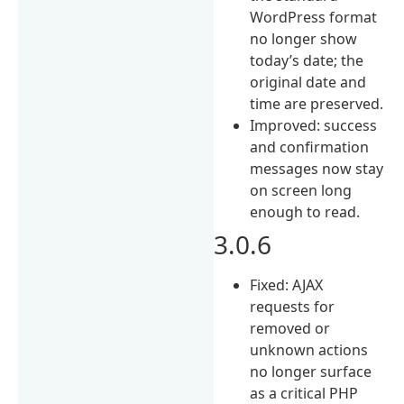
WordPress format
no longer show
today’s date; the
original date and
time are preserved.
Improved: success
and confirmation
messages now stay
on screen long
enough to read.
3.0.6
Fixed: AJAX
requests for
removed or
unknown actions
no longer surface
as a critical PHP