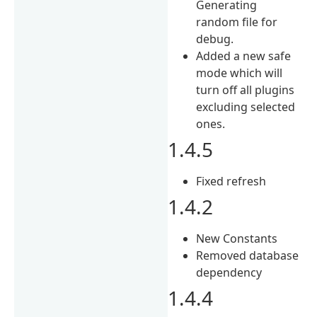
Generating
random file for
debug.
Added a new safe
mode which will
turn off all plugins
excluding selected
ones.
1.4.5
Fixed refresh
1.4.2
New Constants
Removed database
dependency
1.4.4