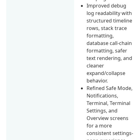
Improved debug
log readability with
structured timeline
rows, stack trace
formatting,
database call-chain
formatting, safer
text rendering, and
cleaner
expand/collapse
behavior.
Refined Safe Mode,
Notifications,
Terminal, Terminal
Settings, and
Overview screens
for a more
consistent settings-