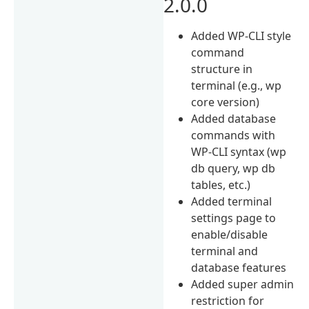
2.0.0
Added WP-CLI style
command
structure in
terminal (e.g., wp
core version)
Added database
commands with
WP-CLI syntax (wp
db query, wp db
tables, etc.)
Added terminal
settings page to
enable/disable
terminal and
database features
Added super admin
restriction for