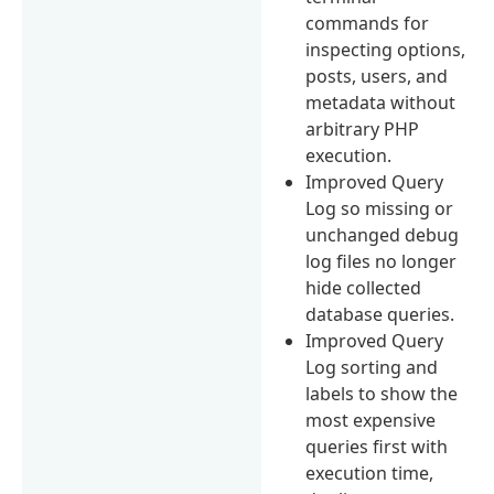
commands for
inspecting options,
posts, users, and
metadata without
arbitrary PHP
execution.
Improved Query
Log so missing or
unchanged debug
log files no longer
hide collected
database queries.
Improved Query
Log sorting and
labels to show the
most expensive
queries first with
execution time,