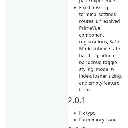
page experience.
Fixed missing
terminal settings
routes, unresolved
PrimeVue
component
registrations, Safe
Mode submit state
handling, admin-
bar debug toggle
styling, modal z-
index, loader sizing,
and empty feature
icons.
2.0.1
Fix typo
Fix memory issue