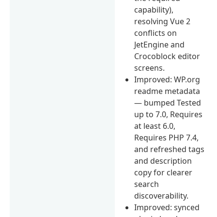
capability),
resolving Vue 2
conflicts on
JetEngine and
Crocoblock editor
screens.
Improved: WP.org
readme metadata
— bumped Tested
up to 7.0, Requires
at least 6.0,
Requires PHP 7.4,
and refreshed tags
and description
copy for clearer
search
discoverability.
Improved: synced