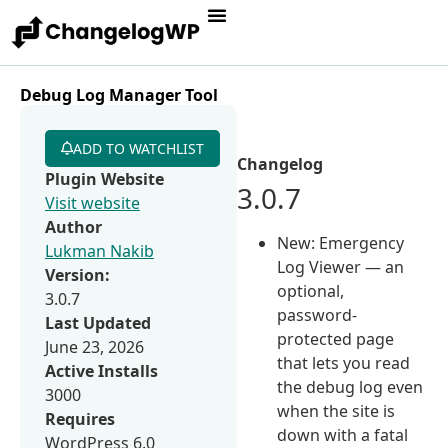
Debug Log Manager Tool
ADD TO WATCHLIST
Changelog
Plugin Website
3.0.7
Visit website
Author
New: Emergency
Lukman Nakib
Log Viewer — an
Version:
optional,
3.0.7
password-
Last Updated
protected page
June 23, 2026
that lets you read
Active Installs
the debug log even
3000
when the site is
Requires
down with a fatal
WordPress 6.0