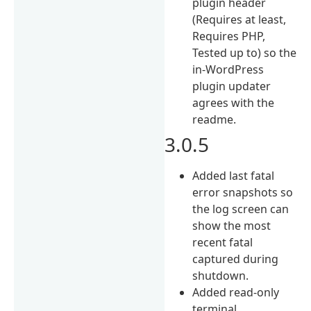
plugin header
(Requires at least,
Requires PHP,
Tested up to) so the
in-WordPress
plugin updater
agrees with the
readme.
3.0.5
Added last fatal
error snapshots so
the log screen can
show the most
recent fatal
captured during
shutdown.
Added read-only
terminal