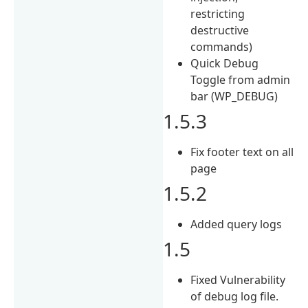
restricting
destructive
commands)
Quick Debug
Toggle from admin
bar (WP_DEBUG)
1.5.3
Fix footer text on all
page
1.5.2
Added query logs
1.5
Fixed Vulnerability
of debug log file.