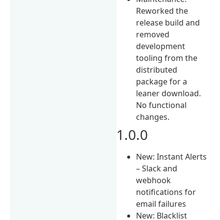
Reworked the
release build and
removed
development
tooling from the
distributed
package for a
leaner download.
No functional
changes.
1.0.0
New: Instant Alerts
– Slack and
webhook
notifications for
email failures
New: Blacklist