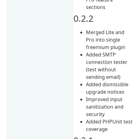
sections
0.2.2
Merged Lite and
Pro into single
freemium plugin
Added SMTP
connection tester
(test without
sending email)
Added dismissible
upgrade notices
Improved input
sanitization and
security
Added PHPUnit test
coverage