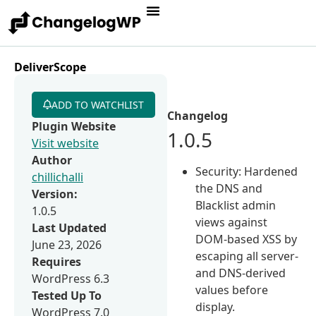
DeliverScope
ADD TO WATCHLIST
Changelog
Plugin Website
1.0.5
Visit website
Author
Security: Hardened
chillichalli
the DNS and
Version:
Blacklist admin
1.0.5
views against
Last Updated
DOM-based XSS by
June 23, 2026
escaping all server-
Requires
and DNS-derived
WordPress 6.3
values before
Tested Up To
display.
WordPress 7.0