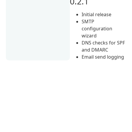
0.2.1
Initial release
SMTP
configuration
wizard
DNS checks for SPF
and DMARC
Email send logging