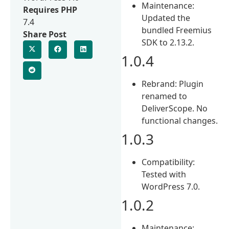
Maintenance:
Requires PHP
Updated the
7.4
bundled Freemius
Share Post
SDK to 2.13.2.
1.0.4
Rebrand: Plugin
renamed to
DeliverScope. No
functional changes.
1.0.3
Compatibility:
Tested with
WordPress 7.0.
1.0.2
Maintenance: