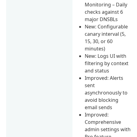
Monitoring – Daily
checks against 6
major DNSBLs
New: Configurable
canary interval (5,
15, 30, or 60
minutes)
New: Logs UI with
filtering by context
and status
Improved: Alerts
sent
asynchronously to
avoid blocking
email sends
Improved:
Comprehensive
admin settings with
Pro feature