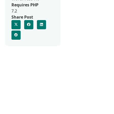
Requires PHP
7.2
Share Post