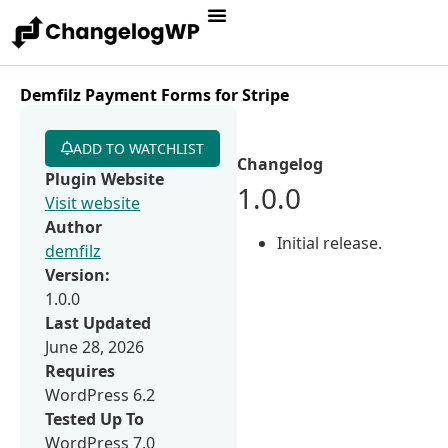
Demfilz Payment Forms for Stripe
ADD TO WATCHLIST
Changelog
Plugin Website
1.0.0
Visit website
Author
Initial release.
demfilz
Version:
1.0.0
Last Updated
June 28, 2026
Requires
WordPress 6.2
Tested Up To
WordPress 7.0