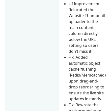
UI Improvement:
Relocated the
Website Thumbnail
uploader to the
main content
column directly
below the URL
setting so users
don’t miss it.
Fix: Added
automatic object
cache flushing
(Redis/Memcached)
upon drag-and-
drop reordering to
ensure the live site
updates instantly.
Fix: Rewrote the
background auto-