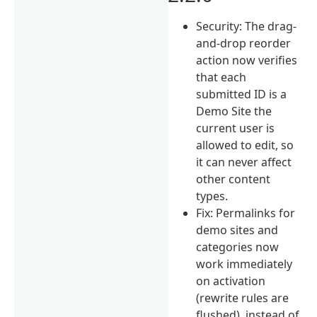
Security: The drag-
and-drop reorder
action now verifies
that each
submitted ID is a
Demo Site the
current user is
allowed to edit, so
it can never affect
other content
types.
Fix: Permalinks for
demo sites and
categories now
work immediately
on activation
(rewrite rules are
flushed), instead of