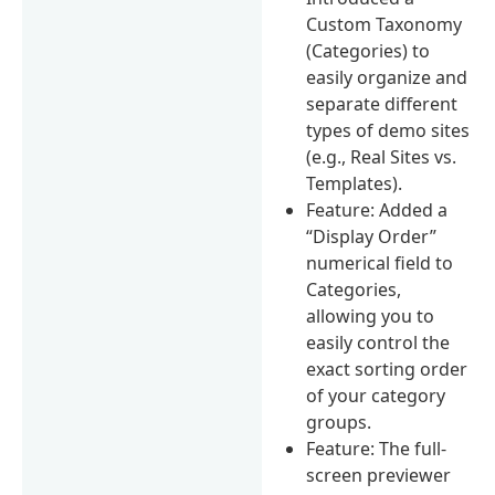
Custom Taxonomy
(Categories) to
easily organize and
separate different
types of demo sites
(e.g., Real Sites vs.
Templates).
Feature: Added a
“Display Order”
numerical field to
Categories,
allowing you to
easily control the
exact sorting order
of your category
groups.
Feature: The full-
screen previewer