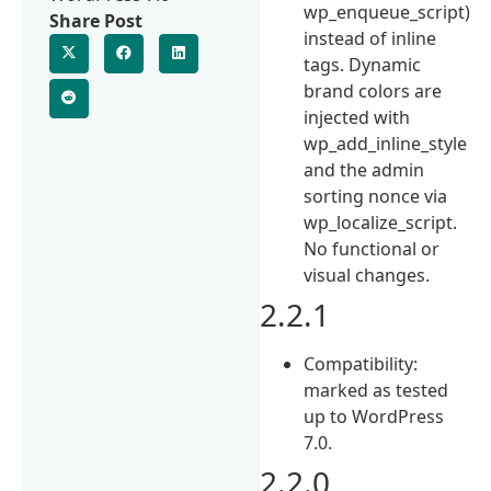
wp_enqueue_script)
Share Post
instead of inline
tags. Dynamic
brand colors are
injected with
wp_add_inline_style
and the admin
sorting nonce via
wp_localize_script.
No functional or
visual changes.
2.2.1
Compatibility:
marked as tested
up to WordPress
7.0.
2.2.0