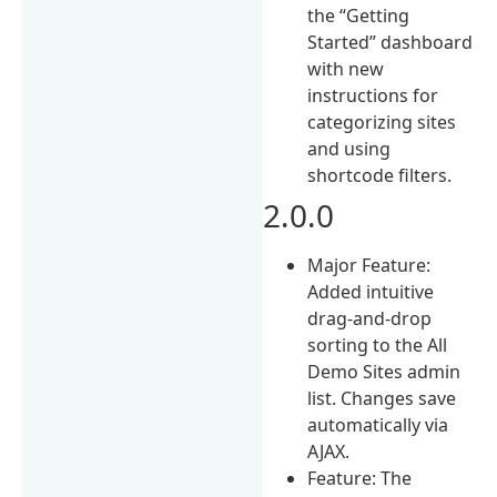
the “Getting
Started” dashboard
with new
instructions for
categorizing sites
and using
shortcode filters.
2.0.0
Major Feature:
Added intuitive
drag-and-drop
sorting to the All
Demo Sites admin
list. Changes save
automatically via
AJAX.
Feature: The