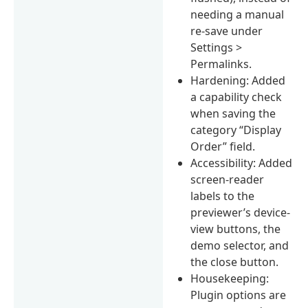
needing a manual
re-save under
Settings >
Permalinks.
Hardening: Added
a capability check
when saving the
category “Display
Order” field.
Accessibility: Added
screen-reader
labels to the
previewer’s device-
view buttons, the
demo selector, and
the close button.
Housekeeping:
Plugin options are