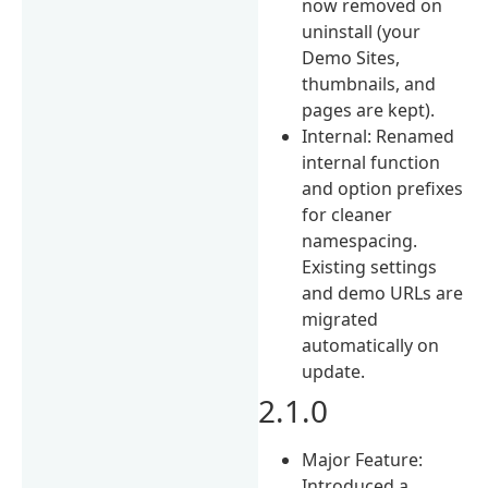
now removed on
uninstall (your
Demo Sites,
thumbnails, and
pages are kept).
Internal: Renamed
internal function
and option prefixes
for cleaner
namespacing.
Existing settings
and demo URLs are
migrated
automatically on
update.
2.1.0
Major Feature:
Introduced a