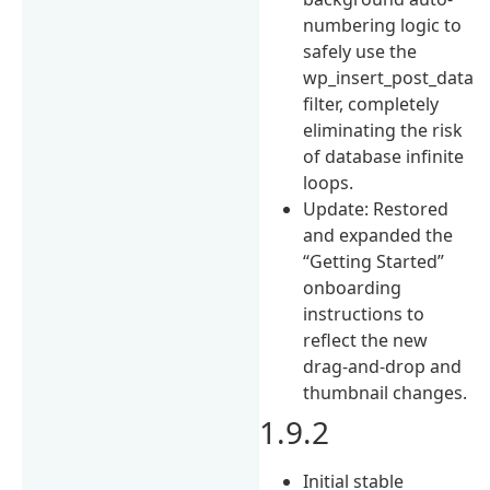
numbering logic to
safely use the
wp_insert_post_data
filter, completely
eliminating the risk
of database infinite
loops.
Update: Restored
and expanded the
“Getting Started”
onboarding
instructions to
reflect the new
drag-and-drop and
thumbnail changes.
1.9.2
Initial stable