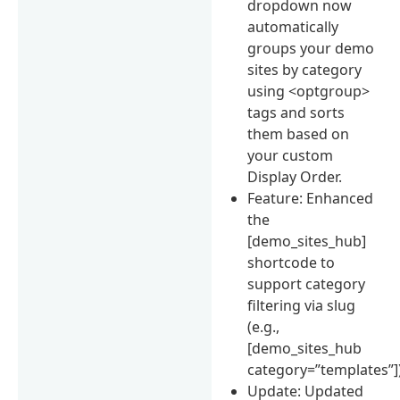
dropdown now
automatically
groups your demo
sites by category
using <optgroup>
tags and sorts
them based on
your custom
Display Order.
Feature: Enhanced
the
[demo_sites_hub]
shortcode to
support category
filtering via slug
(e.g.,
[demo_sites_hub
category=”templates”])
Update: Updated