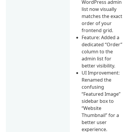
WordPress admin
list now visually
matches the exact
order of your
frontend grid.
Feature: Added a
dedicated “Order”
column to the
admin list for
better visibility.
UI Improvement:
Renamed the
confusing
“Featured Image”
sidebar box to
“Website
Thumbnail” for a
better user
experience.