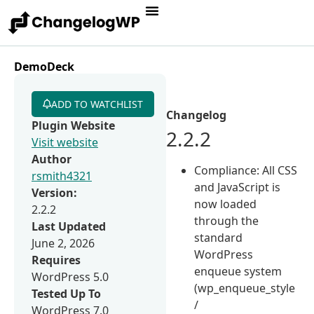
DemoDeck
ADD TO WATCHLIST
Changelog
Plugin Website
2.2.2
Visit website
Author
Compliance: All CSS
rsmith4321
and JavaScript is
Version:
now loaded
2.2.2
through the
Last Updated
standard
June 2, 2026
WordPress
Requires
enqueue system
WordPress 5.0
(wp_enqueue_style
Tested Up To
/
WordPress 7.0