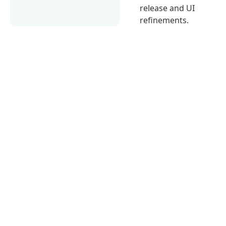
release and UI
refinements.