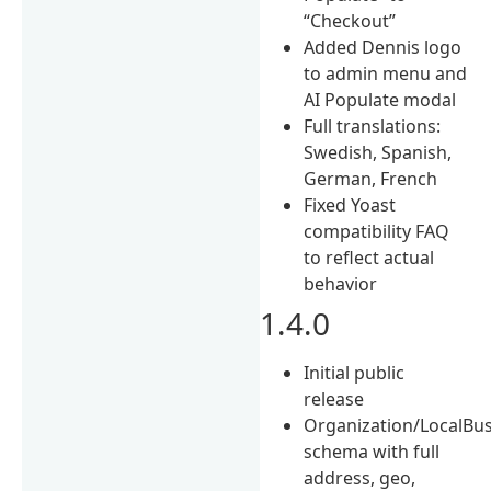
“Checkout”
Added Dennis logo
to admin menu and
AI Populate modal
Full translations:
Swedish, Spanish,
German, French
Fixed Yoast
compatibility FAQ
to reflect actual
behavior
1.4.0
Initial public
release
Organization/LocalBu
schema with full
address, geo,