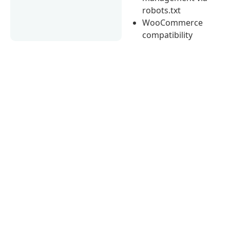
robots.txt
WooCommerce
compatibility