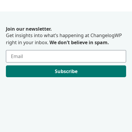
Join our newsletter.
Get insights into what’s happening at ChangelogWP
right in your inbox.
We don’t believe in spam.
Subscribe