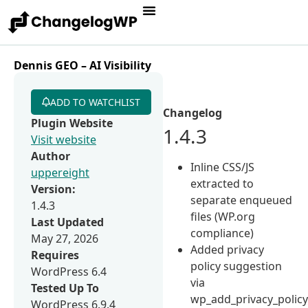
Dennis GEO – AI Visibility
ADD TO WATCHLIST
Changelog
Plugin Website
1.4.3
Visit website
Author
Inline CSS/JS
uppereight
extracted to
Version:
separate enqueued
1.4.3
files (WP.org
Last Updated
compliance)
May 27, 2026
Added privacy
Requires
policy suggestion
WordPress 6.4
via
Tested Up To
wp_add_privacy_policy
WordPress 6.9.4