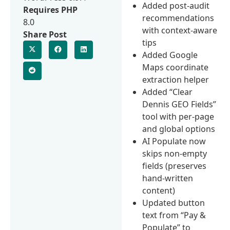
Added post-audit
Requires PHP
recommendations
8.0
with context-aware
Share Post
tips
Added Google
Maps coordinate
extraction helper
Added “Clear
Dennis GEO Fields”
tool with per-page
and global options
AI Populate now
skips non-empty
fields (preserves
hand-written
content)
Updated button
text from “Pay &
Populate” to