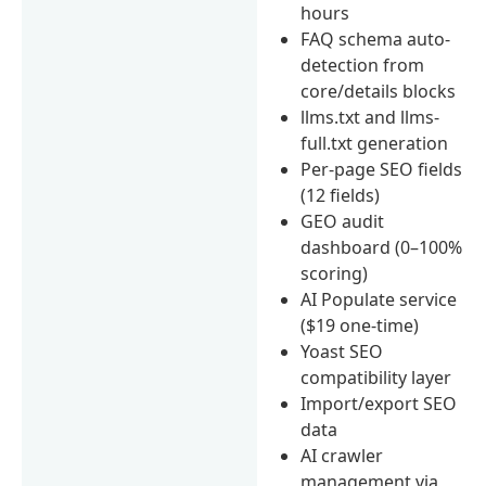
hours
FAQ schema auto-
detection from
core/details blocks
llms.txt and llms-
full.txt generation
Per-page SEO fields
(12 fields)
GEO audit
dashboard (0–100%
scoring)
AI Populate service
($19 one-time)
Yoast SEO
compatibility layer
Import/export SEO
data
AI crawler
management via