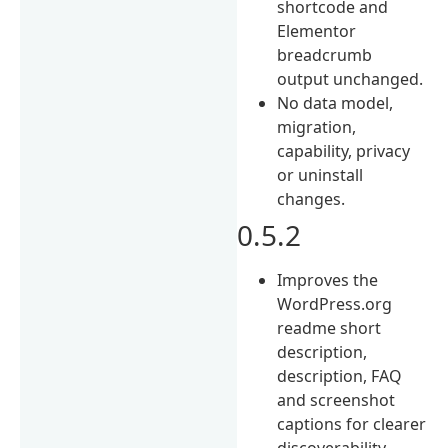
shortcode and
Elementor
breadcrumb
output unchanged.
No data model,
migration,
capability, privacy
or uninstall
changes.
0.5.2
Improves the
WordPress.org
readme short
description,
description, FAQ
and screenshot
captions for clearer
discoverability.