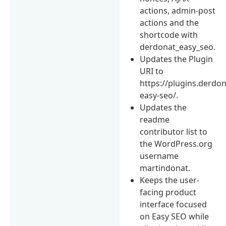
actions, admin-post
actions and the
shortcode with
derdonat_easy_seo.
Updates the Plugin
URI to
https://plugins.derdon
easy-seo/.
Updates the
readme
contributor list to
the WordPress.org
username
martindonat.
Keeps the user-
facing product
interface focused
on Easy SEO while