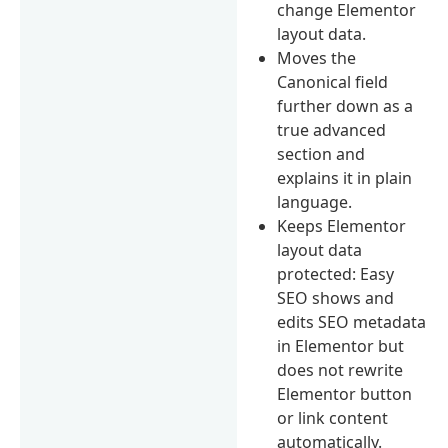
change Elementor
layout data.
Moves the
Canonical field
further down as a
true advanced
section and
explains it in plain
language.
Keeps Elementor
layout data
protected: Easy
SEO shows and
edits SEO metadata
in Elementor but
does not rewrite
Elementor button
or link content
automatically.