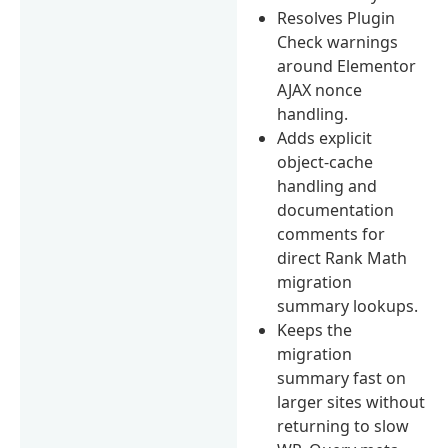
Resolves Plugin
Check warnings
around Elementor
AJAX nonce
handling.
Adds explicit
object-cache
handling and
documentation
comments for
direct Rank Math
migration
summary lookups.
Keeps the
migration
summary fast on
larger sites without
returning to slow