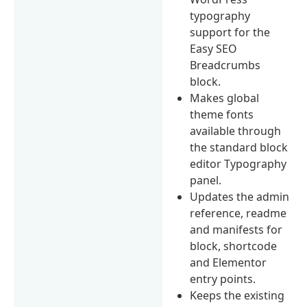
typography
support for the
Easy SEO
Breadcrumbs
block.
Makes global
theme fonts
available through
the standard block
editor Typography
panel.
Updates the admin
reference, readme
and manifests for
block, shortcode
and Elementor
entry points.
Keeps the existing