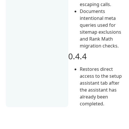
escaping calls.
Documents
intentional meta
queries used for
sitemap exclusions
and Rank Math
migration checks.
0.4.4
Restores direct
access to the setup
assistant tab after
the assistant has
already been
completed.