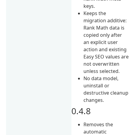
keys.
Keeps the
migration additive:
Rank Math data is
copied only after
an explicit user
action and existing
Easy SEO values are
not overwritten
unless selected.
No data model,
uninstall or
destructive cleanup
changes.
0.4.8
Removes the
automatic