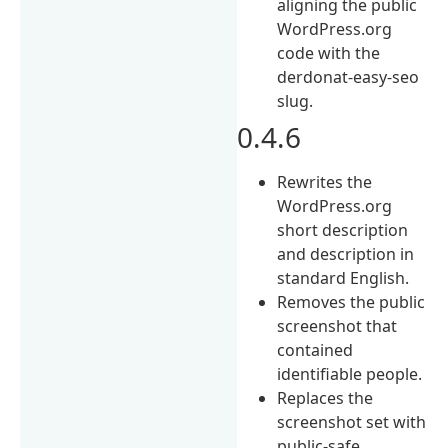
aligning the public
WordPress.org
code with the
derdonat-easy-seo
slug.
0.4.6
Rewrites the
WordPress.org
short description
and description in
standard English.
Removes the public
screenshot that
contained
identifiable people.
Replaces the
screenshot set with
public-safe