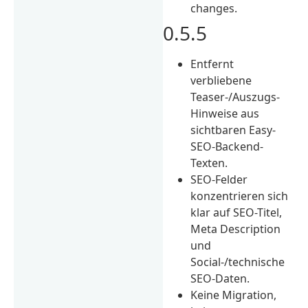
changes.
0.5.5
Entfernt
verbliebene
Teaser-/Auszugs-
Hinweise aus
sichtbaren Easy-
SEO-Backend-
Texten.
SEO-Felder
konzentrieren sich
klar auf SEO-Titel,
Meta Description
und
Social-/technische
SEO-Daten.
Keine Migration,