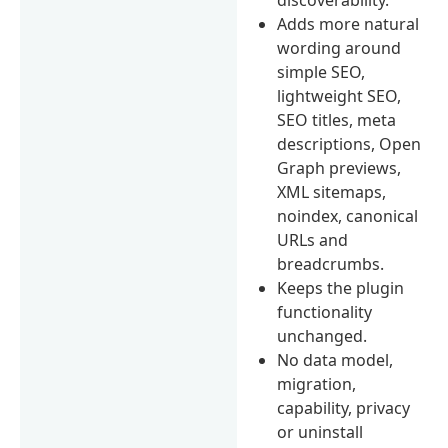
Adds more natural
wording around
simple SEO,
lightweight SEO,
SEO titles, meta
descriptions, Open
Graph previews,
XML sitemaps,
noindex, canonical
URLs and
breadcrumbs.
Keeps the plugin
functionality
unchanged.
No data model,
migration,
capability, privacy
or uninstall