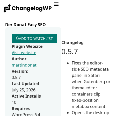
Der Donat Easy SEO
ADD TO WATCHLIST
Changelog
Plugin Website
0.5.7
Visit website
Author
Fixes the editor-
martindonat
side SEO metadata
Version:
panel in Safari
0.5.7
when Gutenberg or
Last Updated
theme editor
July 25, 2026
containers clip
Active Installs
fixed-position
10
metabox content.
Requires
Opens the desktop
WordPress 6.4