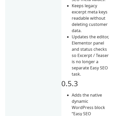
Keeps legacy
excerpt meta keys
readable without
deleting customer
data.
Updates the editor,
Elementor panel
and status checks
so Excerpt / Teaser
is no longer a
separate Easy SEO
task.
0.5.3
Adds the native
dynamic
WordPress block
“Easy SEO