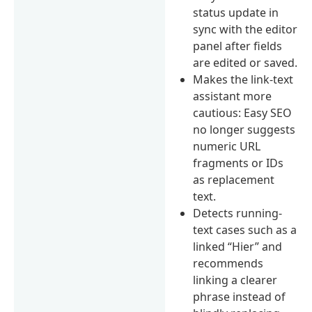
status update in
sync with the editor
panel after fields
are edited or saved.
Makes the link-text
assistant more
cautious: Easy SEO
no longer suggests
numeric URL
fragments or IDs
as replacement
text.
Detects running-
text cases such as a
linked “Hier” and
recommends
linking a clearer
phrase instead of