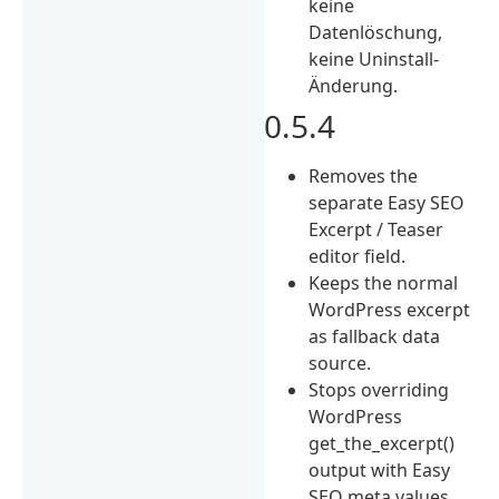
keine
Datenlöschung,
keine Uninstall-
Änderung.
0.5.4
Removes the
separate Easy SEO
Excerpt / Teaser
editor field.
Keeps the normal
WordPress excerpt
as fallback data
source.
Stops overriding
WordPress
get_the_excerpt()
output with Easy
SEO meta values.