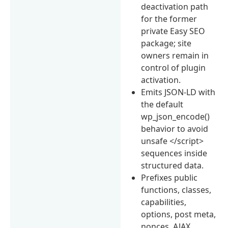
deactivation path
for the former
private Easy SEO
package; site
owners remain in
control of plugin
activation.
Emits JSON-LD with
the default
wp_json_encode()
behavior to avoid
unsafe </script>
sequences inside
structured data.
Prefixes public
functions, classes,
capabilities,
options, post meta,
nonces, AJAX