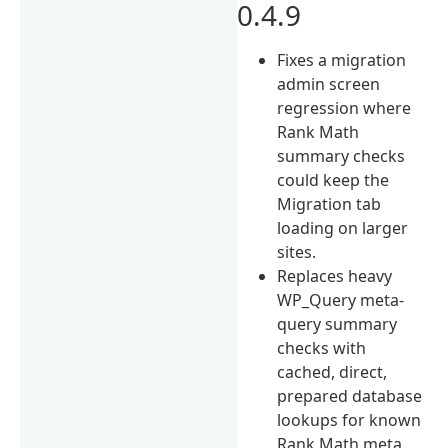
0.4.9
Fixes a migration
admin screen
regression where
Rank Math
summary checks
could keep the
Migration tab
loading on larger
sites.
Replaces heavy
WP_Query meta-
query summary
checks with
cached, direct,
prepared database
lookups for known
Rank Math meta