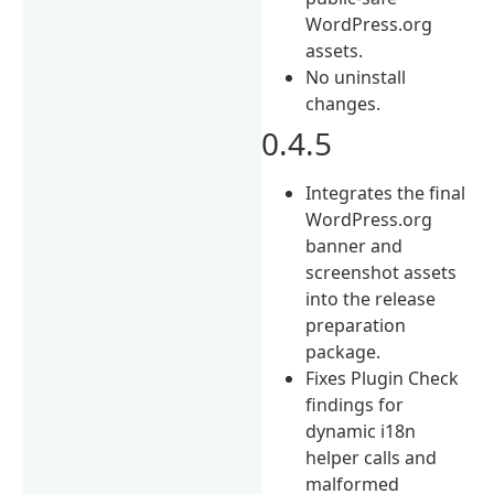
WordPress.org
assets.
No uninstall
changes.
0.4.5
Integrates the final
WordPress.org
banner and
screenshot assets
into the release
preparation
package.
Fixes Plugin Check
findings for
dynamic i18n
helper calls and
malformed