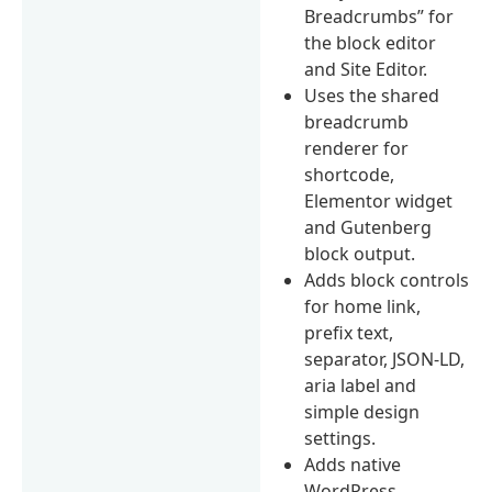
Breadcrumbs” for
the block editor
and Site Editor.
Uses the shared
breadcrumb
renderer for
shortcode,
Elementor widget
and Gutenberg
block output.
Adds block controls
for home link,
prefix text,
separator, JSON-LD,
aria label and
simple design
settings.
Adds native
WordPress