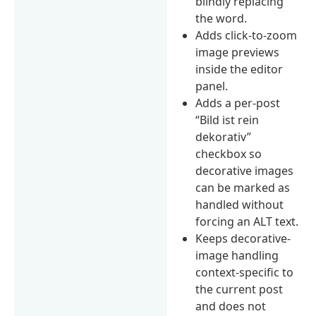
blindly replacing
the word.
Adds click-to-zoom
image previews
inside the editor
panel.
Adds a per-post
“Bild ist rein
dekorativ”
checkbox so
decorative images
can be marked as
handled without
forcing an ALT text.
Keeps decorative-
image handling
context-specific to
the current post
and does not