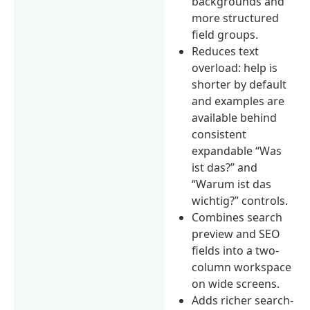
backgrounds and
more structured
field groups.
Reduces text
overload: help is
shorter by default
and examples are
available behind
consistent
expandable “Was
ist das?” and
“Warum ist das
wichtig?” controls.
Combines search
preview and SEO
fields into a two-
column workspace
on wide screens.
Adds richer search-