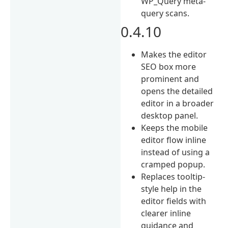
WP_Query meta-
query scans.
0.4.10
Makes the editor
SEO box more
prominent and
opens the detailed
editor in a broader
desktop panel.
Keeps the mobile
editor flow inline
instead of using a
cramped popup.
Replaces tooltip-
style help in the
editor fields with
clearer inline
guidance and