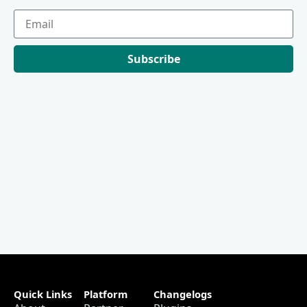
Subscribe
Quick Links
Platform
Changelogs