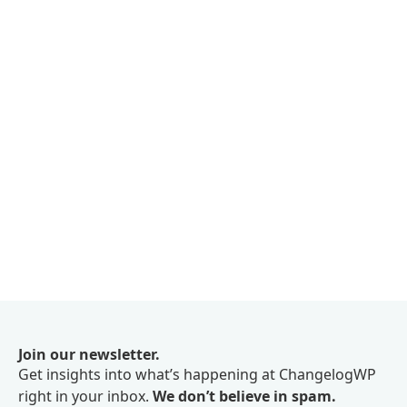
Join our newsletter.
Get insights into what’s happening at ChangelogWP
right in your inbox.
We don’t believe in spam.