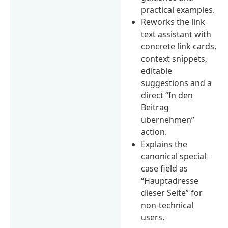
practical examples.
Reworks the link
text assistant with
concrete link cards,
context snippets,
editable
suggestions and a
direct “In den
Beitrag
übernehmen”
action.
Explains the
canonical special-
case field as
“Hauptadresse
dieser Seite” for
non-technical
users.