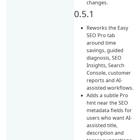
changes.
0.5.1
Reworks the Easy
SEO Pro tab
around time
savings, guided
diagnosis, SEO
Insights, Search
Console, customer
reports and AI-
assisted workflows.
Adds a subtle Pro
hint near the SEO
metadata fields for
users who want AI-
assisted title,
description and