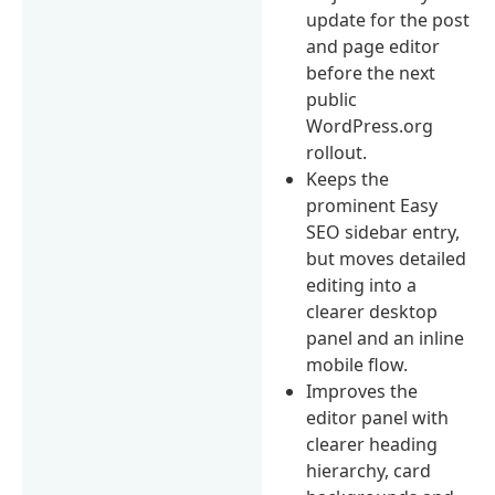
update for the post
and page editor
before the next
public
WordPress.org
rollout.
Keeps the
prominent Easy
SEO sidebar entry,
but moves detailed
editing into a
clearer desktop
panel and an inline
mobile flow.
Improves the
editor panel with
clearer heading
hierarchy, card