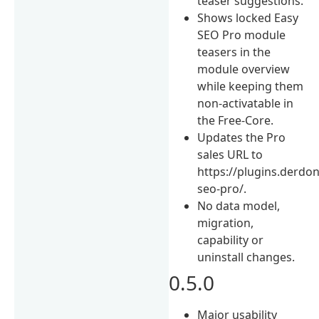
teaser suggestions.
Shows locked Easy
SEO Pro module
teasers in the
module overview
while keeping them
non-activatable in
the Free-Core.
Updates the Pro
sales URL to
https://plugins.derdon
seo-pro/.
No data model,
migration,
capability or
uninstall changes.
0.5.0
Major usability