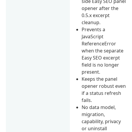
side Easy SEO panel
opener after the
0.5.x excerpt
cleanup.
Prevents a
JavaScript
ReferenceError
when the separate
Easy SEO excerpt
field is no longer
present.
Keeps the panel
opener robust even
if a status refresh
fails.
No data model,
migration,
capability, privacy
or uninstall