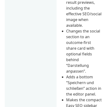
result previews,
including the
effective SEO/social
image when
available.
Changes the social
section to an
outcome-first
share card with
optional fields
behind
“Darstellung
anpassen”.
Adds a bottom
“Speichern und
schließen” action in
the editor panel.
Makes the compact
Easy SEO sidebar