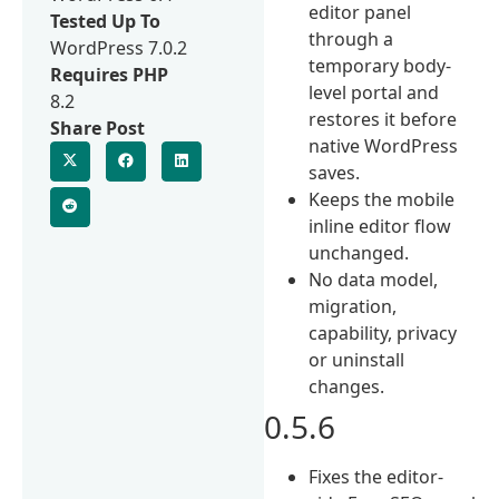
editor panel
Tested Up To
through a
WordPress 7.0.2
temporary body-
Requires PHP
level portal and
8.2
restores it before
Share Post
native WordPress
saves.
Keeps the mobile
inline editor flow
unchanged.
No data model,
migration,
capability, privacy
or uninstall
changes.
0.5.6
Fixes the editor-