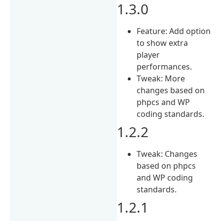
1.3.0
Feature: Add option
to show extra
player
performances.
Tweak: More
changes based on
phpcs and WP
coding standards.
1.2.2
Tweak: Changes
based on phpcs
and WP coding
standards.
1.2.1