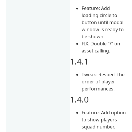
Feature: Add
loading circle to
button until modal
window is ready to
be shown.
FIX: Double “/” on
asset calling.
1.4.1
Tweak: Respect the
order of player
performances.
1.4.0
Feature: Add option
to show players
squad number.