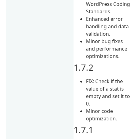
WordPress Coding
Standards.
Enhanced error
handling and data
validation.
Minor bug fixes
and performance
optimizations.
1.7.2
FIX: Check if the
value of a stat is
empty and set it to
0.
Minor code
optimization.
1.7.1