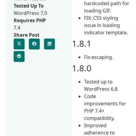
hardcoded path for
Tested Up To
loading GIF.
WordPress 7.0
FIX: CSS styling
Requires PHP
issue in loading
7.4
indicator template.
Share Post
1.8.1
Fix escaping.
1.8.0
Tested up to
WordPress 6.8.
Code
improvements for
PHP 7.4+
compatibility.
Improved
adherence to