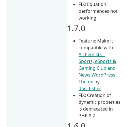
FIX: Equation
performances not
working.
1.7.0
Feature: Make it
compatible with
Alchemists –
Sports, eSports &
Gaming Club and
News WordPress
Theme
by
dan_fisher
FIX: Creation of
dynamic properties
is deprecated in
PHP 8.2.
1.6.0