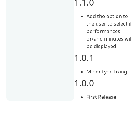
1.1.0
Add the option to
the user to select if
performances
or/and minutes will
be displayed
1.0.1
Minor typo fixing
1.0.0
First Release!