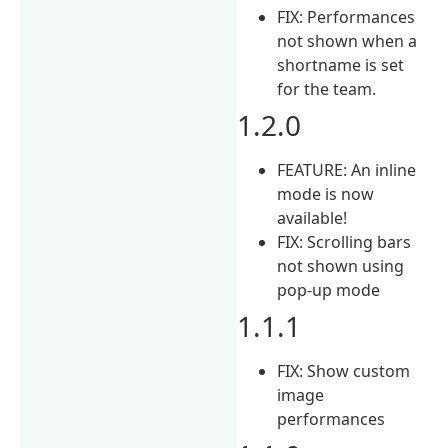
FIX: Performances
not shown when a
shortname is set
for the team.
1.2.0
FEATURE: An inline
mode is now
available!
FIX: Scrolling bars
not shown using
pop-up mode
1.1.1
FIX: Show custom
image
performances