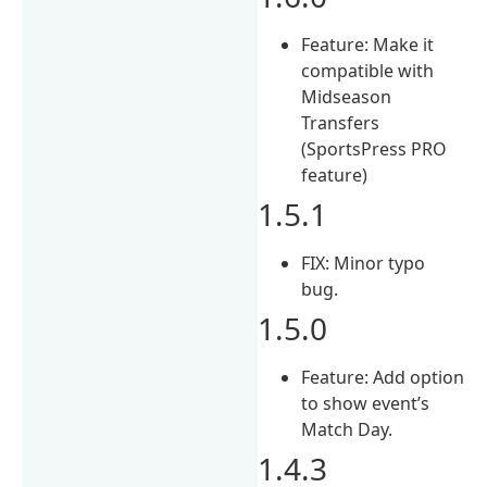
Feature: Make it
compatible with
Midseason
Transfers
(SportsPress PRO
feature)
1.5.1
FIX: Minor typo
bug.
1.5.0
Feature: Add option
to show event’s
Match Day.
1.4.3