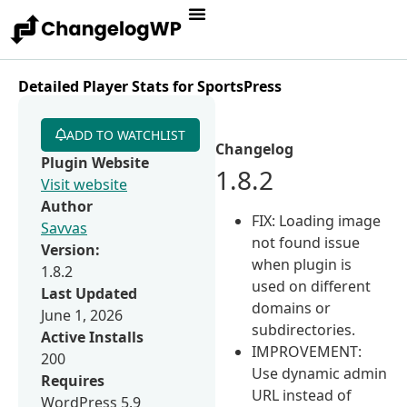
Detailed Player Stats for SportsPress
ADD TO WATCHLIST
Changelog
Plugin Website
1.8.2
Visit website
Author
FIX: Loading image
Savvas
not found issue
Version:
when plugin is
1.8.2
used on different
Last Updated
domains or
June 1, 2026
subdirectories.
Active Installs
IMPROVEMENT:
200
Use dynamic admin
Requires
URL instead of
WordPress 5.9