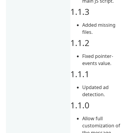
main JS script.
1.1.3
Added missing
files.
1.1.2
Fixed pointer-
events value.
1.1.1
Updated ad
detection.
1.1.0
Allow full
customization of
the message