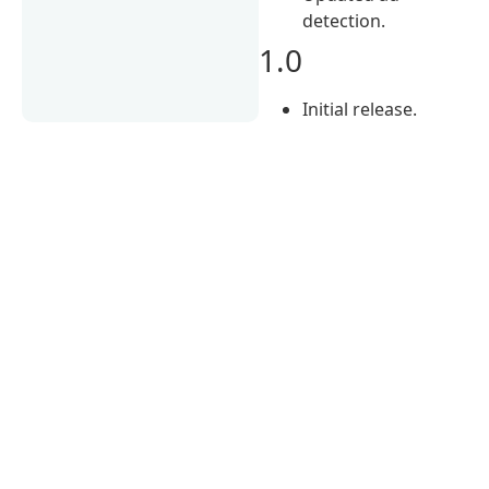
detection.
1.0
Initial release.