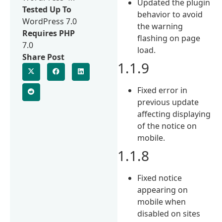
Updated the plugin
Tested Up To
behavior to avoid
WordPress 7.0
the warning
Requires PHP
flashing on page
7.0
load.
Share Post
1.1.9
Fixed error in
previous update
affecting displaying
of the notice on
mobile.
1.1.8
Fixed notice
appearing on
mobile when
disabled on sites