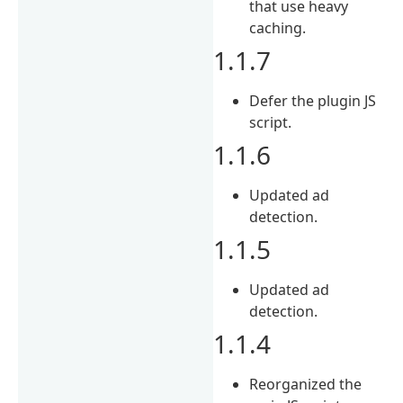
that use heavy
caching.
1.1.7
Defer the plugin JS
script.
1.1.6
Updated ad
detection.
1.1.5
Updated ad
detection.
1.1.4
Reorganized the