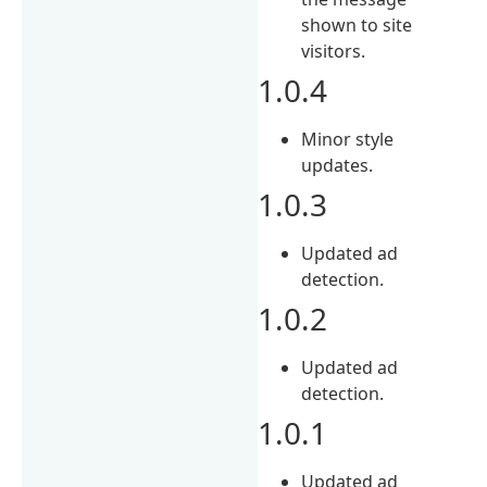
shown to site
visitors.
1.0.4
Minor style
updates.
1.0.3
Updated ad
detection.
1.0.2
Updated ad
detection.
1.0.1
Updated ad