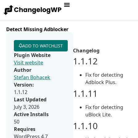
Detect Missing Adblocker
ADD TO WATCHLIST
Changelog
Plugin Website
1.1.12
Visit website
Author
Fix for detecting
Stefan Bohacek
Adblock Plus.
Version:
1.1.11
1.1.12
Last Updated
July 3, 2026
Fix for detecting
Active Installs
uBlock Lite.
50
1.1.10
Requires
WordPress 4.7