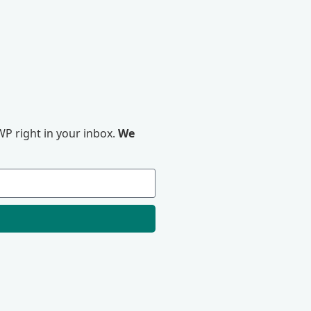
P right in your inbox.
We