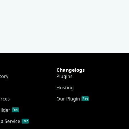
Changelogs
tory
Plugins
Hosting
urces
Our Plugin
Free
ilder
Free
a Service
Free