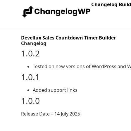
Changelog Buil
Devellux Sales Countdown Timer Builder
Changelog
1.0.2
Tested on new versions of WordPress an
1.0.1
Added support links
1.0.0
Release Date – 14 July 2025