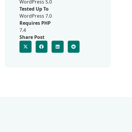
WordPress 5.0
Tested Up To
WordPress 7.0
Requires PHP
7.4
Share Post