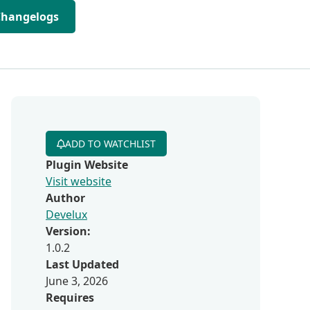
Changelogs
ADD TO WATCHLIST
Plugin Website
Visit website
Author
Develux
Version:
1.0.2
Last Updated
June 3, 2026
Requires