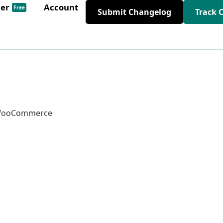
der
Account
Free
Submit Changelog
Track 
d WooCommerce