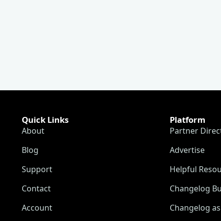
Quick Links
Platform
About
Partner Direc
Blog
Advertise
Support
Helpful Reso
Contact
Changelog Bu
Account
Changelog as 