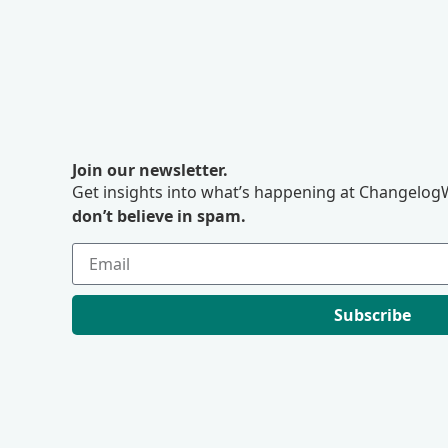
Join our newsletter.
Get insights into what’s happening at ChangelogW
don’t believe in spam.
Subscribe