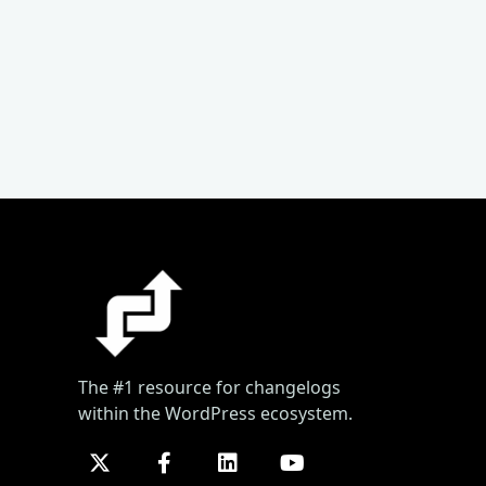
The #1 resource for changelogs
within the WordPress ecosystem.