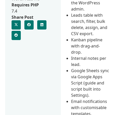
the WordPress
Requires PHP
admin.
7.4
Leads table with
Share Post
search, filter, bulk
delete, assign, and
CSV export.
Kanban pipeline
with drag-and-
drop.
Internal notes per
lead.
Google Sheets sync
via Google Apps
Script (guide and
script built into
Settings).
Email notifications
with customisable
templates.