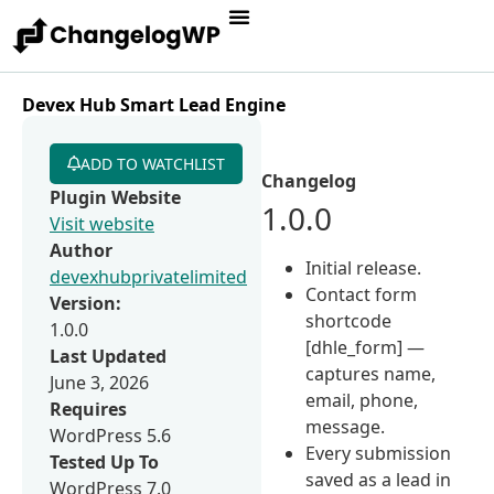
Devex Hub Smart Lead Engine
ADD TO WATCHLIST
Changelog
Plugin Website
1.0.0
Visit website
Author
Initial release.
devexhubprivatelimited
Contact form
Version:
shortcode
1.0.0
[dhle_form] —
Last Updated
captures name,
June 3, 2026
email, phone,
Requires
message.
WordPress 5.6
Every submission
Tested Up To
saved as a lead in
WordPress 7.0