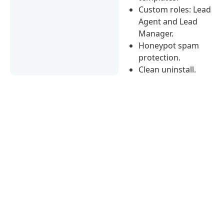
Custom roles: Lead
Agent and Lead
Manager.
Honeypot spam
protection.
Clean uninstall.