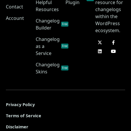
Helpful
Plugin
resource for
Contact
Resources
changelogs
within the
Account
Changelog
WordPress
Free
Builder
ecosystem.
Changelog
as a
Free
Service
Changelog
Free
Skins
Privacy Policy
Terms of Service
Disclaimer