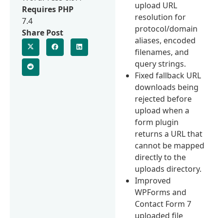
upload URL
Requires PHP
resolution for
7.4
protocol/domain
Share Post
aliases, encoded
filenames, and
query strings.
Fixed fallback URL
downloads being
rejected before
upload when a
form plugin
returns a URL that
cannot be mapped
directly to the
uploads directory.
Improved
WPForms and
Contact Form 7
uploaded file