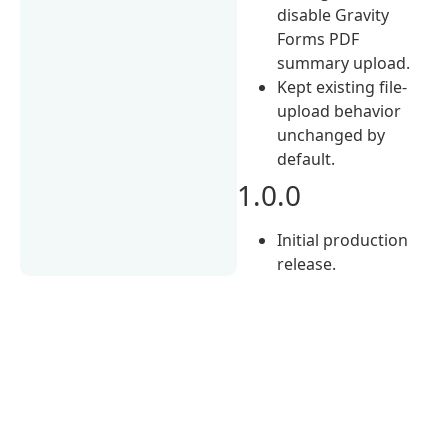
disable Gravity
Forms PDF
summary upload.
Kept existing file-
upload behavior
unchanged by
default.
1.0.0
Initial production
release.