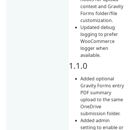
context and Gravity
Forms folder/file
customization.
Updated debug
logging to prefer
WooCommerce
logger when
available.
1.1.0
Added optional
Gravity Forms entry
PDF summary
upload to the same
OneDrive
submission folder.
Added admin
setting to enable or