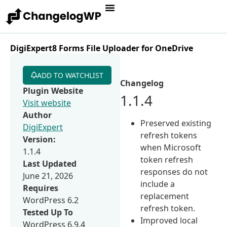
DigiExpert8 Forms File Uploader for OneDrive
ADD TO WATCHLIST
Changelog
Plugin Website
1.1.4
Visit website
Author
Preserved existing
DigiExpert
refresh tokens
Version:
when Microsoft
1.1.4
token refresh
Last Updated
responses do not
June 21, 2026
include a
Requires
replacement
WordPress 6.2
refresh token.
Tested Up To
Improved local
WordPress 6.9.4