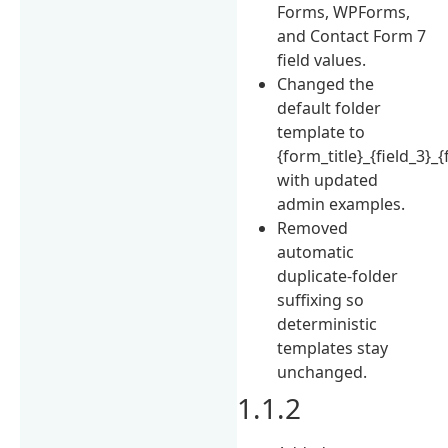
Forms, WPForms,
and Contact Form 7
field values.
Changed the
default folder
template to
{form_title}_{field_3}_{
with updated
admin examples.
Removed
automatic
duplicate-folder
suffixing so
deterministic
templates stay
unchanged.
1.1.2