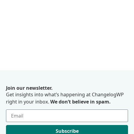
Join our newsletter.
Get insights into what’s happening at ChangelogWP
right in your inbox.
We don’t believe in spam.
Subscribe