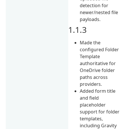
detection for
newer/nested file
payloads.
1.1.3
Made the
configured Folder
Template
authoritative for
OneDrive folder
paths across
providers.
Added form title
and field
placeholder
support for folder
templates,
including Gravity