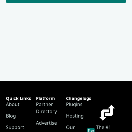
Quick Links
Platform
Changelogs
About
Partner
Plugins
Directory
Blog
Hosting
Advertise
Support
Our
The #1
Free