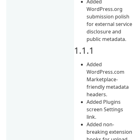
Added
WordPress.org
submission polish
for external service
disclosure and
public metadata.
1.1.1
Added
WordPress.com
Marketplace-
friendly metadata
headers.
Added Plugins
screen Settings
link.
Added non-
breaking extension
hooks for upload