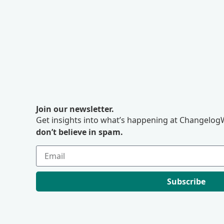
Join our newsletter.
Get insights into what’s happening at ChangelogW
don’t believe in spam.
Subscribe