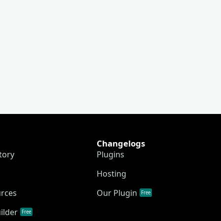
Changelogs
tory
Plugins
Hosting
urces
Our Plugin
Free
ilder
Free