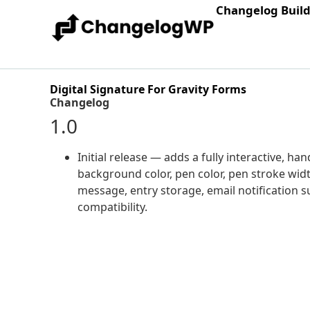
Changelog Buil
Digital Signature For Gravity Forms
Changelog
1.0
Initial release — adds a fully interactive, h
background color, pen color, pen stroke width
message, entry storage, email notification s
compatibility.