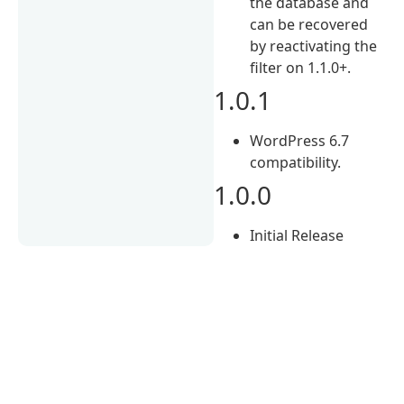
the database and
can be recovered
by reactivating the
filter on 1.1.0+.
1.0.1
WordPress 6.7
compatibility.
1.0.0
Initial Release