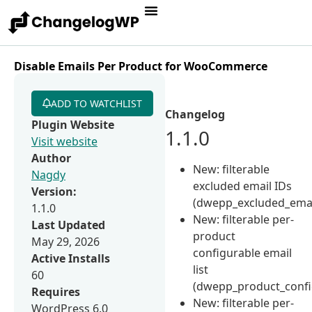
Disable Emails Per Product for WooCommerce
ADD TO WATCHLIST
Changelog
Plugin Website
1.1.0
Visit website
Author
New: filterable
Nagdy
excluded email IDs
Version:
(dwepp_excluded_email
1.1.0
New: filterable per-
Last Updated
product
May 29, 2026
configurable email
Active Installs
list
60
(dwepp_product_confi
Requires
New: filterable per-
WordPress 6.0