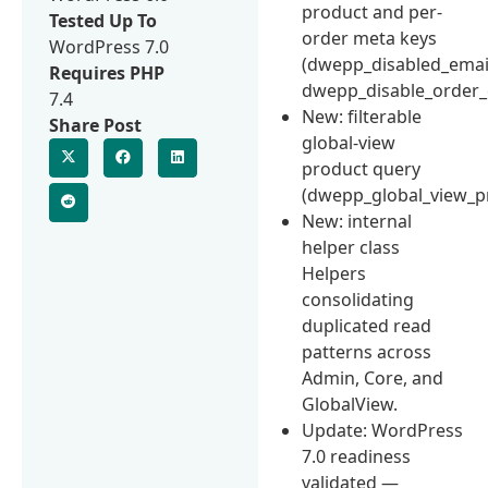
product and per-
Tested Up To
order meta keys
WordPress 7.0
(dwepp_disabled_emai
Requires PHP
dwepp_disable_order_
7.4
New: filterable
Share Post
global-view
product query
(dwepp_global_view_p
New: internal
helper class
Helpers
consolidating
duplicated read
patterns across
Admin, Core, and
GlobalView.
Update: WordPress
7.0 readiness
validated —