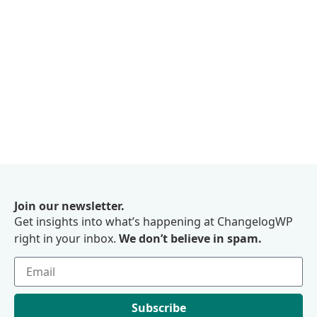
Join our newsletter.
Get insights into what’s happening at ChangelogWP
right in your inbox.
We don’t believe in spam.
Subscribe