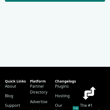
Quick Links
Platform
Changelogs
About
Partner
Plugins
Directory
Blog
Hosting
Advertise
Support
Our
The #1
Free