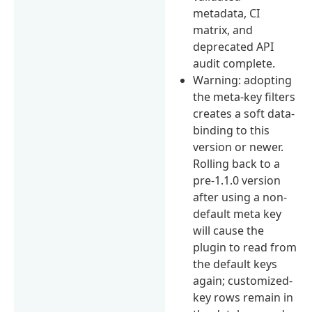
metadata, CI
matrix, and
deprecated API
audit complete.
Warning: adopting
the meta-key filters
creates a soft data-
binding to this
version or newer.
Rolling back to a
pre-1.1.0 version
after using a non-
default meta key
will cause the
plugin to read from
the default keys
again; customized-
key rows remain in