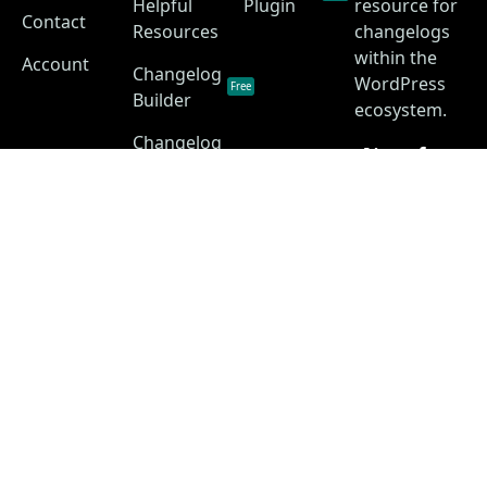
Helpful
Plugin
resource for
Contact
Resources
changelogs
within the
Account
Changelog
WordPress
Free
Builder
ecosystem.
Changelog
as a
Free
Service
Changelog
Free
Skins
Privacy Policy
Terms of Service
Disclaimer