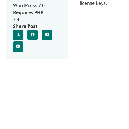
license keys.
WordPress 7.0
Requires PHP
7.4
Share Post