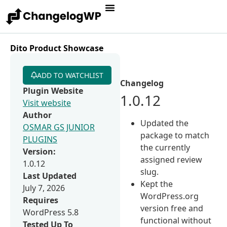
Dito Product Showcase
ADD TO WATCHLIST
Changelog
Plugin Website
1.0.12
Visit website
Author
Updated the
OSMAR GS JUNIOR
package to match
PLUGINS
the currently
Version:
assigned review
1.0.12
slug.
Last Updated
Kept the
July 7, 2026
WordPress.org
Requires
version free and
WordPress 5.8
functional without
Tested Up To