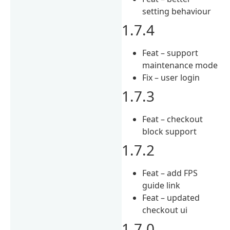
setting behaviour
1.7.4
Feat – support
maintenance mode
Fix – user login
1.7.3
Feat – checkout
block support
1.7.2
Feat – add FPS
guide link
Feat – updated
checkout ui
1.7.0