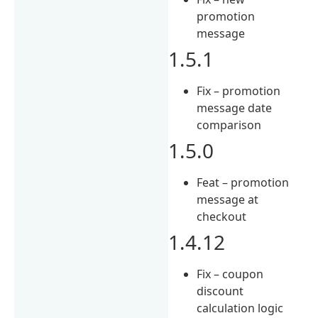
promotion
message
1.5.1
Fix – promotion
message date
comparison
1.5.0
Feat – promotion
message at
checkout
1.4.12
Fix – coupon
discount
calculation logic