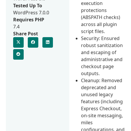
execution
Tested Up To
protections
WordPress 7.0.0
(ABSPATH checks)
Requires PHP
across all plugin
7.4
script files.
Share Post
Security: Ensured
robust sanitization
and escaping of
administrative and
checkout page
outputs.
Cleanup: Removed
deprecated and
unused legacy
features (including
Express Checkout,
on-site messaging,
miles
configurations, and