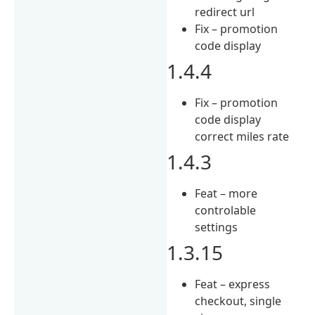
redirect url
Fix – promotion
code display
1.4.4
Fix – promotion
code display
correct miles rate
1.4.3
Feat – more
controlable
settings
1.3.15
Feat – express
checkout, single