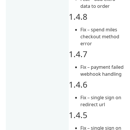
data to order
1.4.8
Fix – spend miles
checkout method
error
1.4.7
Fix – payment failed
webhook handling
1.4.6
Fix – single sign on
redirect url
1.4.5
Fix – single sign on