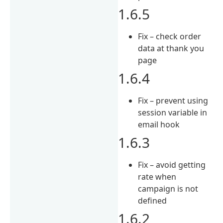
1.6.5
Fix – check order
data at thank you
page
1.6.4
Fix – prevent using
session variable in
email hook
1.6.3
Fix – avoid getting
rate when
campaign is not
defined
1.6.2