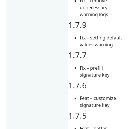
Fix – remove
unnecessary
warning logs
1.7.9
Fix – setting default
values warning
1.7.7
Fix – prefill
signature key
1.7.6
Feat – customize
signature key
1.7.5
Feat – better