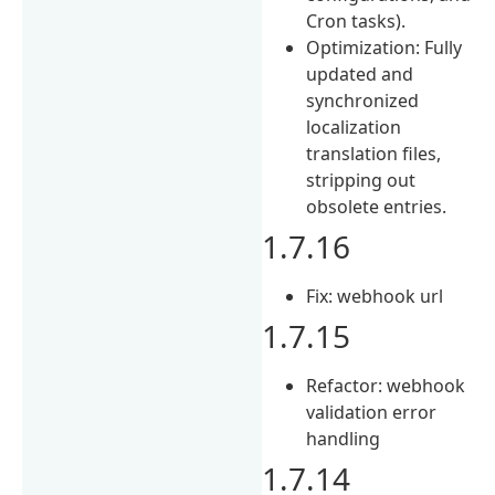
Cron tasks).
Optimization: Fully
updated and
synchronized
localization
translation files,
stripping out
obsolete entries.
1.7.16
Fix: webhook url
1.7.15
Refactor: webhook
validation error
handling
1.7.14