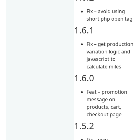
Fix – avoid using
short php open tag
1.6.1
Fix – get production
variation logic and
javascript to
calculate miles
1.6.0
Feat – promotion
message on
products, cart,
checkout page
1.5.2
Fix – new