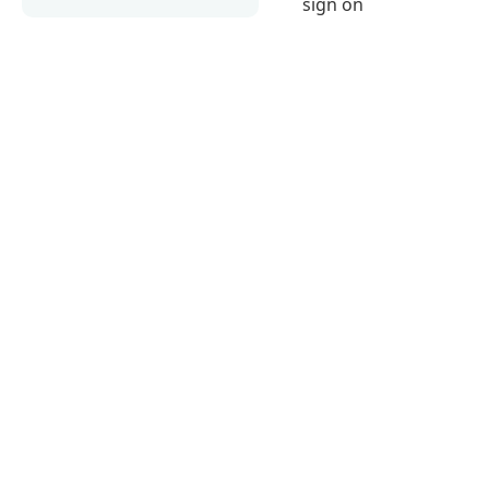
sign on