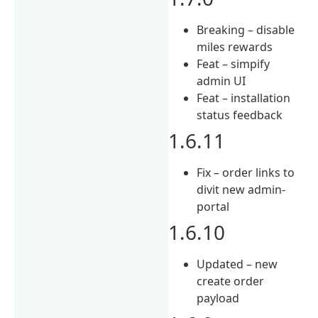
Breaking – disable
miles rewards
Feat – simpify
admin UI
Feat – installation
status feedback
1.6.11
Fix – order links to
divit new admin-
portal
1.6.10
Updated – new
create order
payload