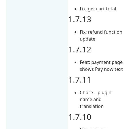
Fix: get cart total
1.7.13
Fix: refund function
update
1.7.12
Feat: payment page
shows Pay now text
1.7.11
Chore – plugin
name and
translation
1.7.10