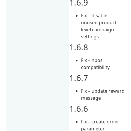
1.6.9
Fix – disable
unused product
level campaign
settings
1.6.8
Fix – hpos
compatibility
1.6.7
Fix – update reward
message
1.6.6
Fix – create order
parameter