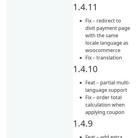
1.4.11
Fix – redirect to
divit payment page
with the same
locale language as
woocommerce
Fix – translation
1.4.10
Feat – partial multi-
language support
Fix – order total
calculation when
applying coupon
1.4.9
Feat – add extra