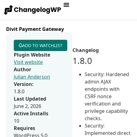
Divit Payment Gateway
ADD TO WATCHLIST
Changelog
Plugin Website
1.8.0
Visit website
Author
Security: Hardened
Julian Anderson
admin AJAX
Version:
endpoints with
1.8.0
CSRF nonce
Last Updated
verification and
June 2, 2026
privilege capability
Active Installs
checks.
10
Security:
Requires
Implemented direct
WordPress 5.0