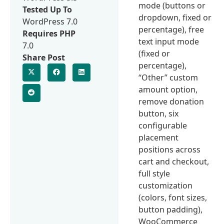
mode (buttons or
Tested Up To
dropdown, fixed or
WordPress 7.0
percentage), free
Requires PHP
text input mode
7.0
(fixed or
Share Post
percentage),
“Other” custom
amount option,
remove donation
button, six
configurable
placement
positions across
cart and checkout,
full style
customization
(colors, font sizes,
button padding),
WooCommerce