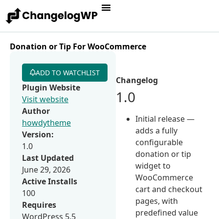
Donation or Tip For WooCommerce
ADD TO WATCHLIST
Changelog
Plugin Website
1.0
Visit website
Author
Initial release —
howdytheme
adds a fully
Version:
configurable
1.0
donation or tip
Last Updated
widget to
June 29, 2026
WooCommerce
Active Installs
cart and checkout
100
pages, with
Requires
predefined value
WordPress 5.5