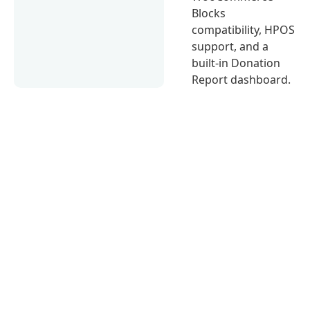
Blocks
compatibility, HPOS
support, and a
built-in Donation
Report dashboard.