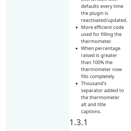
defaults every time
the plugin is
reactivated/updated.
More efficient code
used for filling the
thermometer.
When percentage
raised is greater
than 100% the
thermometer now
fills completely.
Thousand’s
separator added to
the thermometer
alt and title
captions.
1.3.1