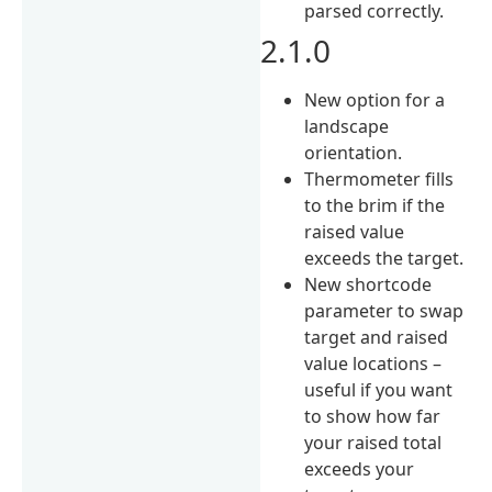
parsed correctly.
2.1.0
New option for a
landscape
orientation.
Thermometer fills
to the brim if the
raised value
exceeds the target.
New shortcode
parameter to swap
target and raised
value locations –
useful if you want
to show how far
your raised total
exceeds your