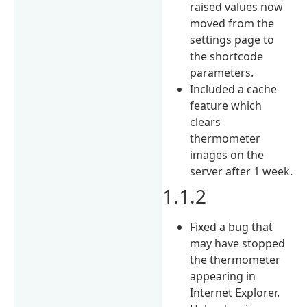
raised values now
moved from the
settings page to
the shortcode
parameters.
Included a cache
feature which
clears
thermometer
images on the
server after 1 week.
1.1.2
Fixed a bug that
may have stopped
the thermometer
appearing in
Internet Explorer.