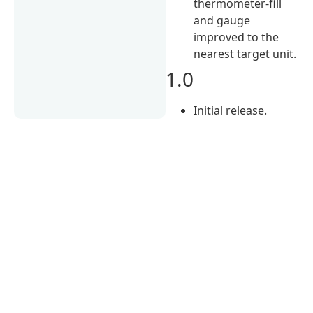
thermometer-fill
and gauge
improved to the
nearest target unit.
1.0
Initial release.