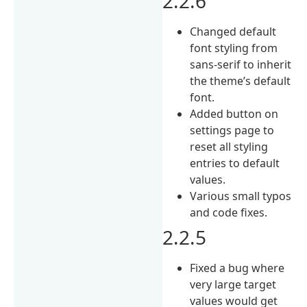
2.2.6
Changed default
font styling from
sans-serif to inherit
the theme’s default
font.
Added button on
settings page to
reset all styling
entries to default
values.
Various small typos
and code fixes.
2.2.5
Fixed a bug where
very large target
values would get