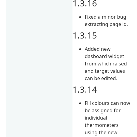
1.3.16
Fixed a minor bug
extracting page id.
1.3.15
Added new
dasboard widget
from which raised
and target values
can be edited.
1.3.14
Fill colours can now
be assigned for
individual
thermometers
using the new