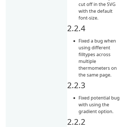
cut off in the SVG
with the default
font-size.
2.2.4
Fixed a bug when
using different
filltypes across
multiple
thermometers on
the same page.
2.2.3
Fixed potential bug
with using the
gradient option.
2.2.2