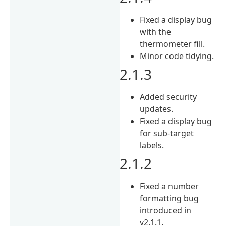
Fixed a display bug
with the
thermometer fill.
Minor code tidying.
2.1.3
Added security
updates.
Fixed a display bug
for sub-target
labels.
2.1.2
Fixed a number
formatting bug
introduced in
v2.1.1.