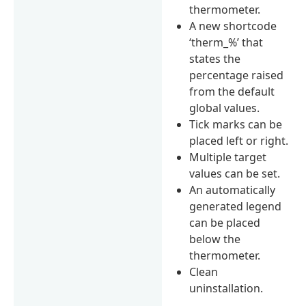
thermometer.
A new shortcode
‘therm_%’ that
states the
percentage raised
from the default
global values.
Tick marks can be
placed left or right.
Multiple target
values can be set.
An automatically
generated legend
can be placed
below the
thermometer.
Clean
uninstallation.