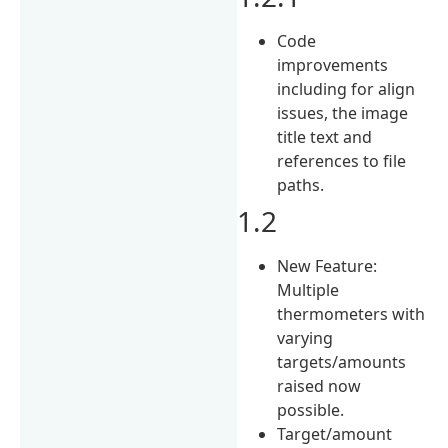
Code
improvements
including for align
issues, the image
title text and
references to file
paths.
1.2
New Feature:
Multiple
thermometers with
varying
targets/amounts
raised now
possible.
Target/amount