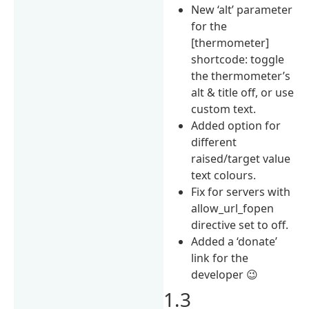
New ‘alt’ parameter
for the
[thermometer]
shortcode: toggle
the thermometer’s
alt & title off, or use
custom text.
Added option for
different
raised/target value
text colours.
Fix for servers with
allow_url_fopen
directive set to off.
Added a ‘donate’
link for the
developer 😉
1.3