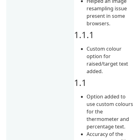
Helped an image
resampling issue
present in some
browsers.
1.1.1
Custom colour
option for
raised/target text
added.
1.1
Option added to
use custom colours
for the
thermometer and
percentage text.
Accuracy of the