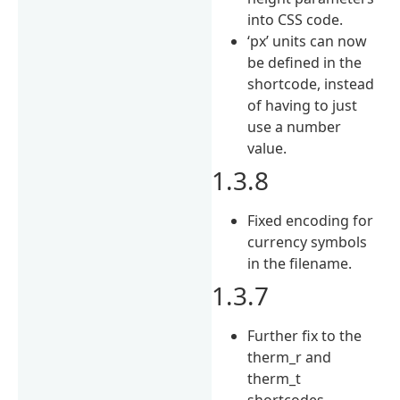
into CSS code.
‘px’ units can now
be defined in the
shortcode, instead
of having to just
use a number
value.
1.3.8
Fixed encoding for
currency symbols
in the filename.
1.3.7
Further fix to the
therm_r and
therm_t
shortcodes.