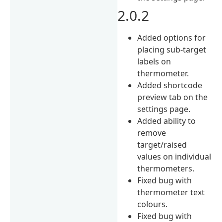
2.0.2
Added options for
placing sub-target
labels on
thermometer.
Added shortcode
preview tab on the
settings page.
Added ability to
remove
target/raised
values on individual
thermometers.
Fixed bug with
thermometer text
colours.
Fixed bug with