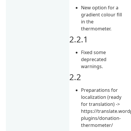
New option for a
gradient colour fill
in the
thermometer.
2.2.1
Fixed some
deprecated
warnings.
2.2
Preparations for
localization (ready
for translation) ->
https://translate.wor
plugins/donation-
thermometer/