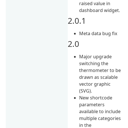
raised value in
dashboard widget.
2.0.1
Meta data bug fix
2.0
Major upgrade
switching the
thermometer to be
drawn as scalable
vector graphic
(SVG).
New shortcode
parameters
available to include
multiple categories
in the