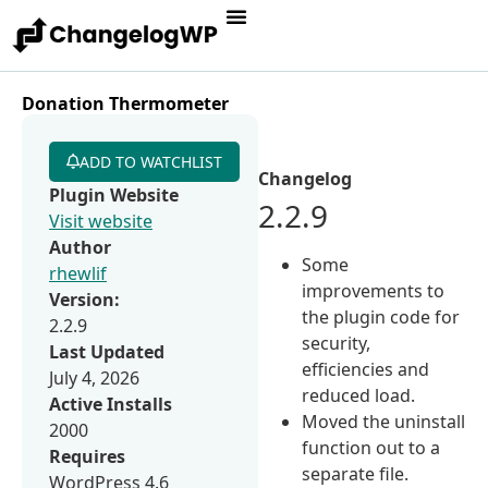
Donation Thermometer
ADD TO WATCHLIST
Changelog
Plugin Website
2.2.9
Visit website
Author
Some
rhewlif
improvements to
Version:
the plugin code for
2.2.9
security,
Last Updated
efficiencies and
July 4, 2026
reduced load.
Active Installs
Moved the uninstall
2000
function out to a
Requires
separate file.
WordPress 4.6