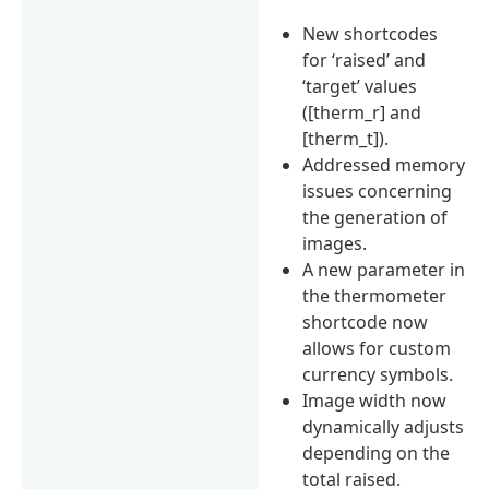
New shortcodes
for ‘raised’ and
‘target’ values
([therm_r] and
[therm_t]).
Addressed memory
issues concerning
the generation of
images.
A new parameter in
the thermometer
shortcode now
allows for custom
currency symbols.
Image width now
dynamically adjusts
depending on the
total raised.