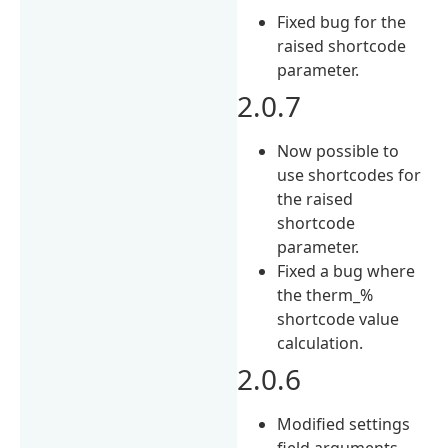
Fixed bug for the
raised shortcode
parameter.
2.0.7
Now possible to
use shortcodes for
the raised
shortcode
parameter.
Fixed a bug where
the therm_%
shortcode value
calculation.
2.0.6
Modified settings
field arguments