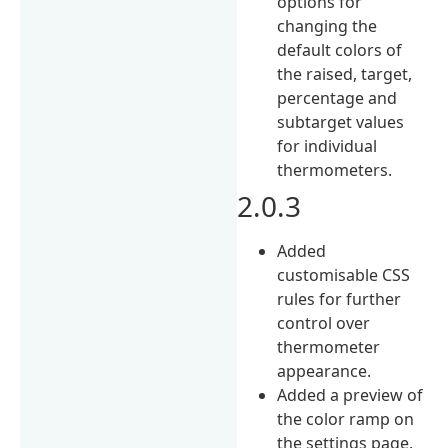
options for
changing the
default colors of
the raised, target,
percentage and
subtarget values
for individual
thermometers.
2.0.3
Added
customisable CSS
rules for further
control over
thermometer
appearance.
Added a preview of
the color ramp on
the settings page.