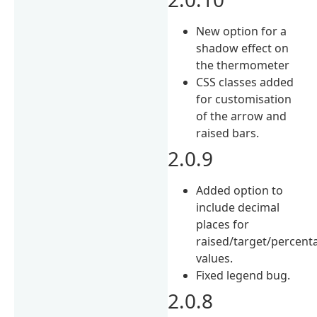
New option for a
shadow effect on
the thermometer
CSS classes added
for customisation
of the arrow and
raised bars.
2.0.9
Added option to
include decimal
places for
raised/target/percent
values.
Fixed legend bug.
2.0.8