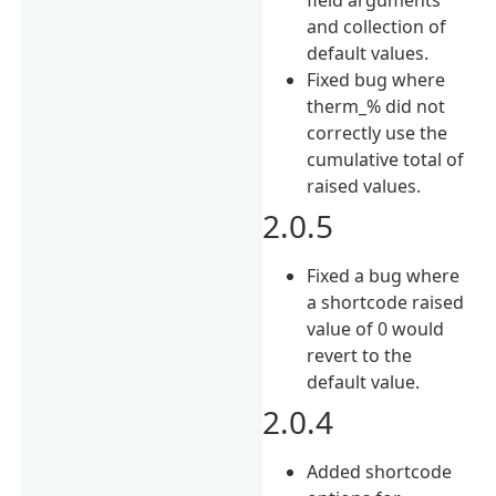
and collection of
default values.
Fixed bug where
therm_% did not
correctly use the
cumulative total of
raised values.
2.0.5
Fixed a bug where
a shortcode raised
value of 0 would
revert to the
default value.
2.0.4
Added shortcode