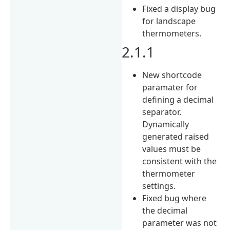
Fixed a display bug
for landscape
thermometers.
2.1.1
New shortcode
paramater for
defining a decimal
separator.
Dynamically
generated raised
values must be
consistent with the
thermometer
settings.
Fixed bug where
the decimal
parameter was not