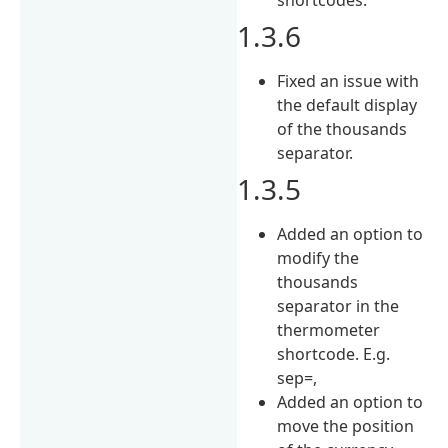
1.3.6
Fixed an issue with
the default display
of the thousands
separator.
1.3.5
Added an option to
modify the
thousands
separator in the
thermometer
shortcode. E.g.
sep=,
Added an option to
move the position