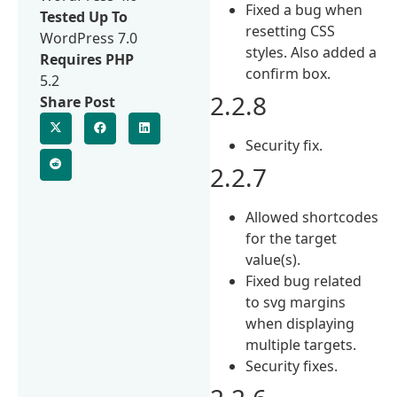
Fixed a bug when
Tested Up To
resetting CSS
WordPress 7.0
styles. Also added a
Requires PHP
confirm box.
5.2
2.2.8
Share Post
Security fix.
2.2.7
Allowed shortcodes
for the target
value(s).
Fixed bug related
to svg margins
when displaying
multiple targets.
Security fixes.