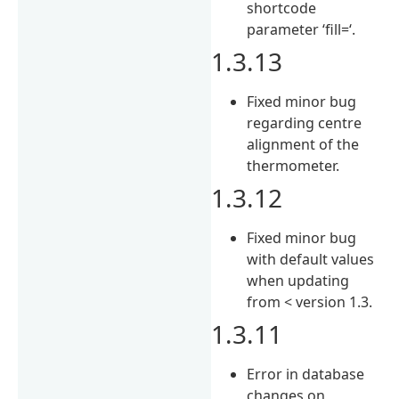
shortcode
parameter ‘fill=‘.
1.3.13
Fixed minor bug
regarding centre
alignment of the
thermometer.
1.3.12
Fixed minor bug
with default values
when updating
from < version 1.3.
1.3.11
Error in database
changes on