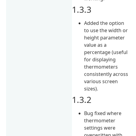
1.3.3
Added the option
to use the width or
height parameter
value as a
percentage (useful
for displaying
thermometers
consistently across
various screen
sizes).
1.3.2
Bug fixed where
thermometer
settings were
overwritten with