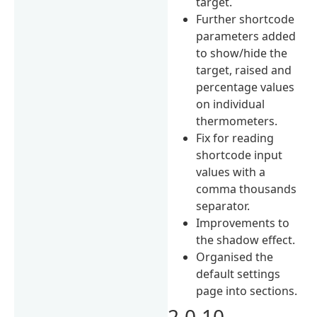
target.
Further shortcode
parameters added
to show/hide the
target, raised and
percentage values
on individual
thermometers.
Fix for reading
shortcode input
values with a
comma thousands
separator.
Improvements to
the shadow effect.
Organised the
default settings
page into sections.
2.0.10