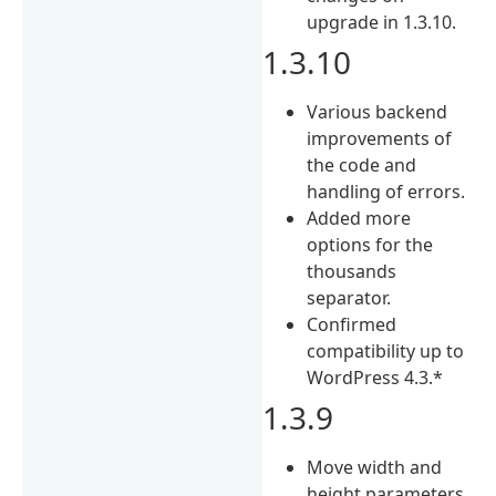
upgrade in 1.3.10.
1.3.10
Various backend
improvements of
the code and
handling of errors.
Added more
options for the
thousands
separator.
Confirmed
compatibility up to
WordPress 4.3.*
1.3.9
Move width and
height parameters