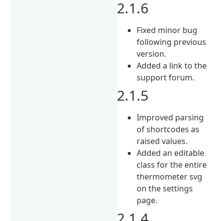
2.1.6
Fixed minor bug
following previous
version.
Added a link to the
support forum.
2.1.5
Improved parsing
of shortcodes as
raised values.
Added an editable
class for the entire
thermometer svg
on the settings
page.
2.1.4