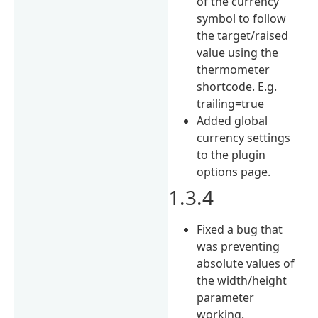
of the currency
symbol to follow
the target/raised
value using the
thermometer
shortcode. E.g.
trailing=true
Added global
currency settings
to the plugin
options page.
1.3.4
Fixed a bug that
was preventing
absolute values of
the width/height
parameter
working.