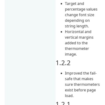
Target and
percentage values
change font size
depending on
string length.
Horizontal and
vertical margins
added to the
thermometer
image.
1.2.2
Improved the fail-
safe that makes
sure thermometers
exist before page
load.
1.2.1