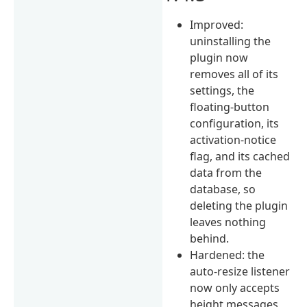
Improved:
uninstalling the
plugin now
removes all of its
settings, the
floating-button
configuration, its
activation-notice
flag, and its cached
data from the
database, so
deleting the plugin
leaves nothing
behind.
Hardened: the
auto-resize listener
now only accepts
height messages