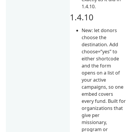
1.4.10.
1.4.10
New: let donors
choose the
destination. Add
choose=”yes” to
either shortcode
and the form
opens on a list of
your active
campaigns, so one
embed covers
every fund. Built for
organizations that
give per
missionary,
program or