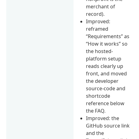
merchant of
record).
Improved:
reframed
“Requirements” as
“How it works” so
the hosted-
platform setup
reads clearly up
front, and moved
the developer
source-code and
shortcode
reference below
the FAQ.
Improved: the
GitHub source link
and the