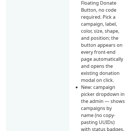
Floating Donate
Button, no code
required. Pick a
campaign, label,
color, size, shape,
and position; the
button appears on
every front-end
page automatically
and opens the
existing donation
modal on click.
New: campaign
picker dropdown in
the admin — shows
campaigns by
name (no copy-
pasting UUIDs)
with status badges.