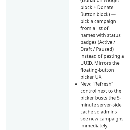
(Donation Widget
block + Donate
Button block) —
pick a campaign
from a list of
names with status
badges (Active /
Draft / Paused)
instead of pasting a
UUID. Mirrors the
floating-button
picker UX.
New: “Refresh”
control next to the
picker busts the 5-
minute server-side
cache so admins
see new campaigns
immediately.