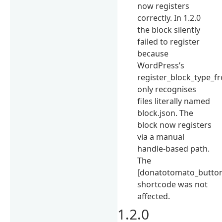
now registers
correctly. In 1.2.0
the block silently
failed to register
because
WordPress’s
register_block_type_f
only recognises
files literally named
block.json. The
block now registers
via a manual
handle-based path.
The
[donatotomato_butto
shortcode was not
affected.
1.2.0