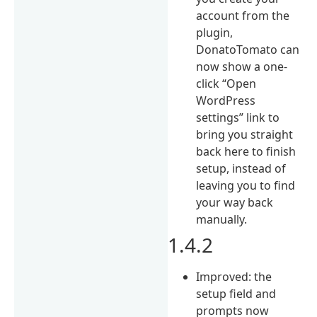
account from the
plugin,
DonatoTomato can
now show a one-
click “Open
WordPress
settings” link to
bring you straight
back here to finish
setup, instead of
leaving you to find
your way back
manually.
1.4.2
Improved: the
setup field and
prompts now