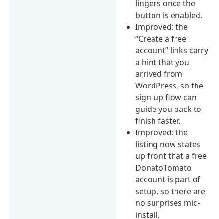
lingers once the
button is enabled.
Improved: the
“Create a free
account” links carry
a hint that you
arrived from
WordPress, so the
sign-up flow can
guide you back to
finish faster.
Improved: the
listing now states
up front that a free
DonatoTomato
account is part of
setup, so there are
no surprises mid-
install.