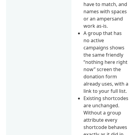
have to match, and
names with spaces
or an ampersand
work as-is.
A group that has
no active
campaigns shows
the same friendly
“nothing here right
now” screen the
donation form
already uses, with a
link to your full list.
Existing shortcodes
are unchanged.
Without a group
attribute every
shortcode behaves
exactly as it did in