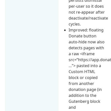
persists dismissal
per-user so it does
not re-appear after
deactivate/reactivate
cycles.
Improved: floating
Donate button
auto-hide now also
detects pages with
a raw <iframe
src=”https://app.don
…”> pasted into a
Custom HTML
block or copied
from another
donation page (in
addition to the
Gutenberg block
and