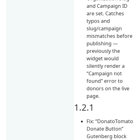
and Campaign ID
are set. Catches
typos and
slug/campaign
mismatches before
publishing —
previously the
widget would
silently render a
“Campaign not
found” error to
donors on the live
page.
1.2.1
Fix: “DonatoTomato
Donate Button”
Gutenberg block