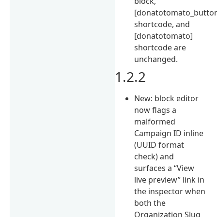
block,
[donatotomato_butto
shortcode, and
[donatotomato]
shortcode are
unchanged.
1.2.2
New: block editor
now flags a
malformed
Campaign ID inline
(UUID format
check) and
surfaces a “View
live preview” link in
the inspector when
both the
Organization Slug