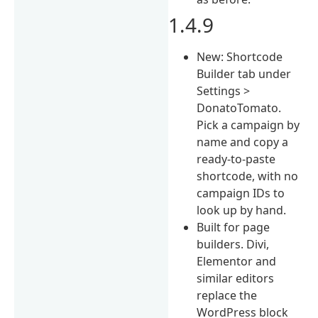
1.4.9
New: Shortcode
Builder tab under
Settings >
DonatoTomato.
Pick a campaign by
name and copy a
ready-to-paste
shortcode, with no
campaign IDs to
look up by hand.
Built for page
builders. Divi,
Elementor and
similar editors
replace the
WordPress block