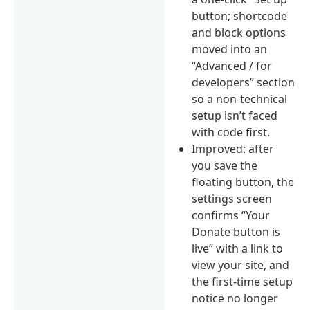
button; shortcode
and block options
moved into an
“Advanced / for
developers” section
so a non-technical
setup isn’t faced
with code first.
Improved: after
you save the
floating button, the
settings screen
confirms “Your
Donate button is
live” with a link to
view your site, and
the first-time setup
notice no longer