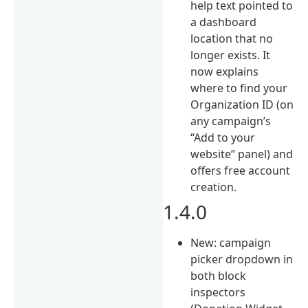
help text pointed to
a dashboard
location that no
longer exists. It
now explains
where to find your
Organization ID (on
any campaign’s
“Add to your
website” panel) and
offers free account
creation.
1.4.0
New: campaign
picker dropdown in
both block
inspectors