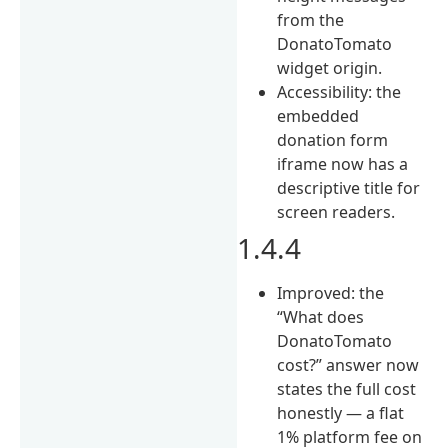
from the
DonatoTomato
widget origin.
Accessibility: the
embedded
donation form
iframe now has a
descriptive title for
screen readers.
1.4.4
Improved: the
“What does
DonatoTomato
cost?” answer now
states the full cost
honestly — a flat
1% platform fee on