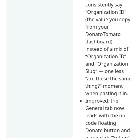
consistently say
“Organization ID”
(the value you copy
from your
DonatoTomato
dashboard),
instead of a mix of
“Organization ID”
and “Organization
Slug” — one less
“are these the same
thing?” moment
when pasting it in.
Improved: the
General tab now
leads with the no-
code floating
Donate button and
a one-click “Set up”