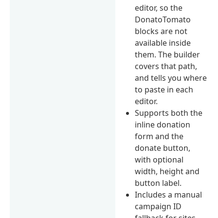
editor, so the
DonatoTomato
blocks are not
available inside
them. The builder
covers that path,
and tells you where
to paste in each
editor.
Supports both the
inline donation
form and the
donate button,
with optional
width, height and
button label.
Includes a manual
campaign ID
fallback for sites