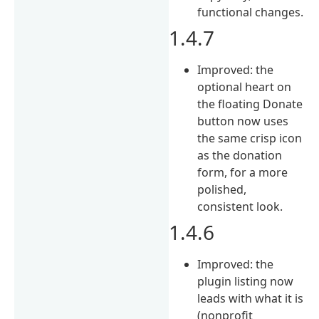
functional changes.
1.4.7
Improved: the
optional heart on
the floating Donate
button now uses
the same crisp icon
as the donation
form, for a more
polished,
consistent look.
1.4.6
Improved: the
plugin listing now
leads with what it is
(nonprofit