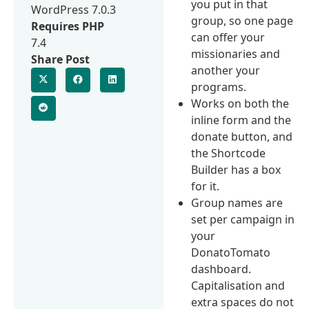
you put in that
WordPress 7.0.3
group, so one page
Requires PHP
can offer your
7.4
missionaries and
Share Post
another your
programs.
Works on both the
inline form and the
donate button, and
the Shortcode
Builder has a box
for it.
Group names are
set per campaign in
your
DonatoTomato
dashboard.
Capitalisation and
extra spaces do not