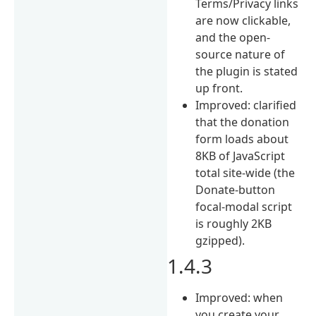
Terms/Privacy links
are now clickable,
and the open-
source nature of
the plugin is stated
up front.
Improved: clarified
that the donation
form loads about
8KB of JavaScript
total site-wide (the
Donate-button
focal-modal script
is roughly 2KB
gzipped).
1.4.3
Improved: when
you create your