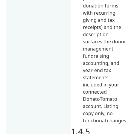
donation forms
with recurring
giving and tax
receipts) and the
description
surfaces the donor
management,
fundraising
accounting, and
year-end tax
statements
included in your
connected
DonatoTomato
account. Listing
copy only; no
functional changes.
1.4.5