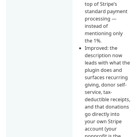
top of Stripe’s
standard payment
processing —
instead of
mentioning only
the 1%.
Improved: the
description now
leads with what the
plugin does and
surfaces recurring
giving, donor self-
service, tax-
deductible receipts,
and that donations
go directly into
your own Stripe
account (your
nonprofit is the