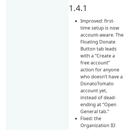
1.4.1
Improved: first-
time setup is now
account-aware. The
Floating Donate
Button tab leads
with a “Create a
free account”
action for anyone
who doesn’t have a
DonatoTomato
account yet,
instead of dead-
ending at “Open
General tab.”
Fixed: the
Organization ID