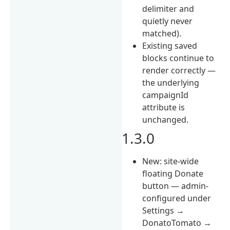
delimiter and
quietly never
matched).
Existing saved
blocks continue to
render correctly —
the underlying
campaignId
attribute is
unchanged.
1.3.0
New: site-wide
floating Donate
button — admin-
configured under
Settings →
DonatoTomato →