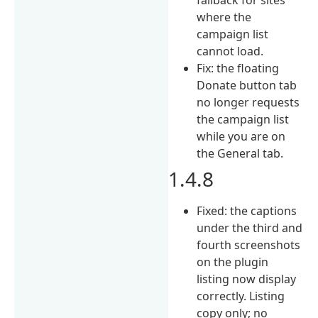
where the
campaign list
cannot load.
Fix: the floating
Donate button tab
no longer requests
the campaign list
while you are on
the General tab.
1.4.8
Fixed: the captions
under the third and
fourth screenshots
on the plugin
listing now display
correctly. Listing
copy only; no