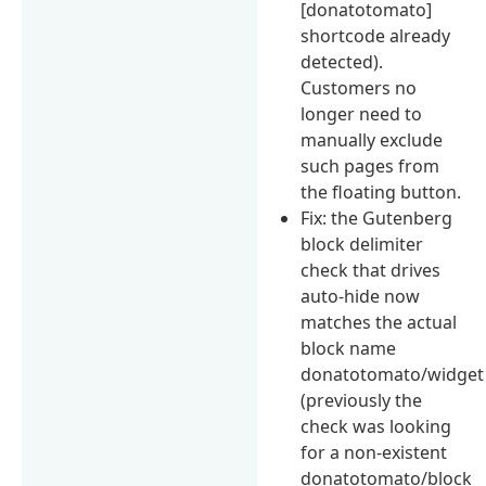
[donatotomato]
shortcode already
detected).
Customers no
longer need to
manually exclude
such pages from
the floating button.
Fix: the Gutenberg
block delimiter
check that drives
auto-hide now
matches the actual
block name
donatotomato/widget
(previously the
check was looking
for a non-existent
donatotomato/block