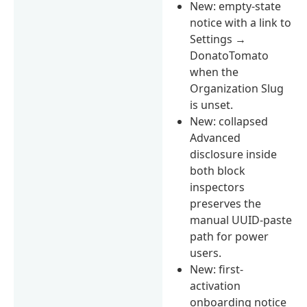
New: empty-state
notice with a link to
Settings →
DonatoTomato
when the
Organization Slug
is unset.
New: collapsed
Advanced
disclosure inside
both block
inspectors
preserves the
manual UUID-paste
path for power
users.
New: first-
activation
onboarding notice