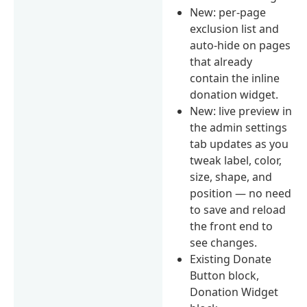
New: per-page
exclusion list and
auto-hide on pages
that already
contain the inline
donation widget.
New: live preview in
the admin settings
tab updates as you
tweak label, color,
size, shape, and
position — no need
to save and reload
the front end to
see changes.
Existing Donate
Button block,
Donation Widget