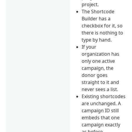
project.
The Shortcode
Builder has a
checkbox for it, so
there is nothing to
type by hand.
If your
organization has
only one active
campaign, the
donor goes
straight to it and
never sees a list.
Existing shortcodes
are unchanged. A
campaign ID still
embeds that one
campaign exactly
as before.