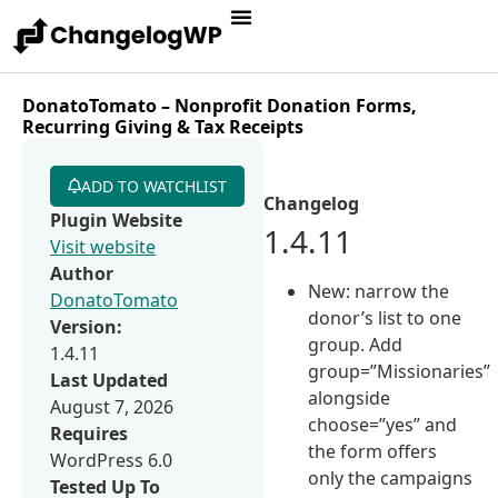
DonatoTomato – Nonprofit Donation Forms,
Recurring Giving & Tax Receipts
ADD TO WATCHLIST
Changelog
Plugin Website
1.4.11
Visit website
Author
New: narrow the
DonatoTomato
donor’s list to one
Version:
group. Add
1.4.11
group=”Missionaries”
Last Updated
alongside
August 7, 2026
choose=”yes” and
Requires
the form offers
WordPress 6.0
only the campaigns
Tested Up To