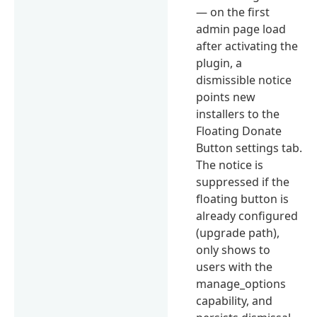
— on the first
admin page load
after activating the
plugin, a
dismissible notice
points new
installers to the
Floating Donate
Button settings tab.
The notice is
suppressed if the
floating button is
already configured
(upgrade path),
only shows to
users with the
manage_options
capability, and