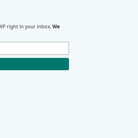
P right in your inbox.
We