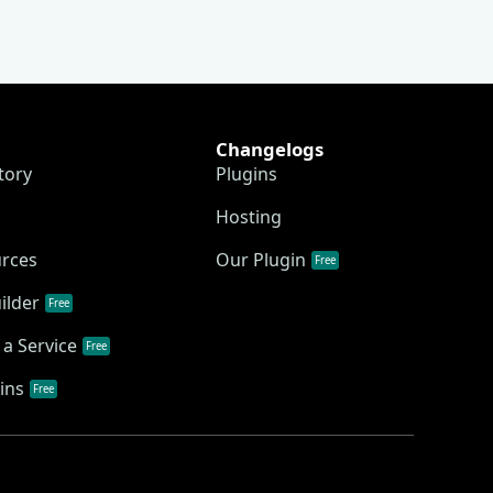
Changelogs
tory
Plugins
Hosting
urces
Our Plugin
Free
ilder
Free
a Service
Free
ins
Free