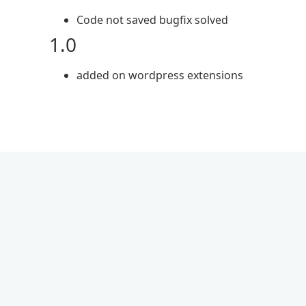
Code not saved bugfix solved
1.0
added on wordpress extensions