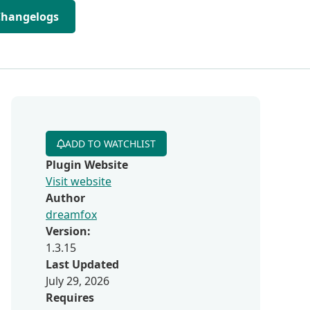
Changelogs
ADD TO WATCHLIST
Plugin Website
Visit website
Author
dreamfox
Version:
1.3.15
Last Updated
July 29, 2026
Requires