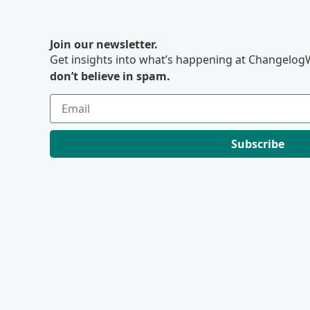
Join our newsletter.
Get insights into what’s happening at ChangelogW
don’t believe in spam.
Subscribe