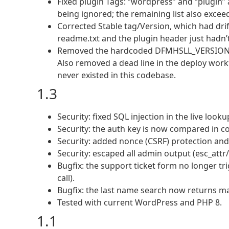
Fixed plugin Tags: “wordpress” and “plugin
being ignored; the remaining list also exceede
Corrected Stable tag/Version, which had drifte
readme.txt and the plugin header just hadn’t
Removed the hardcoded DFMHSLL_VERSION dup
Also removed a dead line in the deploy workf
never existed in this codebase.
1.3
Security: fixed SQL injection in the live lo
Security: the auth key is now compared in c
Security: added nonce (CSRF) protection and 
Security: escaped all admin output (esc_attr/
Bugfix: the support ticket form no longer tr
call).
Bugfix: the last name search now returns ma
Tested with current WordPress and PHP 8.
1.1