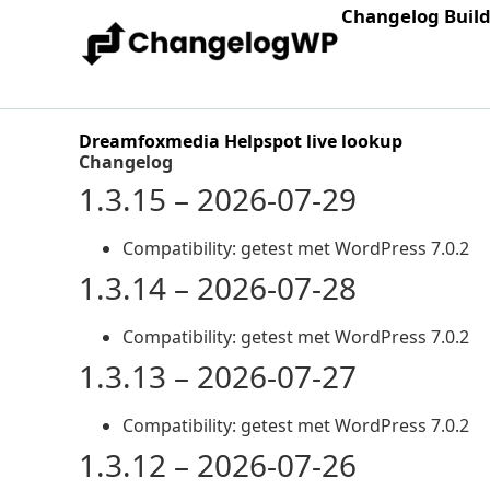
Changelog Buil
Dreamfoxmedia Helpspot live lookup
Changelog
1.3.15 – 2026-07-29
Compatibility: getest met WordPress 7.0.2
1.3.14 – 2026-07-28
Compatibility: getest met WordPress 7.0.2
1.3.13 – 2026-07-27
Compatibility: getest met WordPress 7.0.2
1.3.12 – 2026-07-26