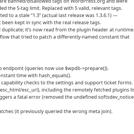
” are banned/disallowed tags on WordPress.org and were
d the 5-tag limit. Replaced with 5 valid, relevant tags.
d to a stale “1.3” (actual last release was 1.3.6.1) —
 been kept in sync with the real release tags.
licate; it’s now read from the plugin header at runtime
low that tried to patch a differently-named constant that
okup endpoint (queries now use $wpdb->prepare()).
onstant time with hash_equals().
capability checks to the settings and support ticket forms.
esc_html/esc_url), including the remotely fetched plugins lis
iggers a fatal error (removed the undefined softsdev_notice
tches (it previously queried the wrong meta join).