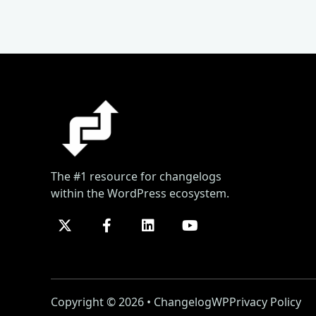
The #1 resource for changelogs
within the WordPress ecosystem.
Copyright © 2026 • ChangelogWP
Privacy Policy