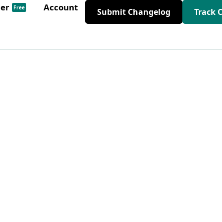
der
Account
Free
Submit Changelog
Track 