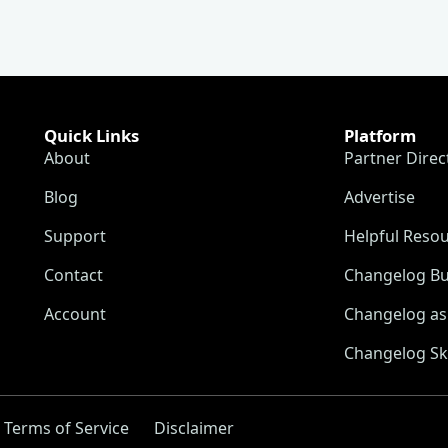
Quick Links
Platform
About
Partner Direc
Blog
Advertise
Support
Helpful Reso
Contact
Changelog Bu
Account
Changelog as 
Changelog Sk
Terms of Service
Disclaimer