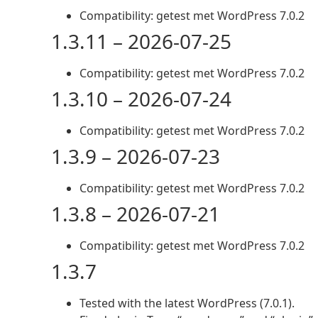
Compatibility: getest met WordPress 7.0.2
1.3.11 – 2026-07-25
Compatibility: getest met WordPress 7.0.2
1.3.10 – 2026-07-24
Compatibility: getest met WordPress 7.0.2
1.3.9 – 2026-07-23
Compatibility: getest met WordPress 7.0.2
1.3.8 – 2026-07-21
Compatibility: getest met WordPress 7.0.2
1.3.7
Tested with the latest WordPress (7.0.1).