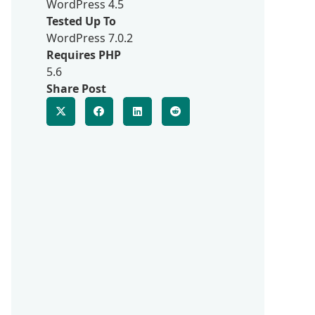
WordPress 4.5
Tested Up To
WordPress 7.0.2
Requires PHP
5.6
Share Post