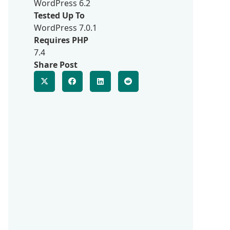
WordPress 6.2
Tested Up To
WordPress 7.0.1
Requires PHP
7.4
Share Post