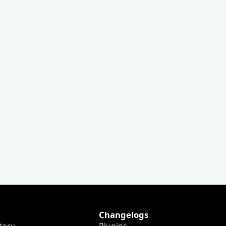
Changelogs