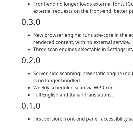
Front-end no longer loads external fonts (Go
external requests on the front-end, better 
0.3.0
New browser engine: runs axe-core in the adm
rendered content, with no external service.
Three scan engines selectable in Settings: st
0.2.0
Server-side scanning: new static engine (no 
is no longer bundled.
Weekly scheduled scan via WP-Cron.
Full English and Italian translations.
0.1.0
First version: front-end panel, accessibility