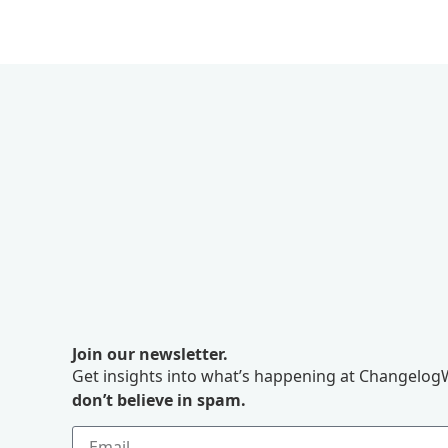
Join our newsletter.
Get insights into what’s happening at ChangelogW
don’t believe in spam.