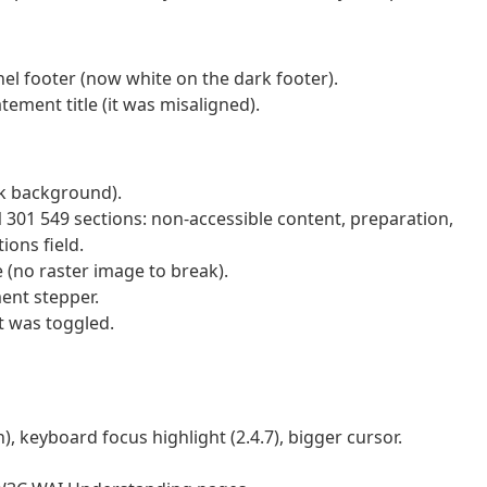
el footer (now white on the dark footer).
ement title (it was misaligned).
rk background).
N 301 549 sections: non-accessible content, preparation,
ions field.
(no raster image to break).
ent stepper.
t was toggled.
, keyboard focus highlight (2.4.7), bigger cursor.