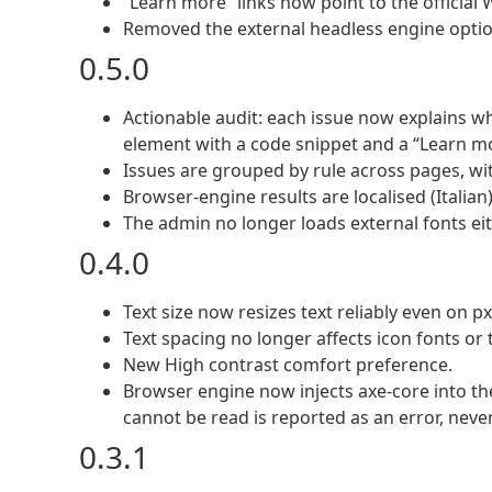
“Learn more” links now point to the officia
Removed the external headless engine option
0.5.0
Actionable audit: each issue now explains wha
element with a code snippet and a “Learn mo
Issues are grouped by rule across pages, wi
Browser-engine results are localised (Italian)
The admin no longer loads external fonts ei
0.4.0
Text size now resizes text reliably even on 
Text spacing no longer affects icon fonts or t
New High contrast comfort preference.
Browser engine now injects axe-core into th
cannot be read is reported as an error, never
0.3.1