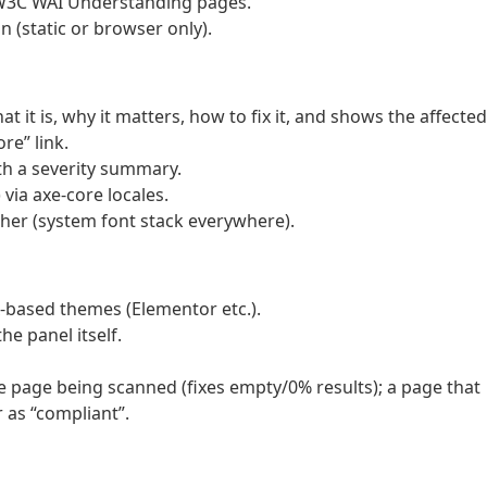
l W3C WAI Understanding pages.
 (static or browser only).
t it is, why it matters, how to fix it, and shows the affected
re” link.
th a severity summary.
 via axe-core locales.
ther (system font stack everywhere).
px-based themes (Elementor etc.).
he panel itself.
e page being scanned (fixes empty/0% results); a page that
 as “compliant”.