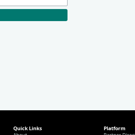
Quick Links
Platform