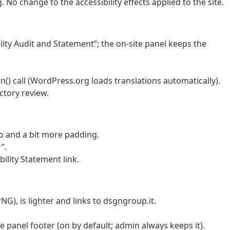
 No change to the accessibility effects applied to the site.
ity Audit and Statement”; the on-site panel keeps the
 call (WordPress.org loads translations automatically).
ctory review.
go and a bit more padding.
”.
ility Statement link.
G), is lighter and links to dsgngroup.it.
 panel footer (on by default; admin always keeps it).