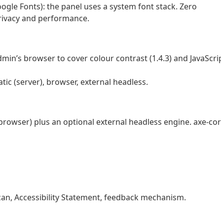
ogle Fonts): the panel uses a system font stack. Zero
privacy and performance.
in’s browser to cover colour contrast (1.4.3) and JavaScri
atic (server), browser, external headless.
browser) plus an optional external headless engine. axe-co
 scan, Accessibility Statement, feedback mechanism.