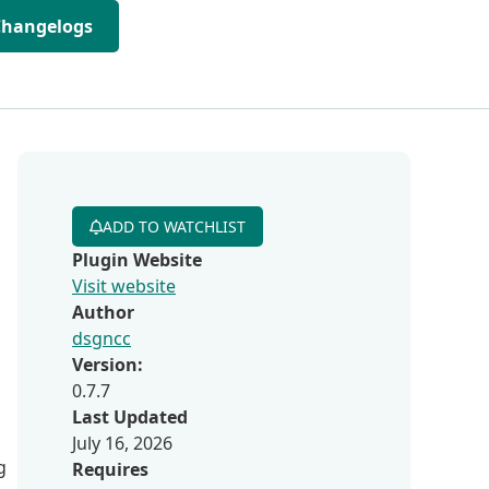
Changelogs
ADD TO WATCHLIST
Plugin Website
Visit website
Author
dsgncc
Version:
0.7.7
Last Updated
July 16, 2026
g
Requires