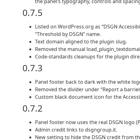
the panel’s typography, controls and spacing.
0.7.5
Listed on WordPress.org as “DSGN Accessibil
“Threshold by DSGN” name.
Text domain aligned to the plugin slug.
Removed the manual load_plugin_textdomain()
Code-standards cleanups for the plugin dire
0.7.3
Panel footer back to dark with the white lo
Removed the divider under “Report a barrier
Custom black document icon for the Accessib
0.7.2
Panel footer now uses the real DSGN logo (PN
Admin credit links to dsgngroup.it.
New setting to hide the DSGN credit from the