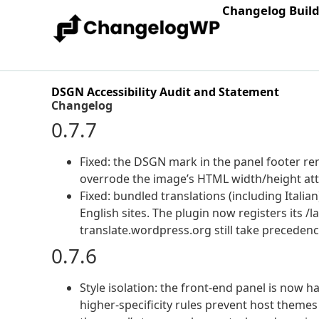
Changelog Buil
DSGN Accessibility Audit and Statement
Changelog
0.7.7
Fixed: the DSGN mark in the panel footer rend
overrode the image’s HTML width/height attri
Fixed: bundled translations (including Italia
English sites. The plugin now registers its /
translate.wordpress.org still take precedenc
0.7.6
Style isolation: the front-end panel is now 
higher-specificity rules prevent host themes 