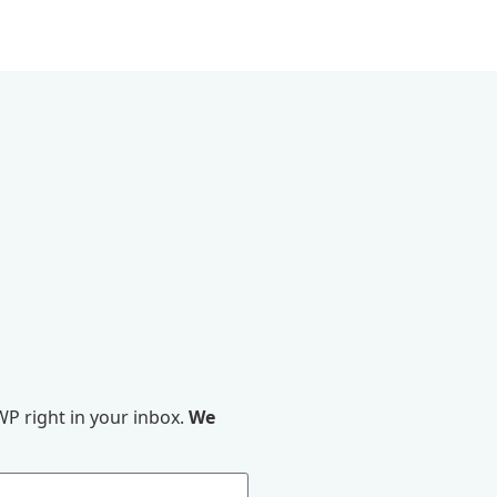
P right in your inbox.
We