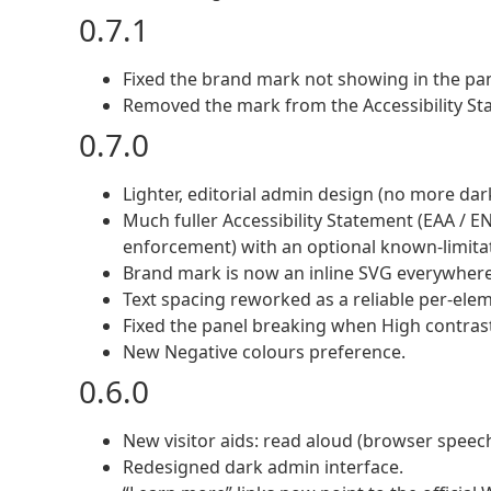
0.7.1
Fixed the brand mark not showing in the pan
Removed the mark from the Accessibility Stat
0.7.0
Lighter, editorial admin design (no more da
Much fuller Accessibility Statement (EAA / E
enforcement) with an optional known-limitat
Brand mark is now an inline SVG everywhere 
Text spacing reworked as a reliable per-elem
Fixed the panel breaking when High contras
New Negative colours preference.
0.6.0
New visitor aids: read aloud (browser speech)
Redesigned dark admin interface.