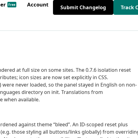
der
Account
Free
Submit Changelog
Track 
ered at full size on some sites. The 0.7.6 isolation reset
butes; icon sizes are now set explicitly in CSS.
n) were never loaded, so the panel stayed in English on non-
languages directory on init. Translations from
e when available.
hardened against theme “bleed”. An ID-scoped reset plus
(e.g. those styling all buttons/links globally) from overridin