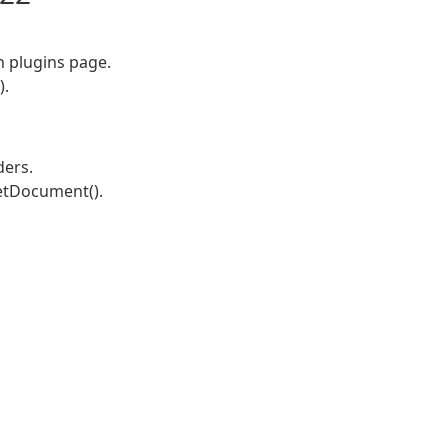
on plugins page.
).
ders.
etDocument().