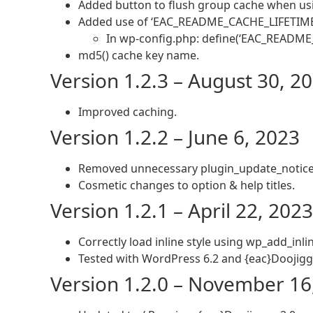
Added button to flush group cache when usi
Added use of ‘EAC_README_CACHE_LIFETIME’ co
In wp-config.php: define(‘EAC_README
md5() cache key name.
Version 1.2.3 – August 30, 2
Improved caching.
Version 1.2.2 – June 6, 2023
Removed unnecessary plugin_update_notice 
Cosmetic changes to option & help titles.
Version 1.2.1 – April 22, 2023
Correctly load inline style using wp_add_inlin
Tested with WordPress 6.2 and {eac}Doojigge
Version 1.2.0 – November 16