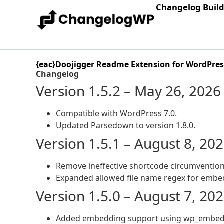
Changelog Buil
{eac}Doojigger Readme Extension for WordPres
Changelog
Version 1.5.2 – May 26, 2026
Compatible with WordPress 7.0.
Updated Parsedown to version 1.8.0.
Version 1.5.1 – August 8, 20
Remove ineffective shortcode circumvention
Expanded allowed file name regex for embe
Version 1.5.0 – August 7, 20
Added embedding support using wp_embed_r