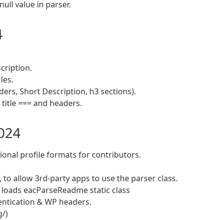
ull value in parser.
4
cription.
les.
ders, Short Description, h3 sections).
title === and headers.
2024
onal profile formats for contributors.
to allow 3rd-party apps to use the parser class.
/ loads eacParseReadme static class
hentication & WP headers.
g/)