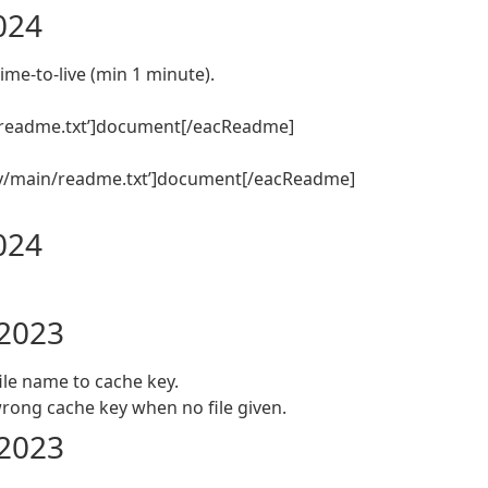
2024
ime-to-live (min 1 minute).
readme.txt’]document[/eacReadme]
y/main/readme.txt’]document[/eacReadme]
2024
 2023
ile name to cache key.
ong cache key when no file given.
 2023