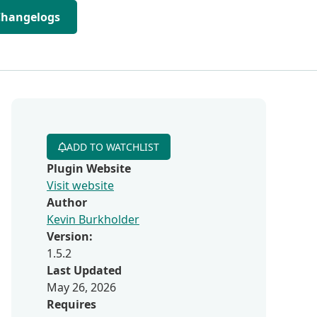
Changelogs
ADD TO WATCHLIST
Plugin Website
Visit website
Author
Kevin Burkholder
Version:
1.5.2
Last Updated
May 26, 2026
Requires