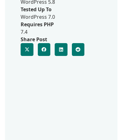
WordPress 5.8
Tested Up To
WordPress 7.0
Requires PHP
7.4
Share Post