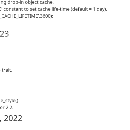
ng drop-in object cache.
nstant to set cache life-time (default = 1 day).
_CACHE_LIFETIME’,3600);
023
trait.
e_style()
r 2.2.
, 2022