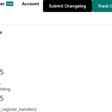
der
Account
Free
Submit Changelog
Track 
s
25
.
dding.
25
egister_handler().