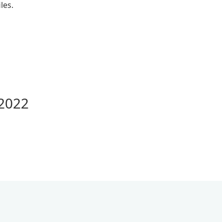
les.
 2022