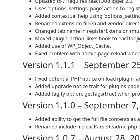
Updated to / Requires {eac}Doojigger 2.0.
Uses ‘options_settings_page’ action to regist
Added contextual help using ‘options_setting
Renamed extension file(s) and vendor direct
Changed tab name in registerExtension (mus
Moved plugin_action_links hook to eacDoojig
Added use of WP_Object_Cache.
Fixed problem with admin page reload when 
Version 1.1.1 – September 2
Fixed potential PHP notice on load (plugin_ac
Added upgrade notice trait for plugins page
Added tagify option: getTags(true) when pro
Version 1.1.0 – September 7
Added ability to get the full file contents as 
Renamed include file eacParseReadme.php t
Version 1.0.7 – August 28, 2