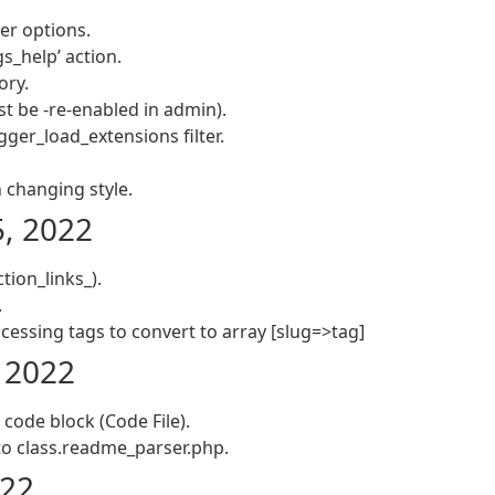
er options.
s_help’ action.
ory.
t be -re-enabled in admin).
ger_load_extensions filter.
changing style.
5, 2022
tion_links_).
.
cessing tags to convert to array [slug=>tag]
, 2022
a code block (Code File).
o class.readme_parser.php.
022