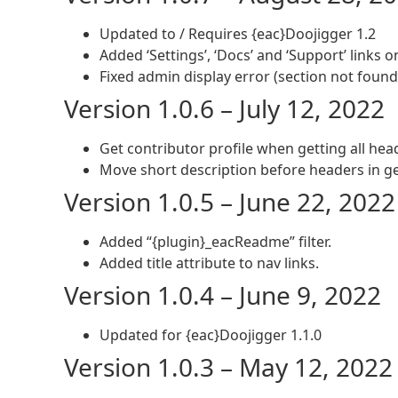
Updated to / Requires {eac}Doojigger 1.2
Added ‘Settings’, ‘Docs’ and ‘Support’ links 
Fixed admin display error (section not found
Version 1.0.6 – July 12, 2022
Get contributor profile when getting all hea
Move short description before headers in g
Version 1.0.5 – June 22, 2022
Added “{plugin}_eacReadme” filter.
Added title attribute to nav links.
Version 1.0.4 – June 9, 2022
Updated for {eac}Doojigger 1.1.0
Version 1.0.3 – May 12, 2022