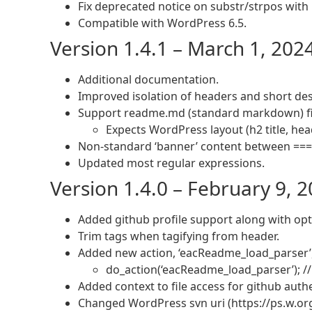
Fix deprecated notice on substr/strpos with n
Compatible with WordPress 6.5.
Version 1.4.1 – March 1, 202
Additional documentation.
Improved isolation of headers and short des
Support readme.md (standard markdown) fi
Expects WordPress layout (h2 title, hea
Non-standard ‘banner’ content between === 
Updated most regular expressions.
Version 1.4.0 – February 9, 
Added github profile support along with opti
Trim tags when tagifying from header.
Added new action, ‘eacReadme_load_parser’, 
do_action(‘eacReadme_load_parser’); /
Added context to file access for github aut
Changed WordPress svn uri (https://ps.w.or