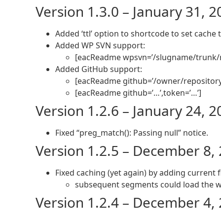
Version 1.3.0 – January 31, 
Added ‘ttl’ option to shortcode to set cache t
Added WP SVN support:
[eacReadme wpsvn=’/slugname/trunk/
Added GitHub support:
[eacReadme github=’/owner/repositor
[eacReadme github=’…’,token=’…’]
Version 1.2.6 – January 24, 
Fixed “preg_match(): Passing null” notice.
Version 1.2.5 – December 8,
Fixed caching (yet again) by adding current f
subsequent segments could load the wr
Version 1.2.4 – December 4,