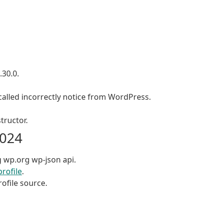
.30.0.
alled incorrectly notice from WordPress.
tructor.
2024
g wp.org wp-json api.
profile
.
ofile source.