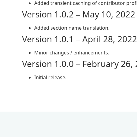
Added transient caching of contributor profi
Version 1.0.2 – May 10, 2022
Added section name translation.
Version 1.0.1 – April 28, 2022
Minor changes / enhancements.
Version 1.0.0 – February 26,
Initial release.