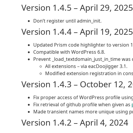
Version 1.4.5 – April 29, 2025
Don’t register until admin_init.
Version 1.4.4 – April 19, 2025
Updated Prism code highlighter to version 1
Compatible with WordPress 6.8.
Prevent _load_textdomain_just_in_time was c
All extensions – via eacDoojigger 3.1.
Modified extension registration in cons
Version 1.4.3 – October 12, 
Fix proper access of WordPress profile usin
Fix retrieval of github profile when given as
Made transient names more unique using pr
Version 1.4.2 – April 4, 2024