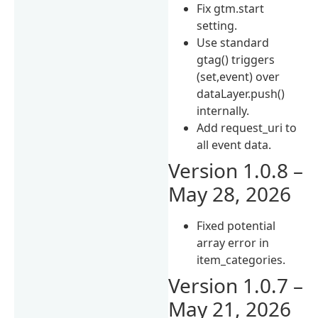
Fix gtm.start
setting.
Use standard
gtag() triggers
(set,event) over
dataLayer.push()
internally.
Add request_uri to
all event data.
Version 1.0.8 –
May 28, 2026
Fixed potential
array error in
item_categories.
Version 1.0.7 –
May 21, 2026