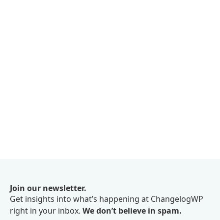
Join our newsletter.
Get insights into what’s happening at ChangelogWP
right in your inbox.
We don’t believe in spam.