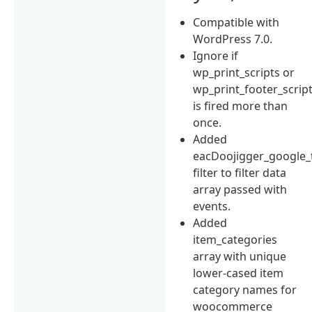
Compatible with
WordPress 7.0.
Ignore if
wp_print_scripts or
wp_print_footer_scrip
is fired more than
once.
Added
eacDoojigger_google_
filter to filter data
array passed with
events.
Added
item_categories
array with unique
lower-cased item
category names for
woocommerce