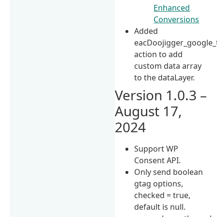
Enhanced
Conversions
Added
eacDoojigger_google_
action to add
custom data array
to the dataLayer.
Version 1.0.3 –
August 17,
2024
Support WP
Consent API.
Only send boolean
gtag options,
checked = true,
default is null.