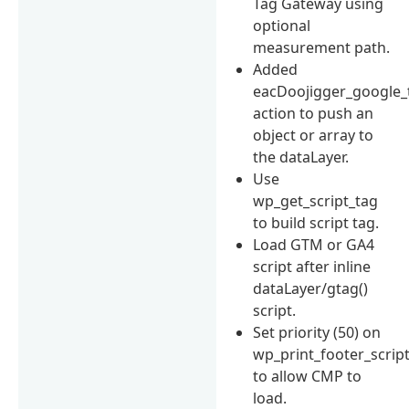
Tag Gateway using
optional
measurement path.
Added
eacDoojigger_google_
action to push an
object or array to
the dataLayer.
Use
wp_get_script_tag
to build script tag.
Load GTM or GA4
script after inline
dataLayer/gtag()
script.
Set priority (50) on
wp_print_footer_scrip
to allow CMP to
load.