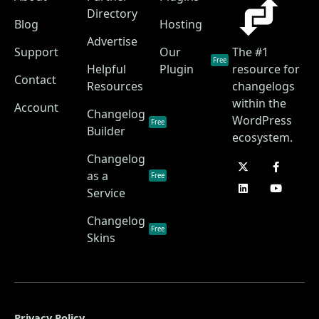
Directory
Blog
Hosting
Advertise
Support
Our
The #1
Free
Helpful
Plugin
resource for
Contact
Resources
changelogs
within the
Account
Changelog
WordPress
Free
Builder
ecosystem.
Changelog
as a
Free
Service
Changelog
Free
Skins
Privacy Policy