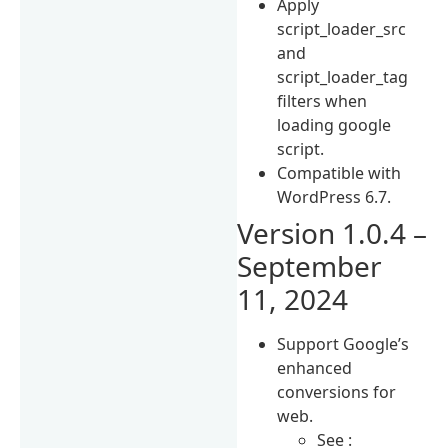
Apply
script_loader_src
and
script_loader_tag
filters when
loading google
script.
Compatible with
WordPress 6.7.
Version 1.0.4 –
September
11, 2024
Support Google’s
enhanced
conversions for
web.
See :