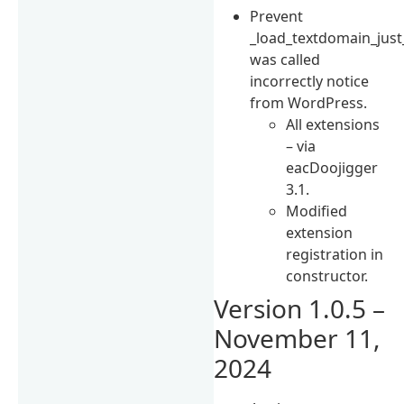
Prevent
_load_textdomain_just
was called
incorrectly notice
from WordPress.
All extensions
– via
eacDoojigger
3.1.
Modified
extension
registration in
constructor.
Version 1.0.5 –
November 11,
2024