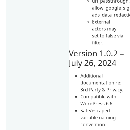
url_passthrough,
allow_google_sig
ads_data_redacti
External
actors may
set to false via
filter.
Version 1.0.2 –
July 26, 2024
Additional
documentation re:
3rd Party & Privacy.
Compatible with
WordPress 6.6.
Safe/escaped
variable naming
convention.