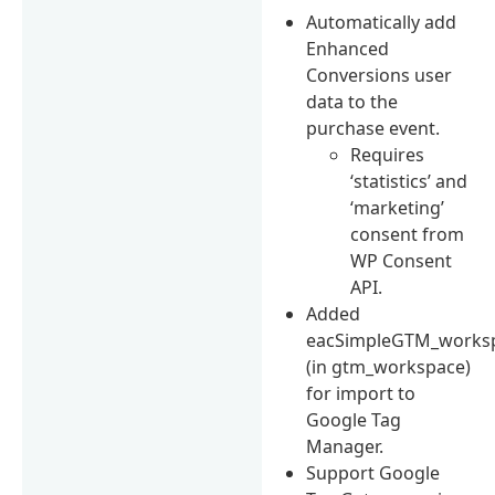
Automatically add
Enhanced
Conversions user
data to the
purchase event.
Requires
‘statistics’ and
‘marketing’
consent from
WP Consent
API.
Added
eacSimpleGTM_worksp
(in gtm_workspace)
for import to
Google Tag
Manager.
Support Google