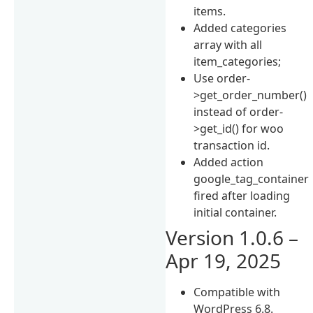
items.
Added categories
array with all
item_categories;
Use order-
>get_order_number()
instead of order-
>get_id() for woo
transaction id.
Added action
google_tag_container
fired after loading
initial container.
Version 1.0.6 –
Apr 19, 2025
Compatible with
WordPress 6.8.