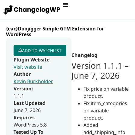
{eac}Doojigger Simple GTM Extension for
WordPress
ADD TO WATCHLIST
Changelog
Plugin Website
Version 1.1.1 –
Visit website
June 7, 2026
Author
Kevin Burkholder
Version:
Fix price on variable
1.1.1
product.
Last Updated
Fix item_categories
June 7, 2026
on variable
Requires
product.
WordPress 5.8
Added
Tested Up To
add_shipping_info