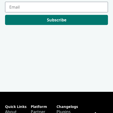
Subscribe
Quick Links
Platform
Changelogs
About
Partner
Plugins