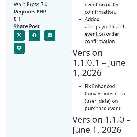
WordPress 7.0
event on order
Requires PHP
confirmation.
8.1
Added
Share Post
add_payment_info
event on order
confirmation.
Version
1.1.0.1 – June
1, 2026
Fix Enhanced
Conversions data
(user_data) on
purchase event.
Version 1.1.0 –
June 1, 2026