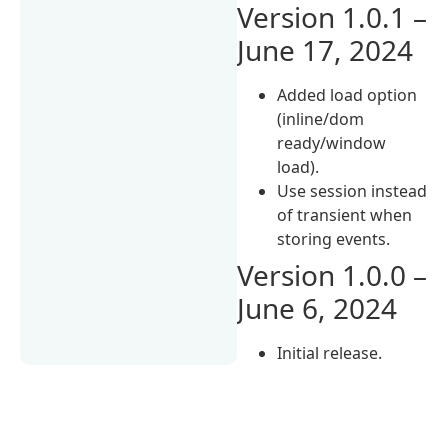
Version 1.0.1 –
June 17, 2024
Added load option
(inline/dom
ready/window
load).
Use session instead
of transient when
storing events.
Version 1.0.0 –
June 6, 2024
Initial release.