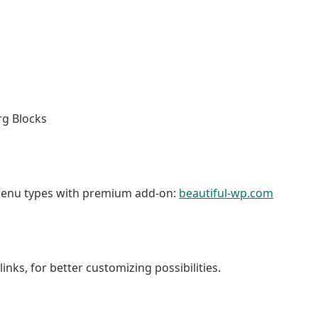
g Blocks
menu types with premium add-on:
beautiful-wp.com
nks, for better customizing possibilities.