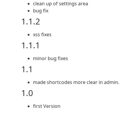
clean up of settings area
bug fix
1.1.2
xss fixes
1.1.1
minor bug fixes
1.1
made shortcodes more clear in admin.
1.0
first Version