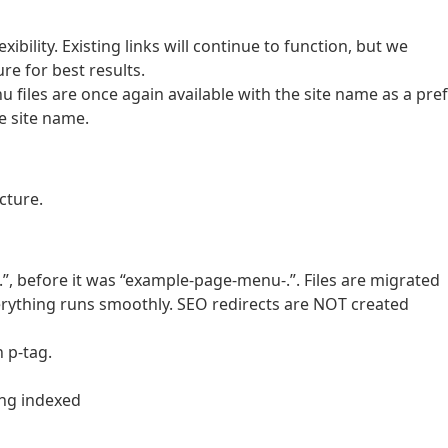
ibility. Existing links will continue to function, but we
e for best results.
 files are once again available with the site name as a pref
e site name.
cture.
 before it was “example-page-menu-.”. Files are migrated
verything runs smoothly. SEO redirects are NOT created
 p-tag.
ing indexed