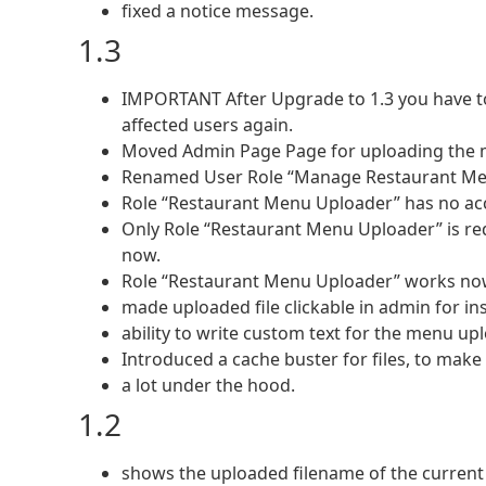
fixed a notice message.
1.3
IMPORTANT After Upgrade to 1.3 you have to
affected users again.
Moved Admin Page Page for uploading the 
Renamed User Role “Manage Restaurant Me
Role “Restaurant Menu Uploader” has no acc
Only Role “Restaurant Menu Uploader” is redi
now.
Role “Restaurant Menu Uploader” works now,
made uploaded file clickable in admin for ins
ability to write custom text for the menu upl
Introduced a cache buster for files, to mak
a lot under the hood.
1.2
shows the uploaded filename of the current 