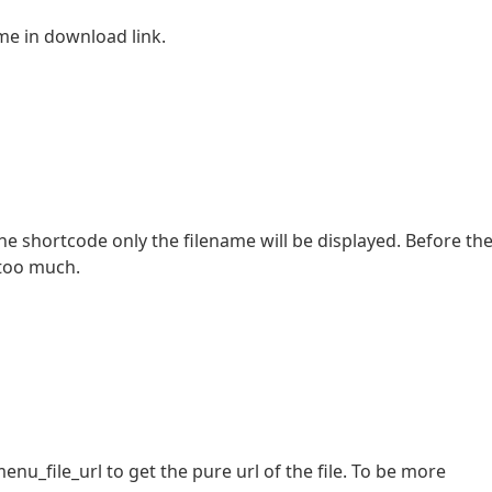
me in download link.
the shortcode only the filename will be displayed. Before th
 too much.
file_url to get the pure url of the file. To be more