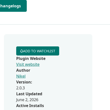
Changelogs
ADD TO WATCHLIST
Plugin Website
Visit website
Author
Nikel
Version:
2.0.3
Last Updated
June 2, 2026
Active Installs