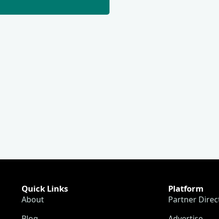
Quick Links
Platform
About
Partner Direc
Blog
Advertise