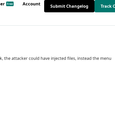
der
Account
Free
Submit Changelog
Track 
nk, the attacker could have injected files, instead the menu