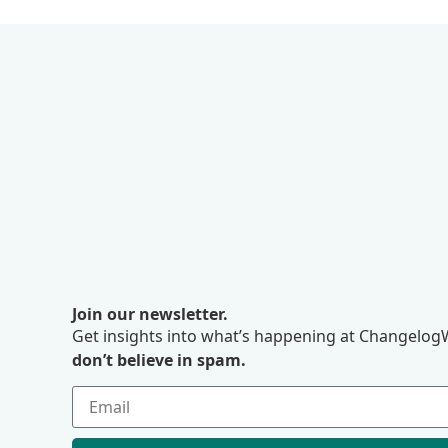
Join our newsletter.
Get insights into what’s happening at ChangelogW
don’t believe in spam.