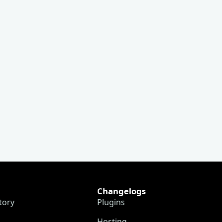
Changelogs
tory
Plugins
Hosting