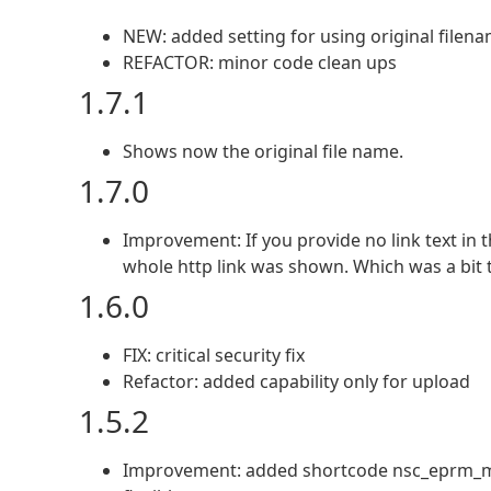
NEW: added setting for using original filena
REFACTOR: minor code clean ups
1.7.1
Shows now the original file name.
1.7.0
Improvement: If you provide no link text in 
whole http link was shown. Which was a bit
1.6.0
FIX: critical security fix
Refactor: added capability only for upload
1.5.2
Improvement: added shortcode nsc_eprm_menu_