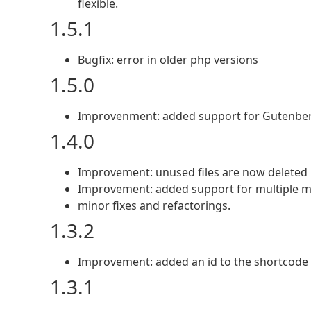
flexible.
1.5.1
Bugfix: error in older php versions
1.5.0
Improvenment: added support for Gutenber
1.4.0
Improvement: unused files are now deleted
Improvement: added support for multiple 
minor fixes and refactorings.
1.3.2
Improvement: added an id to the shortcode li
1.3.1