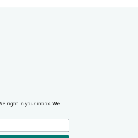
P right in your inbox.
We