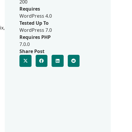
200
Requires
WordPress 4.0
Tested Up To
ix,
WordPress 7.0
Requires PHP
7.0.0
Share Post