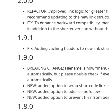
2.0.0
REFACTOR: Improved link logic for greater flex
recommend updating to the new link structur
FIX: To enhance backward compatibility, menu
in addition to the shorter version without th
1.9.1
FIX: Adding caching headers to new link stru
1.9.0
BREAKING CHANGE: Filename is now “menu-.”,
automatically, but please double check if e
automatically.
NEW: added option to wrap shortcode link in
NEW: added option to add rel=nofollow
NEW: added option to prevent files from be
1.8.0