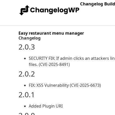
Changelog Buil
Easy restaurant menu manager
Changelog
2.0.3
SECURITY FIX: If admin clicks an attackers li
files. (CVE-2025-8491)
2.0.2
FIX: XSS Vulnerability (CVE-2025-6673)
2.0.1
Added Plugin URI