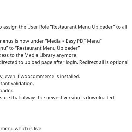
 assign the User Role “Restaurant Menu Uploader” to all
menus is now under “Media > Easy PDF Menu”
nu” to “Restaurant Menu Uploader”
ess to the Media Library anymore.
rected to upload page after login. Redirect all is optional
 even if woocommerce is installed.
tant validation.
oader.
e sure that always the newest version is downloaded.
menu which is live.