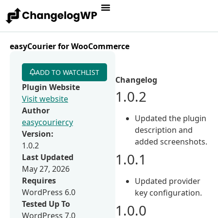
easyCourier for WooCommerce
ADD TO WATCHLIST
Changelog
Plugin Website
1.0.2
Visit website
Author
Updated the plugin
easycouriercy
description and
Version:
added screenshots.
1.0.2
1.0.1
Last Updated
May 27, 2026
Requires
Updated provider
WordPress 6.0
key configuration.
Tested Up To
1.0.0
WordPress 7.0