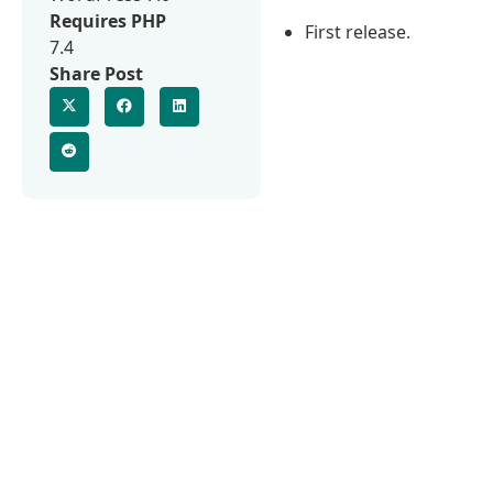
Requires PHP
First release.
7.4
Share Post