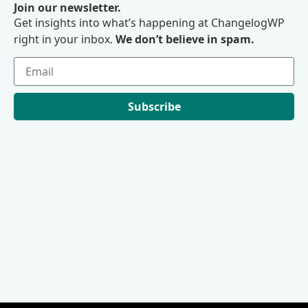
Join our newsletter.
Get insights into what’s happening at ChangelogWP
right in your inbox.
We don’t believe in spam.
Subscribe