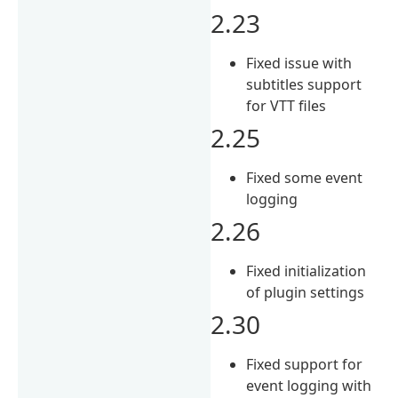
2.23
Fixed issue with
subtitles support
for VTT files
2.25
Fixed some event
logging
2.26
Fixed initialization
of plugin settings
2.30
Fixed support for
event logging with