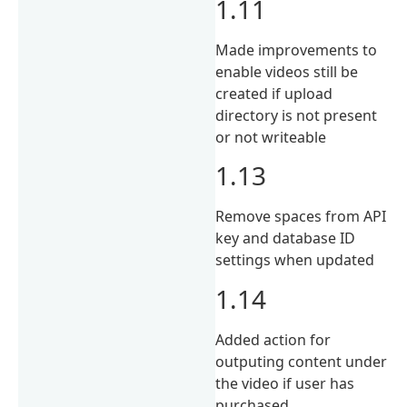
1.11
Made improvements to
enable videos still be
created if upload
directory is not present
or not writeable
1.13
Remove spaces from API
key and database ID
settings when updated
1.14
Added action for
outputing content under
the video if user has
purchased