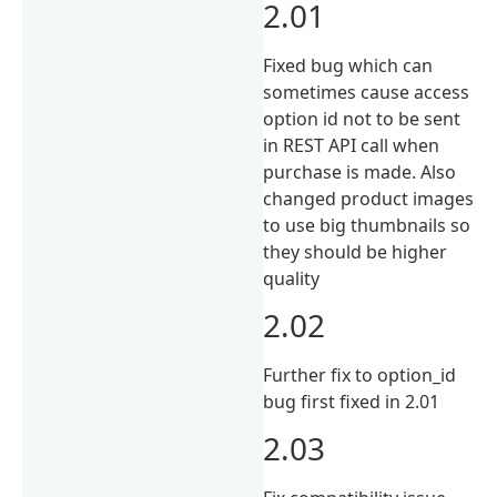
2.01
Fixed bug which can
sometimes cause access
option id not to be sent
in REST API call when
purchase is made. Also
changed product images
to use big thumbnails so
they should be higher
quality
2.02
Further fix to option_id
bug first fixed in 2.01
2.03