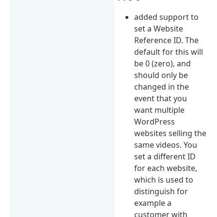
added support to
set a Website
Reference ID. The
default for this will
be 0 (zero), and
should only be
changed in the
event that you
want multiple
WordPress
websites selling the
same videos. You
set a different ID
for each website,
which is used to
distinguish for
example a
customer with