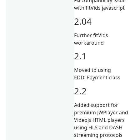
Fix compatibility issue
with fitVids javascript
2.04
Further fitVids
workaround
2.1
Moved to using
EDD_Payment class
2.2
Added support for
premium JWPlayer and
Videojs HTML players
using HLS and DASH
streaming protocols