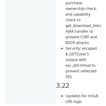
purchase
ownership check,
and capability
check to
get_download_links
AJAX handler to
prevent CSRF and
IDOR attacks
Security: escaped
$_GET[‘user’]
output with
esc_attr/intval to
prevent reflected
XSS
3.22
Updates for m3u8
URL logic