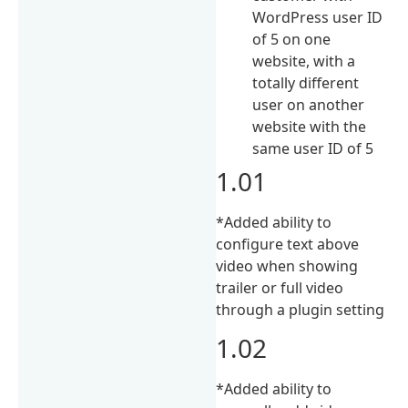
WordPress user ID
of 5 on one
website, with a
totally different
user on another
website with the
same user ID of 5
1.01
*Added ability to
configure text above
video when showing
trailer or full video
through a plugin setting
1.02
*Added ability to