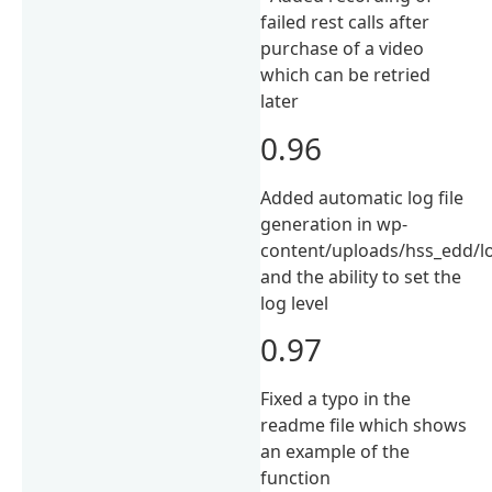
failed rest calls after
purchase of a video
which can be retried
later
0.96
Added automatic log file
generation in wp-
content/uploads/hss_edd/lo
and the ability to set the
log level
0.97
Fixed a typo in the
readme file which shows
an example of the
function