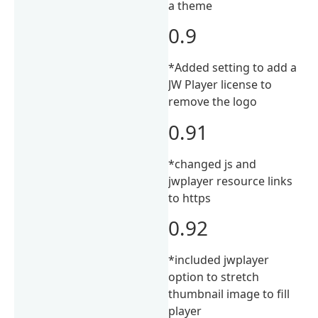
a theme
0.9
*Added setting to add a
JW Player license to
remove the logo
0.91
*changed js and
jwplayer resource links
to https
0.92
*included jwplayer
option to stretch
thumbnail image to fill
player