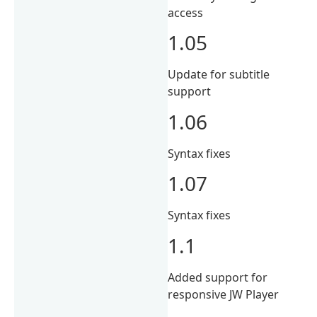
access
1.05
Update for subtitle
support
1.06
Syntax fixes
1.07
Syntax fixes
1.1
Added support for
responsive JW Player