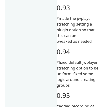
0.93
*made the jwplayer
stretching setting a
plugin option so that
this can be
tweaked as needed
0.94
*fixed default jwplayer
stretching option to be
uniform. fixed some
logic around creating
groups
0.95
*Added recording of