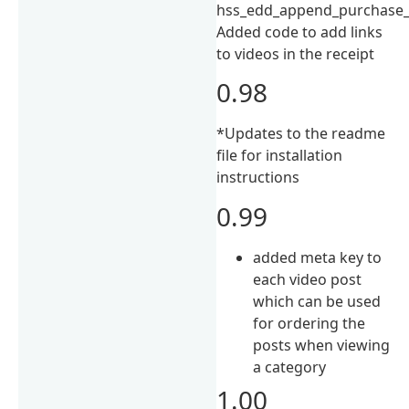
hss_edd_append_purchase_i
Added code to add links
to videos in the receipt
0.98
*Updates to the readme
file for installation
instructions
0.99
added meta key to
each video post
which can be used
for ordering the
posts when viewing
a category
1.00