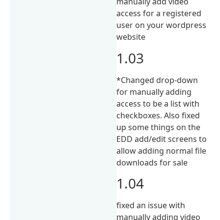
manually add video
access for a registered
user on your wordpress
website
1.03
*Changed drop-down
for manually adding
access to be a list with
checkboxes. Also fixed
up some things on the
EDD add/edit screens to
allow adding normal file
downloads for sale
1.04
fixed an issue with
manually adding video