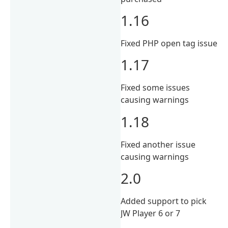
1.16
Fixed PHP open tag issue
1.17
Fixed some issues
causing warnings
1.18
Fixed another issue
causing warnings
2.0
Added support to pick
JW Player 6 or 7