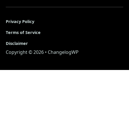
Privacy Policy
Terms of Service
Disclaimer
Copyright © 2026 • ChangelogWP