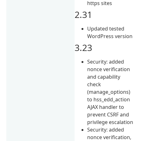
https sites
2.31
Updated tested
WordPress version
3.23
Security: added
nonce verification
and capability
check
(manage_options)
to hss_edd_action
AJAX handler to
prevent CSRF and
privilege escalation
Security: added
nonce verification,