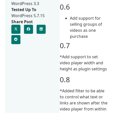
WordPress 3.3
0.6
Tested Up To
WordPress 5.7.15
Add support for
Share Post
selling groups of
videos as one
purchase
0.7
*Add support to set
video player width and
height as plugin settings
0.8
*Added filter to be able
to control what text or
links are shown after the
video player from within