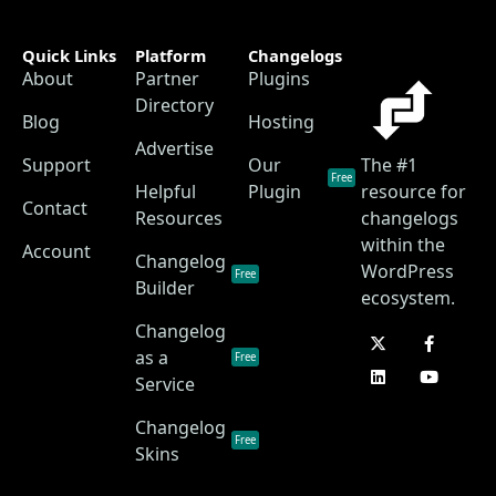
Quick Links
Platform
Changelogs
About
Partner
Plugins
Directory
Blog
Hosting
Advertise
Support
Our
The #1
Free
Helpful
Plugin
resource for
Contact
Resources
changelogs
within the
Account
Changelog
WordPress
Free
Builder
ecosystem.
Changelog
as a
Free
Service
Changelog
Free
Skins