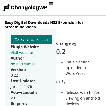
Easy Digital Downloads HSS Extension for
Streaming Video
ADD TO WATCHLIST
Changelog
Plugin Website
0.2
Visit website
Author
Initial version
hoststreamsell
uploaded to
Version:
WordPress
3.22
0.5
Last Updated
June 2, 2026
Active Installs
Release with fix for
20
viewing on android
Requires
devices