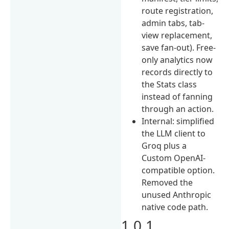
route registration,
admin tabs, tab-
view replacement,
save fan-out). Free-
only analytics now
records directly to
the Stats class
instead of fanning
through an action.
Internal: simplified
the LLM client to
Groq plus a
Custom OpenAI-
compatible option.
Removed the
unused Anthropic
native code path.
1.0.1