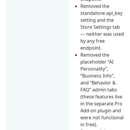
Removed the
standalone api_key
setting and the
Store Settings tab
— neither was used
by any free
endpoint.
Removed the
placeholder “AI
Personality”,
“Business Info”,
and “Behavior &
FAQ” admin tabs
(these features live
in the separate Pro
Add-on plugin and
were not functional
in free).