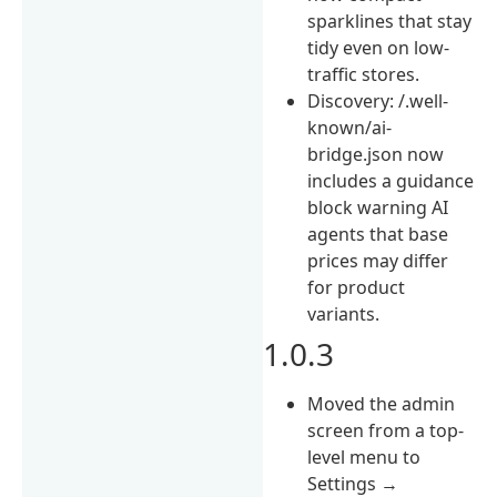
sparklines that stay
tidy even on low-
traffic stores.
Discovery: /.well-
known/ai-
bridge.json now
includes a guidance
block warning AI
agents that base
prices may differ
for product
variants.
1.0.3
Moved the admin
screen from a top-
level menu to
Settings →