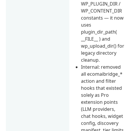
WP_PLUGIN_DIR /
WP_CONTENT_DIR
constants — it now
uses
plugin_dir_path(
__FILE__ ) and
wp_upload_dir() for
legacy directory
cleanup.
Internal: removed
all ecomaibridge_*
action and filter
hooks that existed
solely as Pro
extension points
(LLM providers,
chat hooks, widget
config, discovery
manifest, tier limits,