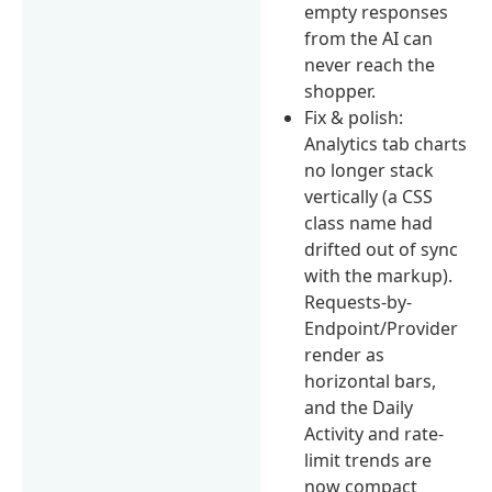
empty responses
from the AI can
never reach the
shopper.
Fix & polish:
Analytics tab charts
no longer stack
vertically (a CSS
class name had
drifted out of sync
with the markup).
Requests-by-
Endpoint/Provider
render as
horizontal bars,
and the Daily
Activity and rate-
limit trends are
now compact