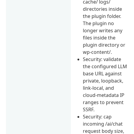
cache/ logs/
directories inside
the plugin folder.
The plugin no
longer writes any
files inside the
plugin directory or
wp-content/.
Security: validate
the configured LLM
base URL against
private, loopback,
link-local, and
cloud-metadata IP
ranges to prevent
SSRF.
Security: cap
incoming /ai/chat
request body size,