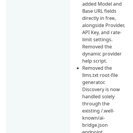
added Model and
Base URL fields
directly in free,
alongside Provider,
API Key, and rate-
limit settings.
Removed the
dynamic provider
help script.
Removed the
llms.txt root-file
generator.
Discovery is now
handled solely
through the
existing /.well-
known/ai-
bridge.json
endpoint.