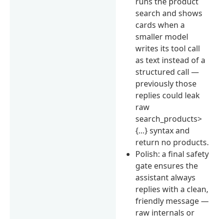
runs the product
search and shows
cards when a
smaller model
writes its tool call
as text instead of a
structured call —
previously those
replies could leak
raw
search_products>
{…} syntax and
return no products.
Polish: a final safety
gate ensures the
assistant always
replies with a clean,
friendly message —
raw internals or