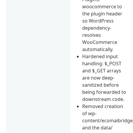
woocommerce to
the plugin header
so WordPress
dependency-
resolves
WooCommerce
automatically.
Hardened input
handling: $_POST
and $_GET arrays
are now deep-
sanitized before
being forwarded to
downstream code.
Removed creation
of wp-
content/ecomaibridge
and the data/