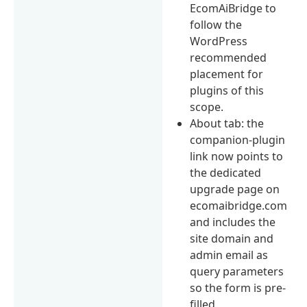
EcomAiBridge to
follow the
WordPress
recommended
placement for
plugins of this
scope.
About tab: the
companion-plugin
link now points to
the dedicated
upgrade page on
ecomaibridge.com
and includes the
site domain and
admin email as
query parameters
so the form is pre-
filled.