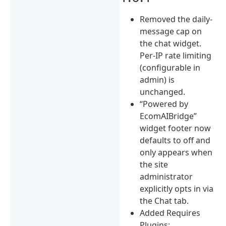
Removed the daily-
message cap on
the chat widget.
Per-IP rate limiting
(configurable in
admin) is
unchanged.
“Powered by
EcomAIBridge”
widget footer now
defaults to off and
only appears when
the site
administrator
explicitly opts in via
the Chat tab.
Added Requires
Plugins: