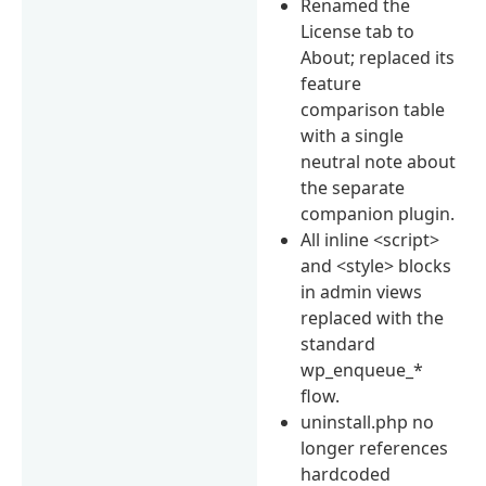
Renamed the
License tab to
About; replaced its
feature
comparison table
with a single
neutral note about
the separate
companion plugin.
All inline <script>
and <style> blocks
in admin views
replaced with the
standard
wp_enqueue_*
flow.
uninstall.php no
longer references
hardcoded