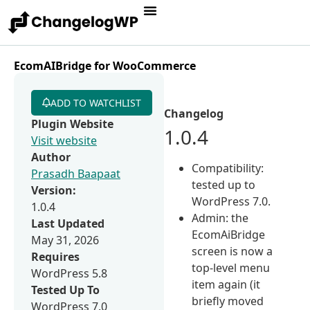
EcomAIBridge for WooCommerce
ADD TO WATCHLIST
Changelog
Plugin Website
1.0.4
Visit website
Author
Compatibility:
Prasadh Baapaat
tested up to
Version:
WordPress 7.0.
1.0.4
Admin: the
Last Updated
EcomAiBridge
May 31, 2026
screen is now a
Requires
top-level menu
WordPress 5.8
item again (it
Tested Up To
briefly moved
WordPress 7.0