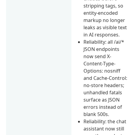
stripping tags, so
entity-encoded
markup no longer
leaks as visible text
in AI responses.
Reliability: all /ai/*
JSON endpoints
now send X-
Content-Type-
Options: nosniff
and Cache-Control:
no-store headers;
unhandled fatals
surface as JSON
errors instead of
blank 500s.
Reliability: the chat
assistant now still