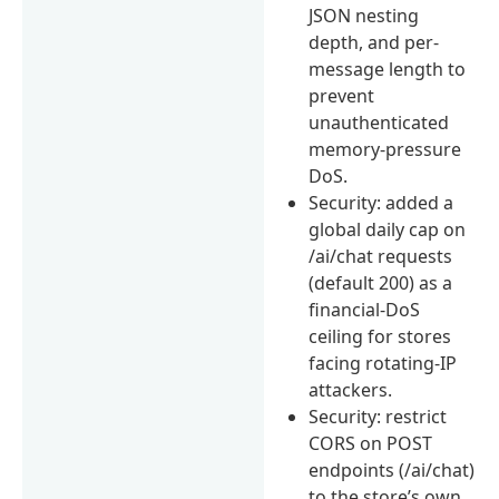
JSON nesting
depth, and per-
message length to
prevent
unauthenticated
memory-pressure
DoS.
Security: added a
global daily cap on
/ai/chat requests
(default 200) as a
financial-DoS
ceiling for stores
facing rotating-IP
attackers.
Security: restrict
CORS on POST
endpoints (/ai/chat)
to the store’s own