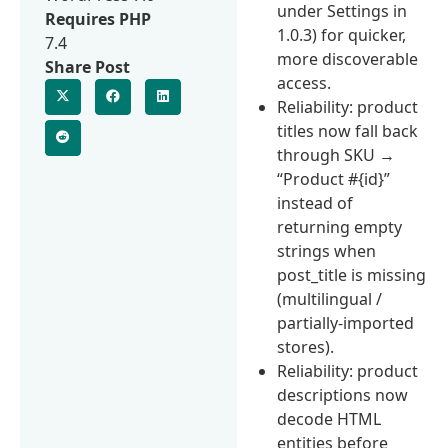
under Settings in
Requires PHP
1.0.3) for quicker,
7.4
more discoverable
Share Post
access.
Reliability: product
titles now fall back
through SKU →
“Product #{id}”
instead of
returning empty
strings when
post_title is missing
(multilingual /
partially-imported
stores).
Reliability: product
descriptions now
decode HTML
entities before