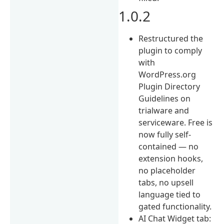
1.0.2
Restructured the
plugin to comply
with
WordPress.org
Plugin Directory
Guidelines on
trialware and
serviceware. Free is
now fully self-
contained — no
extension hooks,
no placeholder
tabs, no upsell
language tied to
gated functionality.
AI Chat Widget tab: