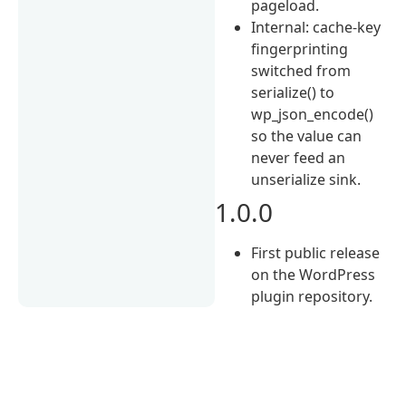
pageload.
Internal: cache-key
fingerprinting
switched from
serialize() to
wp_json_encode()
so the value can
never feed an
unserialize sink.
1.0.0
First public release
on the WordPress
plugin repository.