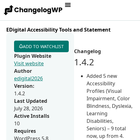
EDigital Accessibility Tools and Statement
ADD TO WATCHLIST
Changelog
Plugin Website
1.4.2
Visit website
Author
Added 5 new
edigital2026
Accessibility
Version:
Profiles (Visual
1.4.2
Impairment, Color
Last Updated
Blindness, Dyslexia,
July 28, 2026
Learning
Active Installs
Disabilities,
10
Seniors) – 9 total
Requires
now, up from 4.
WordPress 5.8