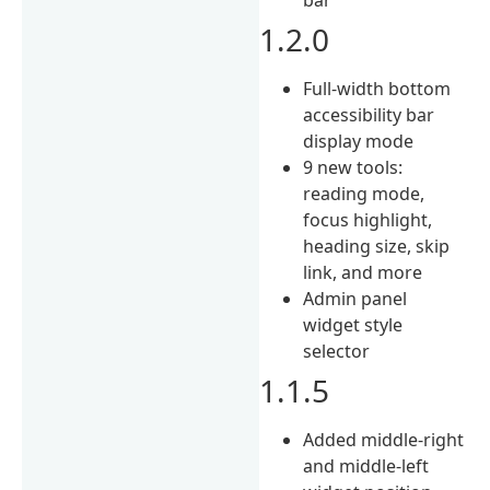
1.2.0
Full-width bottom
accessibility bar
display mode
9 new tools:
reading mode,
focus highlight,
heading size, skip
link, and more
Admin panel
widget style
selector
1.1.5
Added middle-right
and middle-left