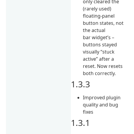
only cleared the
(rarely used)
floating-panel
button states, not
the actual
bar widget’s –
buttons stayed
visually “stuck
active” after a
reset. Now resets
both correctly.
1.3.3
Improved plugin
quality and bug
fixes
1.3.1