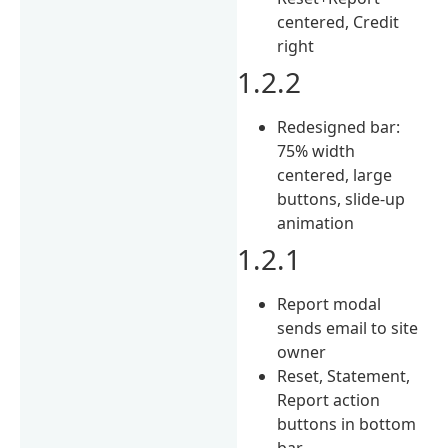
centered, Credit
right
1.2.2
Redesigned bar:
75% width
centered, large
buttons, slide-up
animation
1.2.1
Report modal
sends email to site
owner
Reset, Statement,
Report action
buttons in bottom
bar