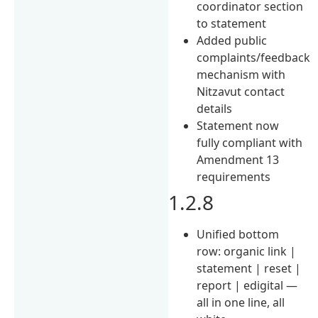
coordinator section
to statement
Added public
complaints/feedback
mechanism with
Nitzavut contact
details
Statement now
fully compliant with
Amendment 13
requirements
1.2.8
Unified bottom
row: organic link |
statement | reset |
report | edigital —
all in one line, all