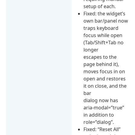
setup of each.
Fixed: the widget’s
own bar/panel now
traps keyboard
focus while open
(Tab/Shift+Tab no
longer
escapes to the
page behind it),
moves focus in on
open and restores
it on close, and the
bar
dialog now has
aria-modal=”true”
in addition to
role=”dialog”.
Fixed: “Reset All”