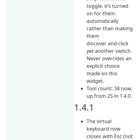
toggle, it’s turned
on for them
automatically
rather than making
them
discover and click
yet another switch.
Never overrides an
explicit choice
made on this
widget.
Tool count: 34 now,
up from 25 in 1.4.0.
1.4.1
The virtual
keyboard now
closes with Esc (not