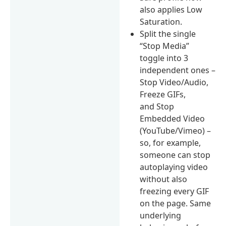
also applies Low
Saturation.
Split the single
“Stop Media”
toggle into 3
independent ones –
Stop Video/Audio,
Freeze GIFs,
and Stop
Embedded Video
(YouTube/Vimeo) –
so, for example,
someone can stop
autoplaying video
without also
freezing every GIF
on the page. Same
underlying