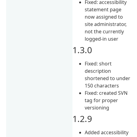
Fixed: accessibility
statement page
now assigned to
site administrator,
not the currently
logged-in user
1.3.0
Fixed: short
description
shortened to under
150 characters
Fixed: created SVN
tag for proper
versioning
1.2.9
Added accessibility