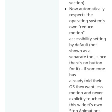
section).
Now automatically
respects the
operating system’s
own “reduce
motion”
accessibility setting
by default (not
shown as a
separate tool, since
there’s no button
for it) – if someone
has
already told their
OS they want less
motion and never
explicitly touched
this widget’s own
Stop Animations