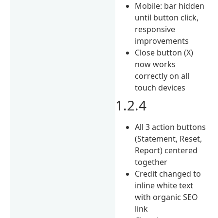
Mobile: bar hidden
until button click,
responsive
improvements
Close button (X)
now works
correctly on all
touch devices
1.2.4
All 3 action buttons
(Statement, Reset,
Report) centered
together
Credit changed to
inline white text
with organic SEO
link