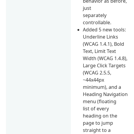
behavior as before,
just
separately
controllable.
Added 5 new tools:
Underline Links
(WCAG 1.4.1), Bold
Text, Limit Text
Width (WCAG 1.4.8),
Large Click Targets
(WCAG 2.5.5,
~44x44px
minimum), and a
Heading Navigation
menu (floating
list of every
heading on the
page to jump
straight to a