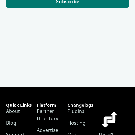
Subscribe
Quick Links
Platform
Changelogs
About
Partner
Plugins
Directory
Blog
Hosting
Advertise
Support
Our
The #1