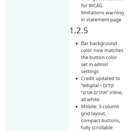
for WCAG
limitations warning
in statement page
1.2.5
Bar background
color now matches
the button color
set in admin
settings
Credit updated to
“edigital • קידום
אתרים אורגני” inline,
all white
Mobile: 3-column
grid layout,
compact buttons,
fully scrollable