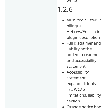
white
1.2.6
All 19 tools listed in
bilingual
Hebrew/English in
plugin description
Full disclaimer and
liability notice
added to readme
and accessibility
statement
Accessibility
statement
expanded: tools
list, WCAG
limitations, liability
section
Orange notice box