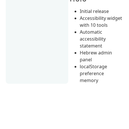
Initial release
Accessibility widget
with 10 tools
Automatic
accessibility
statement
Hebrew admin
panel
localStorage
preference
memory