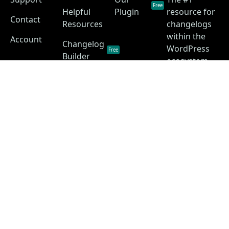
Free
Helpful
Plugin
resource for
Contact
Resources
changelogs
within the
Account
Changelog
WordPress
Free
Builder
ecosystem.
Changelog
as a
Free
Service
Changelog
Free
Skins
Privacy Policy
Terms of Service
Disclaimer