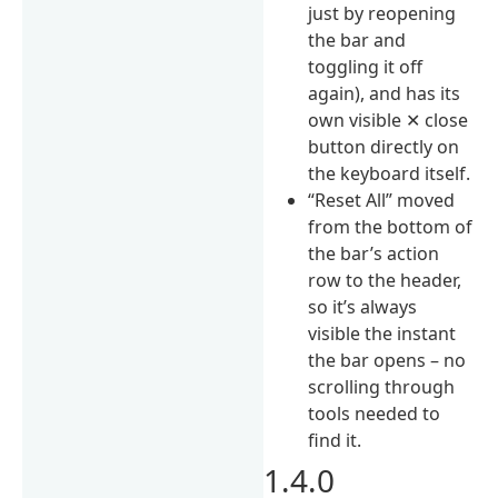
just by reopening
the bar and
toggling it off
again), and has its
own visible ✕ close
button directly on
the keyboard itself.
“Reset All” moved
from the bottom of
the bar’s action
row to the header,
so it’s always
visible the instant
the bar opens – no
scrolling through
tools needed to
find it.
1.4.0