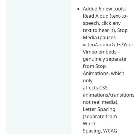
Added 6 new tools:
Read Aloud (text-to-
speech, click any
text to hear it), Stop
Media (pauses
video/audio/GIFs/You
Vimeo embeds –
genuinely separate
from Stop
Animations, which
only
affects CSS
animations/transitions
not real media),
Letter Spacing
(separate from
Word
Spacing, WCAG