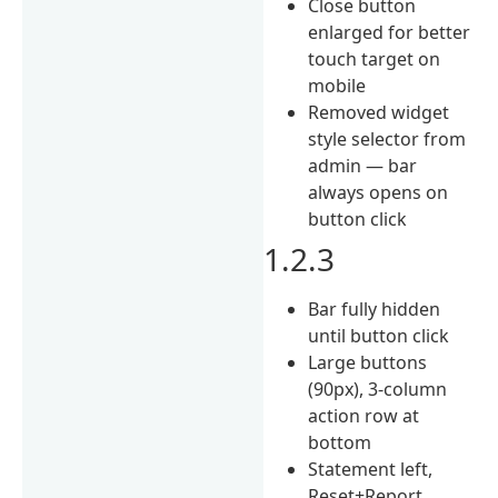
Close button
enlarged for better
touch target on
mobile
Removed widget
style selector from
admin — bar
always opens on
button click
1.2.3
Bar fully hidden
until button click
Large buttons
(90px), 3-column
action row at
bottom
Statement left,
Reset+Report