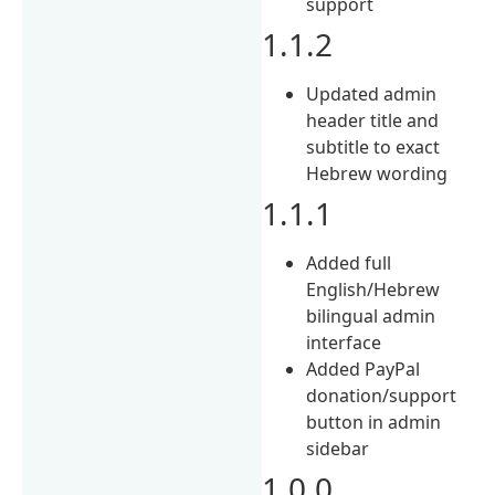
support
1.1.2
Updated admin
header title and
subtitle to exact
Hebrew wording
1.1.1
Added full
English/Hebrew
bilingual admin
interface
Added PayPal
donation/support
button in admin
sidebar
1.0.0