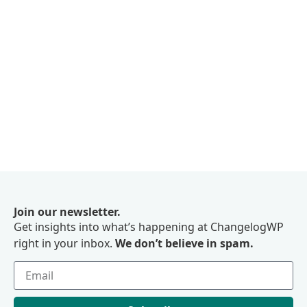
Join our newsletter.
Get insights into what’s happening at ChangelogWP
right in your inbox.
We don’t believe in spam.