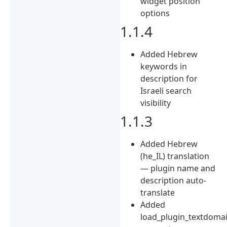
widget position
options
1.1.4
Added Hebrew
keywords in
description for
Israeli search
visibility
1.1.3
Added Hebrew
(he_IL) translation
— plugin name and
description auto-
translate
Added
load_plugin_textdoma