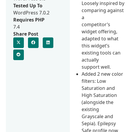
Loosely inspired by
Tested Up To
comparing against
WordPress 7.0.2
a
Requires PHP
competitor’s
7.4
widget offering,
Share Post
adapted to what
this widget’s
existing tools can
actually
support well.
Added 2 new color
filters: Low
Saturation and
High Saturation
(alongside the
existing
Grayscale and
Sepia). Epilepsy
Safe profile now