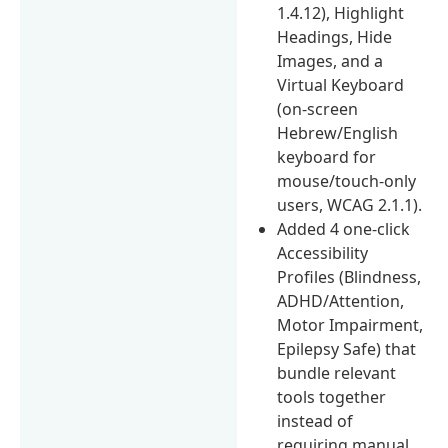
1.4.12), Highlight
Headings, Hide
Images, and a
Virtual Keyboard
(on-screen
Hebrew/English
keyboard for
mouse/touch-only
users, WCAG 2.1.1).
Added 4 one-click
Accessibility
Profiles (Blindness,
ADHD/Attention,
Motor Impairment,
Epilepsy Safe) that
bundle relevant
tools together
instead of
requiring manual