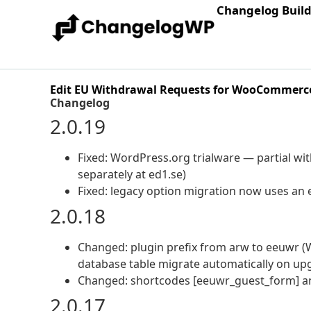
Changelog Buil
Edit EU Withdrawal Requests for WooCommerc
Changelog
2.0.19
Fixed: WordPress.org trialware — partial wi
separately at ed1.se)
Fixed: legacy option migration now uses an e
2.0.18
Changed: plugin prefix from arw to eeuwr (
database table migrate automatically on up
Changed: shortcodes [eeuwr_guest_form] an
2.0.17