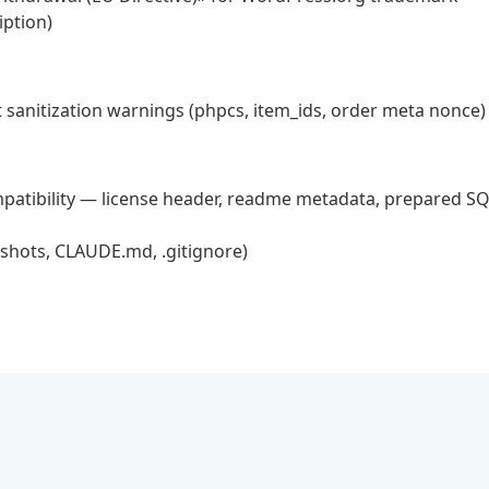
ption)
 sanitization warnings (phpcs, item_ids, order meta nonce)
atibility — license header, readme metadata, prepared SQ
nshots, CLAUDE.md, .gitignore)