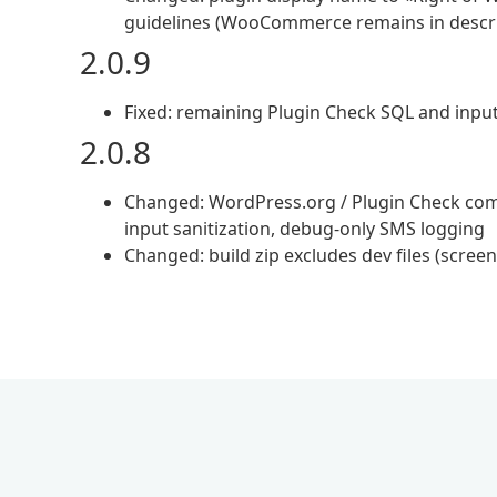
guidelines (WooCommerce remains in descri
2.0.9
Fixed: remaining Plugin Check SQL and input
2.0.8
Changed: WordPress.org / Plugin Check comp
input sanitization, debug-only SMS logging
Changed: build zip excludes dev files (scree