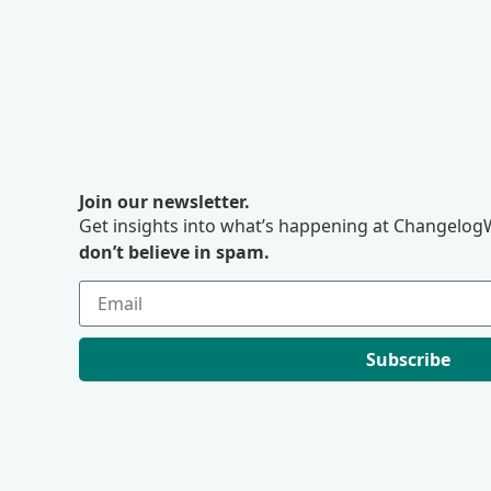
Join our newsletter.
Get insights into what’s happening at ChangelogW
don’t believe in spam.
Subscribe