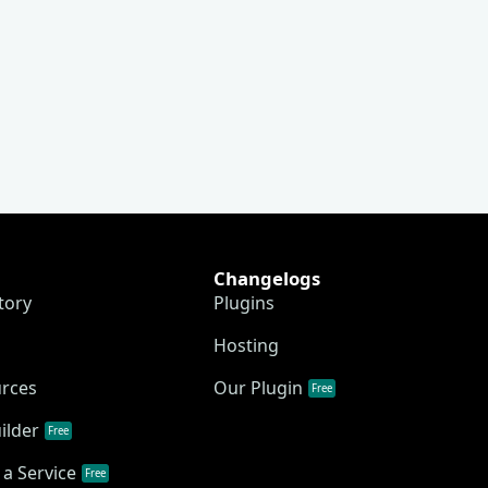
Changelogs
tory
Plugins
Hosting
urces
Our Plugin
Free
ilder
Free
a Service
Free