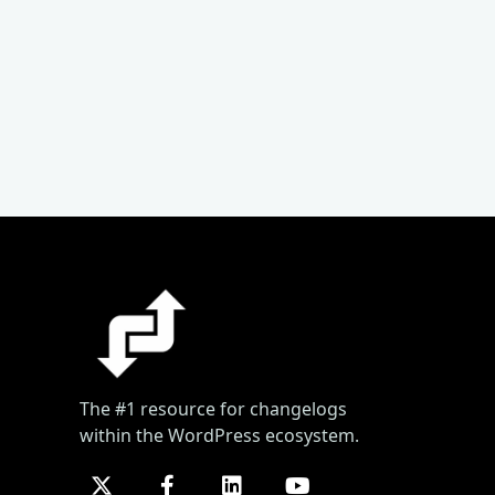
The #1 resource for changelogs
within the WordPress ecosystem.