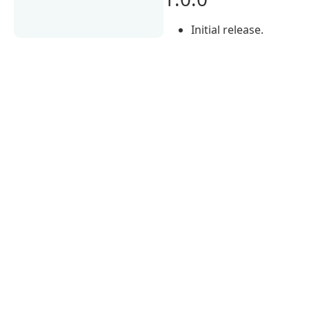
Initial release.