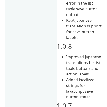
error in the list
table save button
output.
Kept Japanese
translation support
for save button
labels.
1.0.8
Improved Japanese
translations for list
table buttons and
action labels.
Added localized
strings for
JavaScript save
button states.
1.0.7