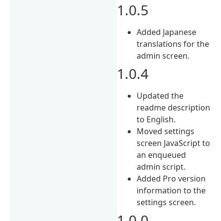
1.0.5
Added Japanese
translations for the
admin screen.
1.0.4
Updated the
readme description
to English.
Moved settings
screen JavaScript to
an enqueued
admin script.
Added Pro version
information to the
settings screen.
1.0.0