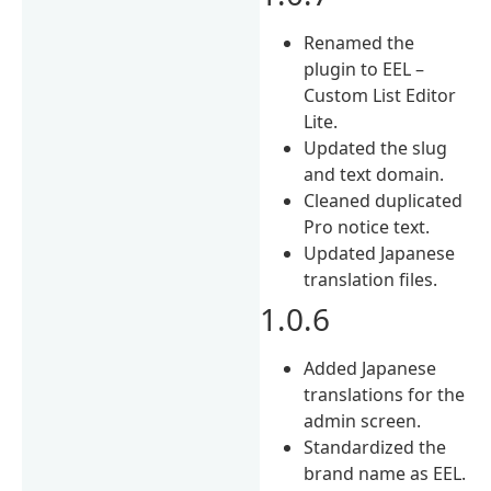
Renamed the
plugin to EEL –
Custom List Editor
Lite.
Updated the slug
and text domain.
Cleaned duplicated
Pro notice text.
Updated Japanese
translation files.
1.0.6
Added Japanese
translations for the
admin screen.
Standardized the
brand name as EEL.