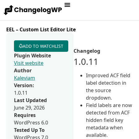
EEL – Custom List Editor Lite
ADD TO WATCHLIST
Changelog
Plugin Website
1.0.11
Visit website
Author
Improved ACF field
Kaleviam
label detection in
Version:
the source
1.0.11
dropdown.
Last Updated
Field labels are now
June 29, 2026
detected from ACF
Requires
hidden field key
WordPress 6.0
metadata when
Tested Up To
available.
WordPress 7.0