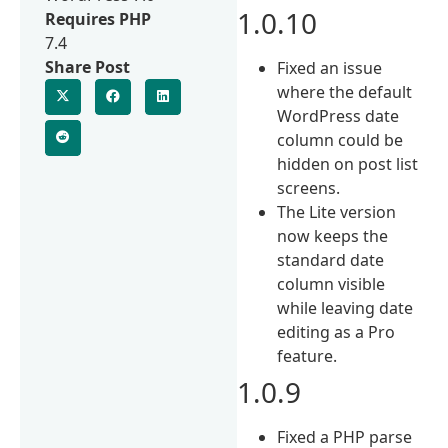
1.0.10
Requires PHP
7.4
Share Post
Fixed an issue
where the default
WordPress date
column could be
hidden on post list
screens.
The Lite version
now keeps the
standard date
column visible
while leaving date
editing as a Pro
feature.
1.0.9
Fixed a PHP parse