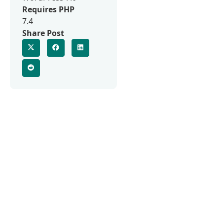
Requires PHP
7.4
Share Post