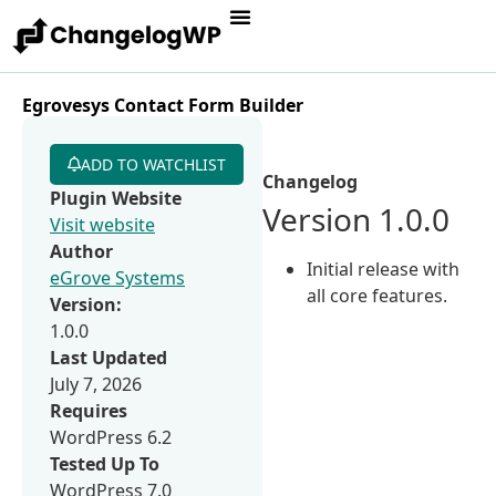
Egrovesys Contact Form Builder
ADD TO WATCHLIST
Changelog
Plugin Website
Version 1.0.0
Visit website
Author
Initial release with
eGrove Systems
all core features.
Version:
1.0.0
Last Updated
July 7, 2026
Requires
WordPress 6.2
Tested Up To
WordPress 7.0