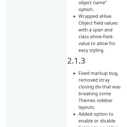
object name”
option.
Wrapped eHive
Object field values
with a span and
class ehive-field-
value to allow for
easy styling.
2.1.3
Fixed markup bug,
removed stray
closing div that was
breaking some
Themes sidebar
layouts.
Added option to
enable or disable