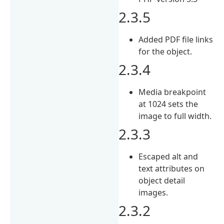
2.3.5
Added PDF file links
for the object.
2.3.4
Media breakpoint
at 1024 sets the
image to full width.
2.3.3
Escaped alt and
text attributes on
object detail
images.
2.3.2