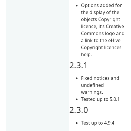
Options added for
the display of the
objects Copyright
licence, it’s Creative
Commons logo and
a link to the eHive
Copyright licences
help.
2.3.1
Fixed notices and
undefined
warnings.
Tested up to 5.0.1
2.3.0
Test up to 4.9.4