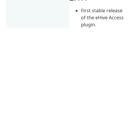
First stable release
of the eHive Access
plugin.