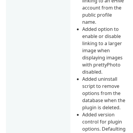
linking to an eHive
account from the
public profile
name.
Added option to
enable or disable
linking to a larger
image when
displaying images
with prettyPhoto
disabled.
Added uninstall
script to remove
options from the
database when the
plugin is deleted.
Added version
control for plugin
options. Defaulting