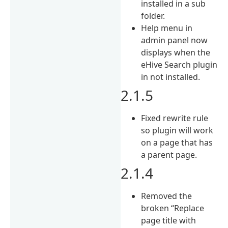
installed in a sub
folder.
Help menu in
admin panel now
displays when the
eHive Search plugin
in not installed.
2.1.5
Fixed rewrite rule
so plugin will work
on a page that has
a parent page.
2.1.4
Removed the
broken “Replace
page title with