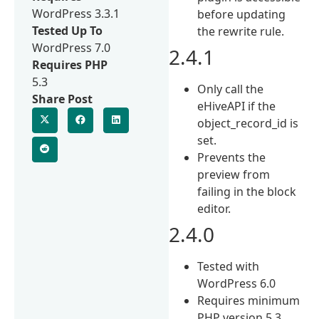
WordPress 3.3.1
before updating
Tested Up To
the rewrite rule.
WordPress 7.0
2.4.1
Requires PHP
5.3
Only call the
Share Post
eHiveAPI if the
object_record_id is
set.
Prevents the
preview from
failing in the block
editor.
2.4.0
Tested with
WordPress 6.0
Requires minimum
PHP version 5.3