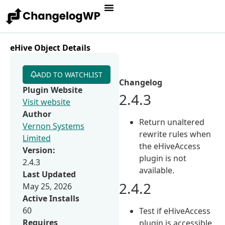
eHive Object Details
ADD TO WATCHLIST
Changelog
Plugin Website
2.4.3
Visit website
Author
Return unaltered
Vernon Systems
rewrite rules when
Limited
the eHiveAccess
Version:
plugin is not
2.4.3
available.
Last Updated
2.4.2
May 25, 2026
Active Installs
60
Test if eHiveAccess
Requires
plugin is accessible