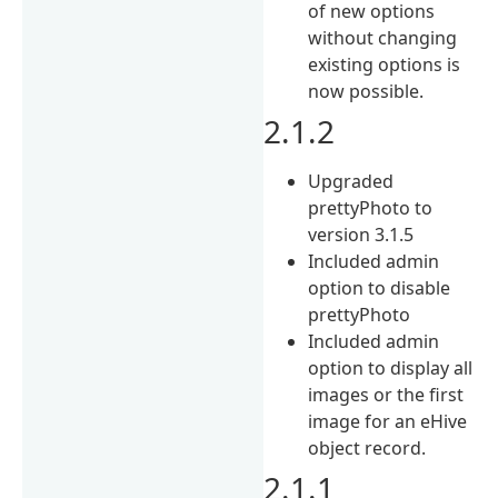
of new options
without changing
existing options is
now possible.
2.1.2
Upgraded
prettyPhoto to
version 3.1.5
Included admin
option to disable
prettyPhoto
Included admin
option to display all
images or the first
image for an eHive
object record.
2.1.1