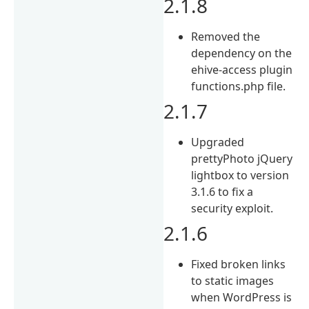
2.1.8
Removed the
dependency on the
ehive-access plugin
functions.php file.
2.1.7
Upgraded
prettyPhoto jQuery
lightbox to version
3.1.6 to fix a
security exploit.
2.1.6
Fixed broken links
to static images
when WordPress is