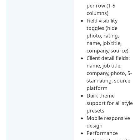
per row (1-5
columns)
Field visibility
toggles (hide
photo, rating,
name, job title,
company, source)
Client detail fields:
name, job title,
company, photo, 5-
star rating, source
platform
Dark theme
support for all style
presets
Mobile responsive
design
Performance