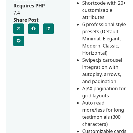
Shortcode with 20+
Requires PHP
customizable
7.4
attributes
Share Post
6 professional style
presets (Default,
Minimal, Elegant,
Modern, Classic,
Horizontal)
Swiper.js carousel
integration with
autoplay, arrows,
and pagination
AJAX pagination for
grid layouts
Auto read
more/less for long
testimonials (300+
characters)
Customizable cards