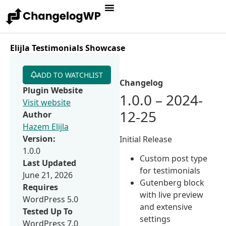
Elijla Testimonials Showcase
ADD TO WATCHLIST
Changelog
Plugin Website
1.0.0 – 2024-
Visit website
12-25
Author
Hazem Elijla
Version:
Initial Release
1.0.0
Custom post type
Last Updated
for testimonials
June 21, 2026
Gutenberg block
Requires
with live preview
WordPress 5.0
and extensive
Tested Up To
settings
WordPress 7.0