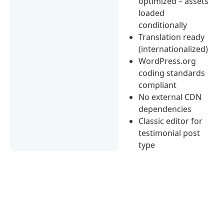
optimized – assets
loaded
conditionally
Translation ready
(internationalized)
WordPress.org
coding standards
compliant
No external CDN
dependencies
Classic editor for
testimonial post
type