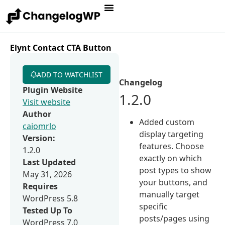
Elynt Contact CTA Button
ADD TO WATCHLIST
Changelog
Plugin Website
1.2.0
Visit website
Author
Added custom
caiomrlo
display targeting
Version:
features. Choose
1.2.0
exactly on which
Last Updated
post types to show
May 31, 2026
your buttons, and
Requires
manually target
WordPress 5.8
specific
Tested Up To
posts/pages using
WordPress 7.0