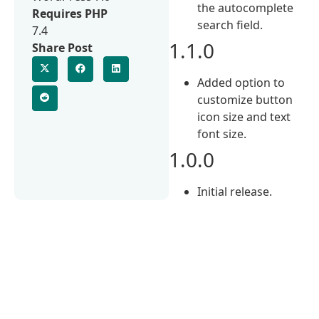
the autocomplete
Requires PHP
search field.
7.4
1.1.0
Share Post
Added option to
customize button
icon size and text
font size.
1.0.0
Initial release.