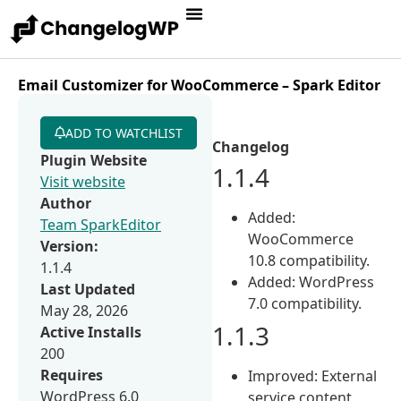
Email Customizer for WooCommerce – Spark Editor
ADD TO WATCHLIST
Changelog
Plugin Website
1.1.4
Visit website
Author
Added:
Team SparkEditor
WooCommerce
Version:
10.8 compatibility.
1.1.4
Added: WordPress
Last Updated
7.0 compatibility.
May 28, 2026
1.1.3
Active Installs
200
Requires
Improved: External
WordPress 6.0
service content