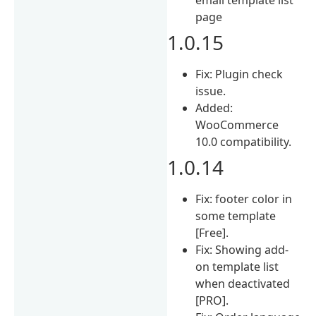
page
1.0.15
Fix: Plugin check
issue.
Added:
WooCommerce
10.0 compatibility.
1.0.14
Fix: footer color in
some template
[Free].
Fix: Showing add-
on template list
when deactivated
[PRO].