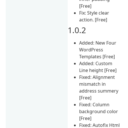
[Free]
Fix: Style clear
action. [Free]
1.0.2
Added: New Four
WordPress
Templates [Free]
Added: Custom
Line height [Free]
Fixed: Alignment
mismatch in
address summery
[Free]
Fixed: Column
background color
[Free]
Fixed: Autofix Html