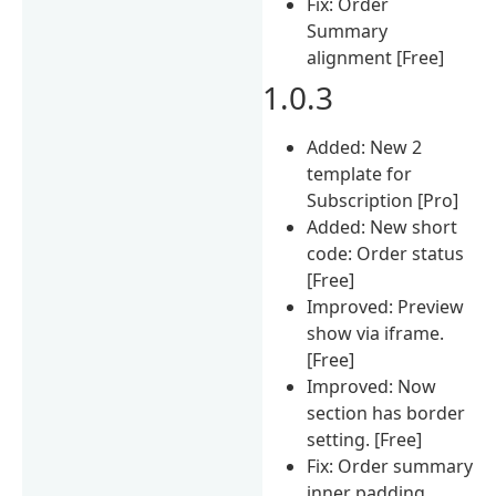
Fix: Order
Summary
alignment [Free]
1.0.3
Added: New 2
template for
Subscription [Pro]
Added: New short
code: Order status
[Free]
Improved: Preview
show via iframe.
[Free]
Improved: Now
section has border
setting. [Free]
Fix: Order summary
inner padding