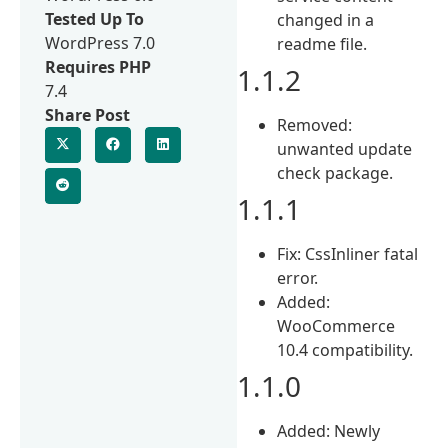
Tested Up To
changed in a
WordPress 7.0
readme file.
Requires PHP
1.1.2
7.4
Share Post
Removed:
unwanted update
check package.
1.1.1
Fix: CssInliner fatal
error.
Added:
WooCommerce
10.4 compatibility.
1.1.0
Added: Newly