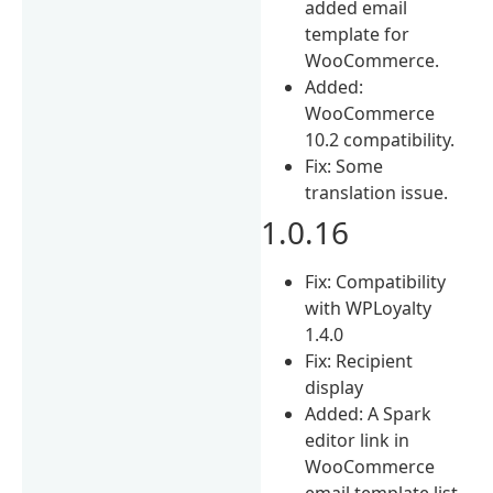
added email
template for
WooCommerce.
Added:
WooCommerce
10.2 compatibility.
Fix: Some
translation issue.
1.0.16
Fix: Compatibility
with WPLoyalty
1.4.0
Fix: Recipient
display
Added: A Spark
editor link in
WooCommerce
email template list