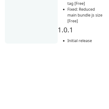
tag [Free]
Fixed: Reduced
main bundle js size
[Free]
1.0.1
Initial release