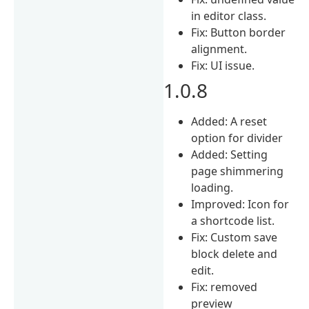
in editor class.
Fix: Button border
alignment.
Fix: UI issue.
1.0.8
Added: A reset
option for divider
Added: Setting
page shimmering
loading.
Improved: Icon for
a shortcode list.
Fix: Custom save
block delete and
edit.
Fix: removed
preview