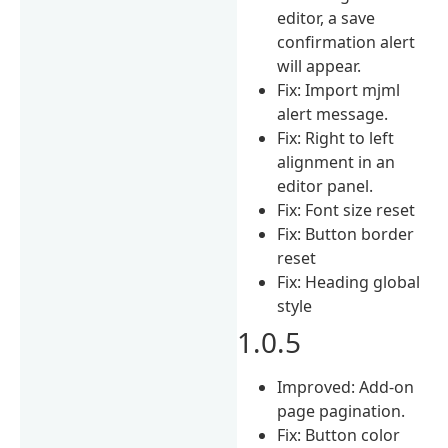
editor, a save
confirmation alert
will appear.
Fix: Import mjml
alert message.
Fix: Right to left
alignment in an
editor panel.
Fix: Font size reset
Fix: Button border
reset
Fix: Heading global
style
1.0.5
Improved: Add-on
page pagination.
Fix: Button color