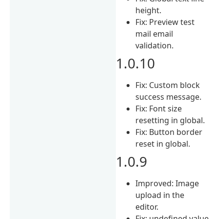
height.
Fix: Preview test
mail email
validation.
1.0.10
Fix: Custom block
success message.
Fix: Font size
resetting in global.
Fix: Button border
reset in global.
1.0.9
Improved: Image
upload in the
editor.
Fix: undefined value