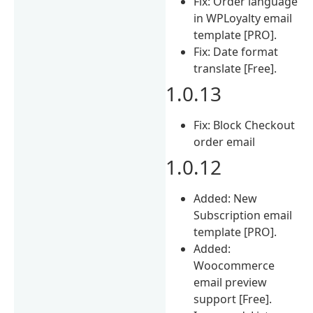
Fix: Order language
in WPLoyalty email
template [PRO].
Fix: Date format
translate [Free].
1.0.13
Fix: Block Checkout
order email
1.0.12
Added: New
Subscription email
template [PRO].
Added:
Woocommerce
email preview
support [Free].