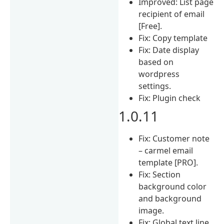
Improved: List page
recipient of email
[Free].
Fix: Copy template
Fix: Date display
based on
wordpress
settings.
Fix: Plugin check
1.0.11
Fix: Customer note
– carmel email
template [PRO].
Fix: Section
background color
and background
image.
Fix: Global text line