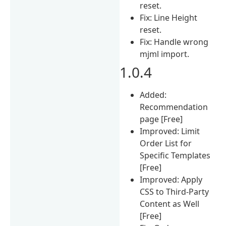
reset.
Fix: Line Height
reset.
Fix: Handle wrong
mjml import.
1.0.4
Added:
Recommendation
page [Free]
Improved: Limit
Order List for
Specific Templates
[Free]
Improved: Apply
CSS to Third-Party
Content as Well
[Free]