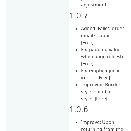
adjustment
1.0.7
Added: Failed order
email support
[Free]
Fix: padding value
when page refresh
[Free]
Fix: empty mjml in
import [Free]
Improved: Border
style in global
styles [Free]
1.0.6
Improve: Upon
returning from the