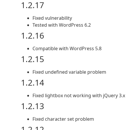
1.2.17
Fixed vulnerability
Tested with WordPress 6.2
1.2.16
Compatible with WordPress 5.8
1.2.15
Fixed undefined variable problem
1.2.14
Fixed lightbox not working with jQuery 3.x
1.2.13
Fixed character set problem
1.2.12