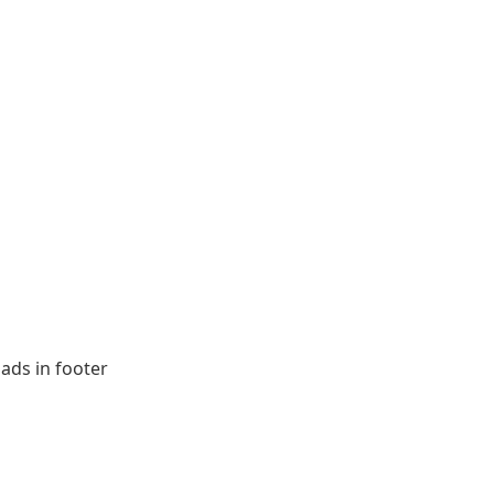
ads in footer