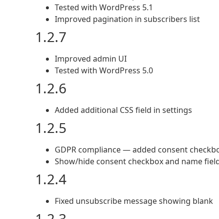
Tested with WordPress 5.1
Improved pagination in subscribers list
1.2.7
Improved admin UI
Tested with WordPress 5.0
1.2.6
Added additional CSS field in settings
1.2.5
GDPR compliance — added consent checkb
Show/hide consent checkbox and name fiel
1.2.4
Fixed unsubscribe message showing blank
1.2.3