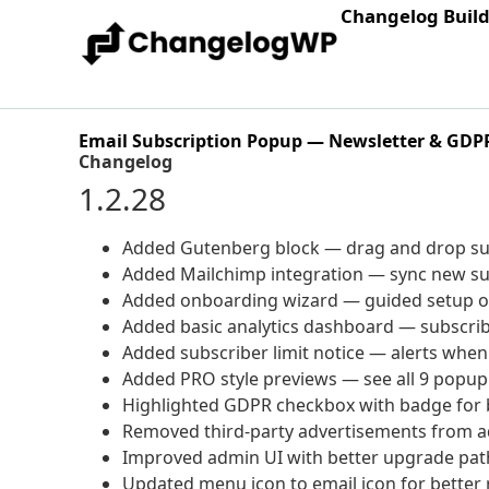
Changelog Buil
Email Subscription Popup — Newsletter & GDP
Changelog
1.2.28
Added Gutenberg block — drag and drop sub
Added Mailchimp integration — sync new sub
Added onboarding wizard — guided setup on 
Added basic analytics dashboard — subscri
Added subscriber limit notice — alerts when
Added PRO style previews — see all 9 popup
Highlighted GDPR checkbox with badge for b
Removed third-party advertisements from 
Improved admin UI with better upgrade pat
Updated menu icon to email icon for better 