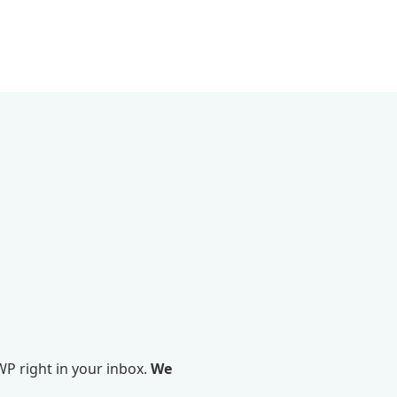
P right in your inbox.
We