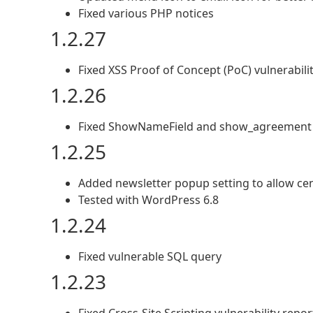
Fixed various PHP notices
1.2.27
Fixed XSS Proof of Concept (PoC) vulnerabili
1.2.26
Fixed ShowNameField and show_agreement f
1.2.25
Added newsletter popup setting to allow ce
Tested with WordPress 6.8
1.2.24
Fixed vulnerable SQL query
1.2.23