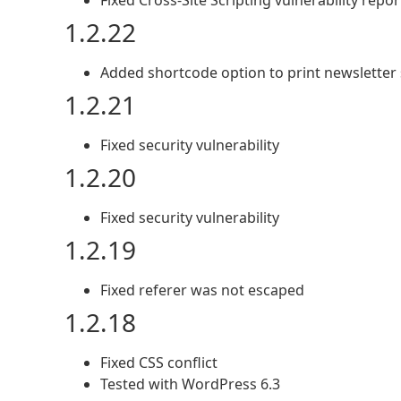
Fixed Cross-Site Scripting vulnerability rep
1.2.22
Added shortcode option to print newsletter
1.2.21
Fixed security vulnerability
1.2.20
Fixed security vulnerability
1.2.19
Fixed referer was not escaped
1.2.18
Fixed CSS conflict
Tested with WordPress 6.3