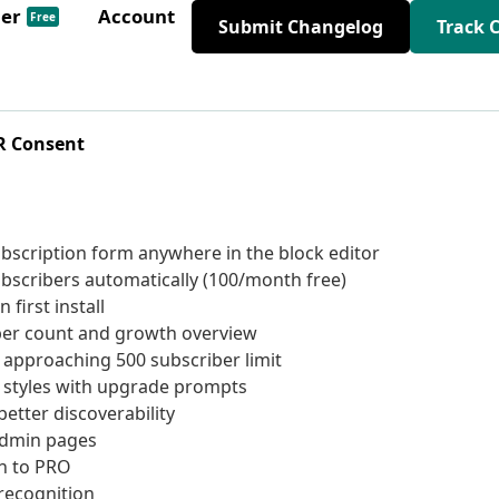
der
Account
Free
Submit Changelog
Track 
R Consent
scription form anywhere in the block editor
scribers automatically (100/month free)
first install
ber count and growth overview
 approaching 500 subscriber limit
 styles with upgrade prompts
etter discoverability
admin pages
h to PRO
recognition