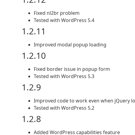
Fixed nl2br problem
Tested with WordPress 5.4
1.2.11
Improved modal popup loading
1.2.10
Fixed border issue in popup form
Tested with WordPress 5.3
1.2.9
Improved code to work even when jQuery lo
Tested with WordPress 5.2
1.2.8
Added WordPress capabilities feature