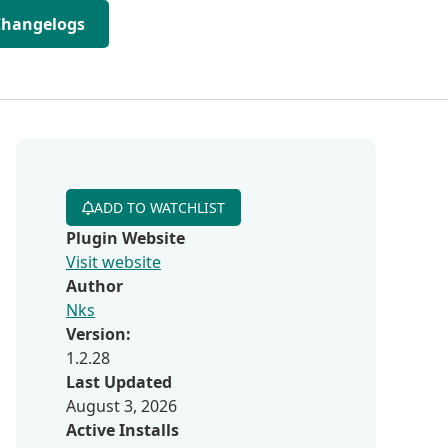
Changelogs
ADD TO WATCHLIST
Plugin Website
Visit website
Author
Nks
Version:
1.2.28
Last Updated
August 3, 2026
Active Installs