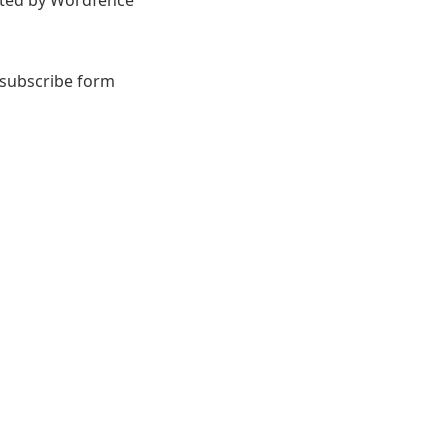
orted by Wordfence
 subscribe form