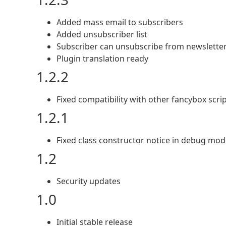
Added mass email to subscribers
Added unsubscriber list
Subscriber can unsubscribe from newslette
Plugin translation ready
1.2.2
Fixed compatibility with other fancybox scri
1.2.1
Fixed class constructor notice in debug mo
1.2
Security updates
1.0
Initial stable release