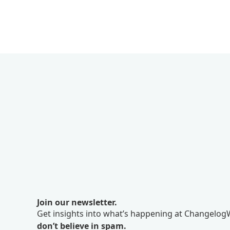
Join our newsletter.
Get insights into what’s happening at ChangelogW
don’t believe in spam.