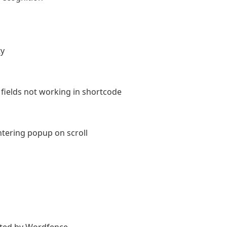
ty
ields not working in shortcode
ntering popup on scroll