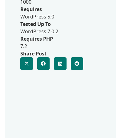
1000
Requires
WordPress 5.0
Tested Up To
WordPress 7.0.2
Requires PHP
7.2
Share Post