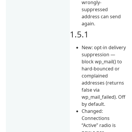
wrongly-
suppressed
address can send
again.
1.5.1
New: opt-in delivery
suppression —
block wp_mail() to
hard-bounced or
complained
addresses (returns
false via
wp_mail_failed). Off
by default.
Changed:
Connections
“Active” radio is