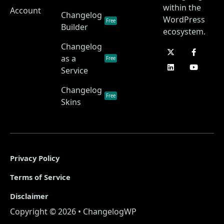
within the
Account
Changelog
WordPress
Free
Builder
ecosystem.
Changelog
as a
Free
Service
Changelog
Free
Skins
Privacy Policy
Terms of Service
Disclaimer
Copyright © 2026 • ChangelogWP