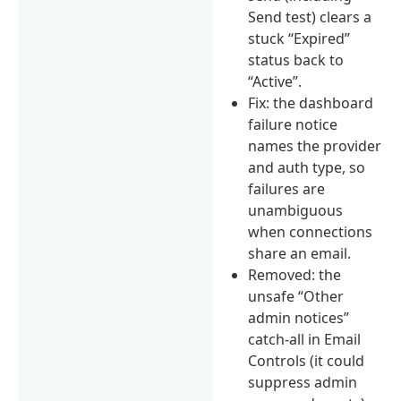
Send test) clears a
stuck “Expired”
status back to
“Active”.
Fix: the dashboard
failure notice
names the provider
and auth type, so
failures are
unambiguous
when connections
share an email.
Removed: the
unsafe “Other
admin notices”
catch-all in Email
Controls (it could
suppress admin