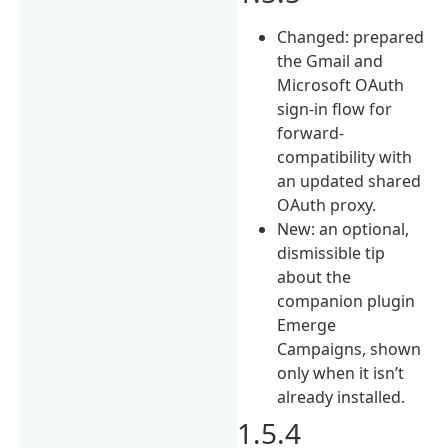
Changed: prepared
the Gmail and
Microsoft OAuth
sign-in flow for
forward-
compatibility with
an updated shared
OAuth proxy.
New: an optional,
dismissible tip
about the
companion plugin
Emerge
Campaigns, shown
only when it isn’t
already installed.
1.5.4