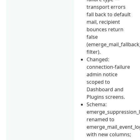
transport errors
fall back to default
mail, recipient
bounces return
false
(emerge_mail_fallback
filter).
Changed:
connection-failure
admin notice
scoped to
Dashboard and
Plugins screens.
Schema:
emerge_suppression_
renamed to
emerge_mail_event_lo
with new columns;