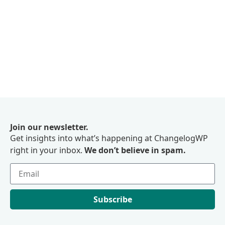
Join our newsletter.
Get insights into what’s happening at ChangelogWP
right in your inbox.
We don’t believe in spam.
Subscribe