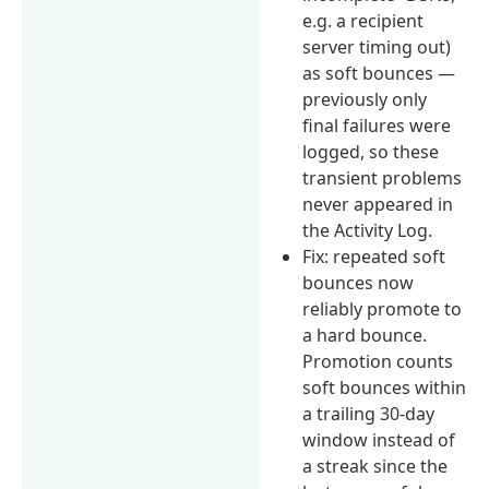
e.g. a recipient
server timing out)
as soft bounces —
previously only
final failures were
logged, so these
transient problems
never appeared in
the Activity Log.
Fix: repeated soft
bounces now
reliably promote to
a hard bounce.
Promotion counts
soft bounces within
a trailing 30-day
window instead of
a streak since the