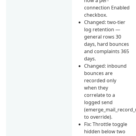
now a per-
connection Enabled
checkbox.
Changed: two-tier
log retention —
general rows 30
days, hard bounces
and complaints 365
days.
Changed: inbound
bounces are
recorded only
when they
correlate to a
logged send
(emerge_mail_record_
to override).
Fix: Throttle toggle
hidden below two