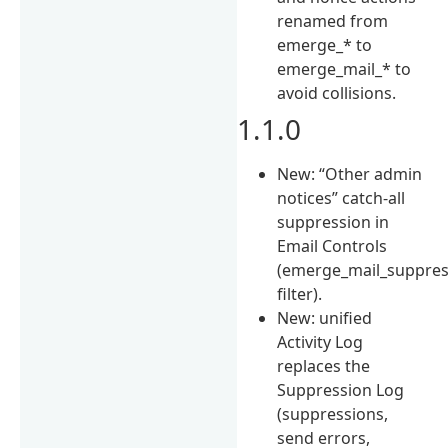
renamed from
emerge_* to
emerge_mail_* to
avoid collisions.
1.1.0
New: “Other admin
notices” catch-all
suppression in
Email Controls
(emerge_mail_suppre
filter).
New: unified
Activity Log
replaces the
Suppression Log
(suppressions,
send errors,