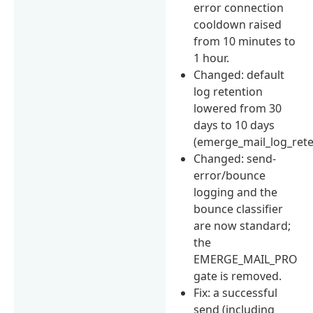
error connection
cooldown raised
from 10 minutes to
1 hour.
Changed: default
log retention
lowered from 30
days to 10 days
(emerge_mail_log_rete
Changed: send-
error/bounce
logging and the
bounce classifier
are now standard;
the
EMERGE_MAIL_PRO
gate is removed.
Fix: a successful
send (including