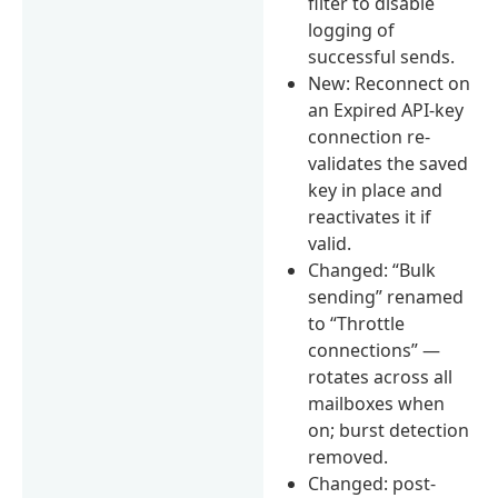
filter to disable
logging of
successful sends.
New: Reconnect on
an Expired API-key
connection re-
validates the saved
key in place and
reactivates it if
valid.
Changed: “Bulk
sending” renamed
to “Throttle
connections” —
rotates across all
mailboxes when
on; burst detection
removed.
Changed: post-