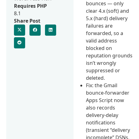
bounces — only
Requires PHP
clear 4.x (soft) and
8.1
5.x (hard) delivery
Share Post
failures are
forwarded, so a
valid address
blocked on
reputation grounds
isn’t wrongly
suppressed or
deleted.
Fix: the Gmail
bounce-forwarder
Apps Script now
also records
delivery-delay
notifications
(transient “delivery
incomplete” DSNs,