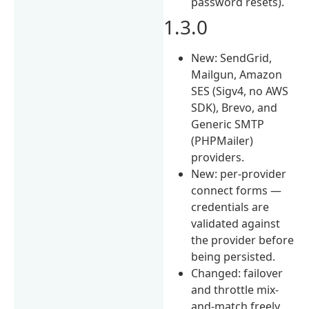
password resets).
1.3.0
New: SendGrid,
Mailgun, Amazon
SES (Sigv4, no AWS
SDK), Brevo, and
Generic SMTP
(PHPMailer)
providers.
New: per-provider
connect forms —
credentials are
validated against
the provider before
being persisted.
Changed: failover
and throttle mix-
and-match freely