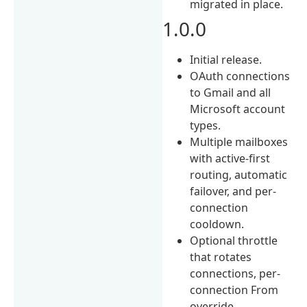
migrated in place.
1.0.0
Initial release.
OAuth connections
to Gmail and all
Microsoft account
types.
Multiple mailboxes
with active-first
routing, automatic
failover, and per-
connection
cooldown.
Optional throttle
that rotates
connections, per-
connection From
override,