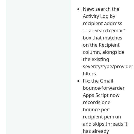
New: search the
Activity Log by
recipient address
— a “Search email”
box that matches
on the Recipient
column, alongside
the existing
severity/type/provider
filters.
Fix: the Gmail
bounce-forwarder
Apps Script now
records one
bounce per
recipient per run
and skips threads it
has already