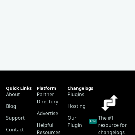
Quick Links
Platform
Changelogs
About
Partner
Plugins
Directory
Blog
Hosting
Advertise
Support
Our
The #1
Free
Helpful
Plugin
resource for
Contact
Resources
changelogs