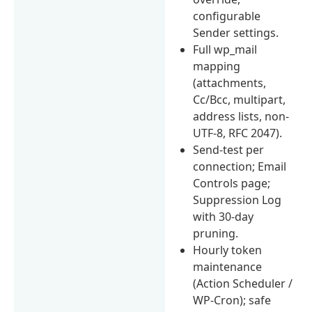
configurable
Sender settings.
Full wp_mail
mapping
(attachments,
Cc/Bcc, multipart,
address lists, non-
UTF-8, RFC 2047).
Send-test per
connection; Email
Controls page;
Suppression Log
with 30-day
pruning.
Hourly token
maintenance
(Action Scheduler /
WP-Cron); safe