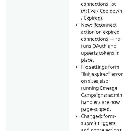
connections list
(Active / Cooldown
/ Expired).
New: Reconnect
action on expired
connections — re-
runs OAuth and
upserts tokens in
place.
Fix: settings form
“link expired” error
on sites also
running Emerge
Campaigns; admin
handlers are now
page-scoped.
Changed: form-
submit triggers
and nonce actions