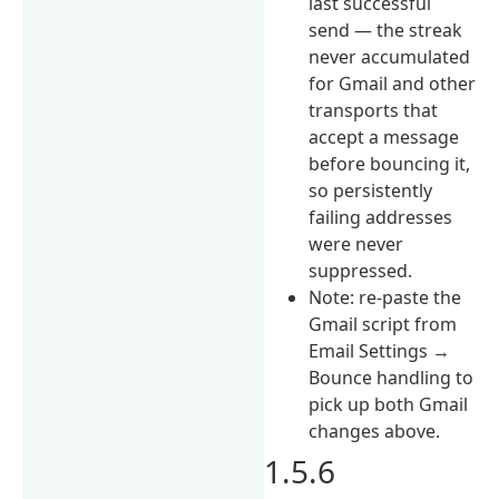
last successful
send — the streak
never accumulated
for Gmail and other
transports that
accept a message
before bouncing it,
so persistently
failing addresses
were never
suppressed.
Note: re-paste the
Gmail script from
Email Settings →
Bounce handling to
pick up both Gmail
changes above.
1.5.6