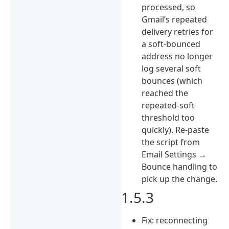
processed, so
Gmail’s repeated
delivery retries for
a soft-bounced
address no longer
log several soft
bounces (which
reached the
repeated-soft
threshold too
quickly). Re-paste
the script from
Email Settings →
Bounce handling to
pick up the change.
1.5.3
Fix: reconnecting