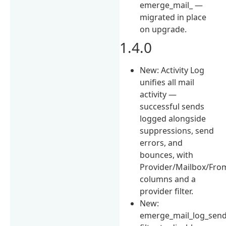
emerge_mail_ —
migrated in place
on upgrade.
1.4.0
New: Activity Log
unifies all mail
activity —
successful sends
logged alongside
suppressions, send
errors, and
bounces, with
Provider/Mailbox/Fro
columns and a
provider filter.
New:
emerge_mail_log_sen