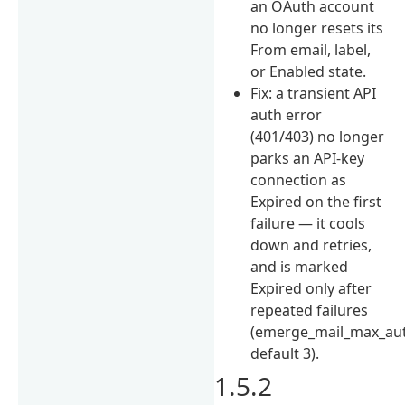
an OAuth account
no longer resets its
From email, label,
or Enabled state.
Fix: a transient API
auth error
(401/403) no longer
parks an API-key
connection as
Expired on the first
failure — it cools
down and retries,
and is marked
Expired only after
repeated failures
(emerge_mail_max_aut
default 3).
1.5.2