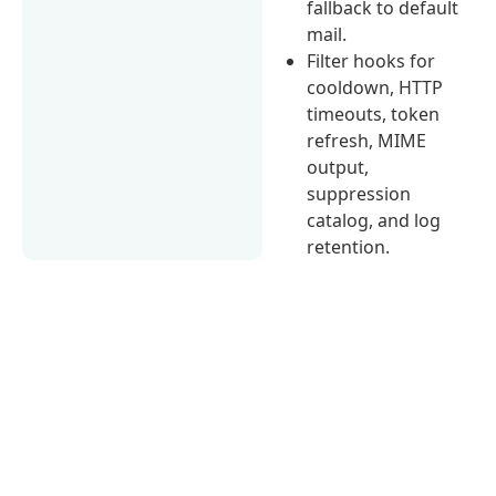
fallback to default
mail.
Filter hooks for
cooldown, HTTP
timeouts, token
refresh, MIME
output,
suppression
catalog, and log
retention.