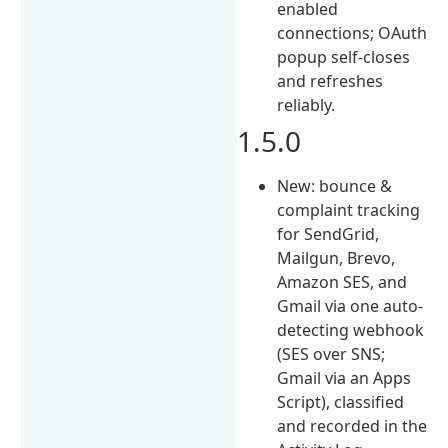
enabled
connections; OAuth
popup self-closes
and refreshes
reliably.
1.5.0
New: bounce &
complaint tracking
for SendGrid,
Mailgun, Brevo,
Amazon SES, and
Gmail via one auto-
detecting webhook
(SES over SNS;
Gmail via an Apps
Script), classified
and recorded in the