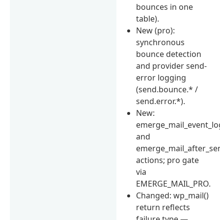
bounces in one
table).
New (pro):
synchronous
bounce detection
and provider send-
error logging
(send.bounce.* /
send.error.*).
New:
emerge_mail_event_l
and
emerge_mail_after_se
actions; pro gate
via
EMERGE_MAIL_PRO.
Changed: wp_mail()
return reflects
failure type —