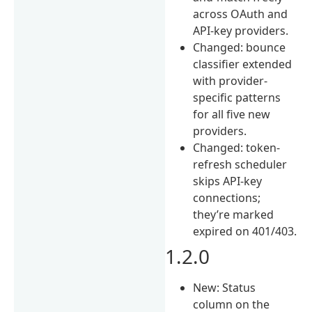
across OAuth and
API-key providers.
Changed: bounce
classifier extended
with provider-
specific patterns
for all five new
providers.
Changed: token-
refresh scheduler
skips API-key
connections;
they’re marked
expired on 401/403.
1.2.0
New: Status
column on the