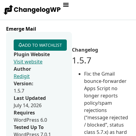
Emerge Mail
ADD TO WATCHLIST
Changelog
Plugin Website
1.5.7
Visit website
Author
Fix: the Gmail
Redigit
bounce-forwarder
Version:
Apps Script no
1.5.7
longer reports
Last Updated
policy/spam
July 14, 2026
rejections
Requires
(“message rejected
WordPress 6.0
/ blocked”, status
Tested Up To
class 5.7.x) as hard
WordPress 7.0.1