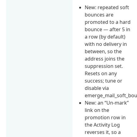
New: repeated soft
bounces are
promoted to a hard
bounce — after 5 in
a row (by default)
with no delivery in
between, so the
address joins the
suppression set.
Resets on any
success; tune or
disable via
emerge_mail_soft_bou
New: an “Un-mark”
link on the
promotion row in
the Activity Log
reverses it, so a