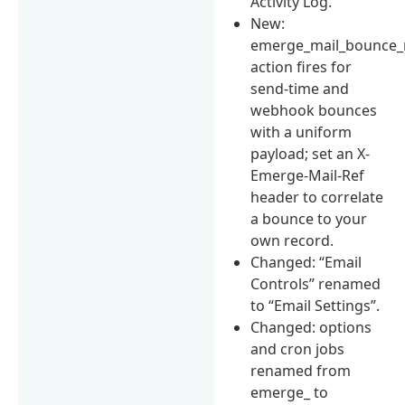
Activity Log.
New:
emerge_mail_bounce_
action fires for
send-time and
webhook bounces
with a uniform
payload; set an X-
Emerge-Mail-Ref
header to correlate
a bounce to your
own record.
Changed: “Email
Controls” renamed
to “Email Settings”.
Changed: options
and cron jobs
renamed from
emerge_ to