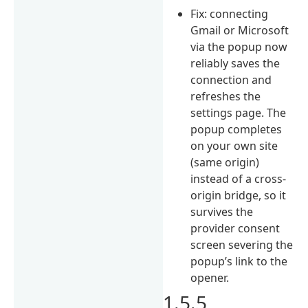
Fix: connecting
Gmail or Microsoft
via the popup now
reliably saves the
connection and
refreshes the
settings page. The
popup completes
on your own site
(same origin)
instead of a cross-
origin bridge, so it
survives the
provider consent
screen severing the
popup’s link to the
opener.
1.5.5