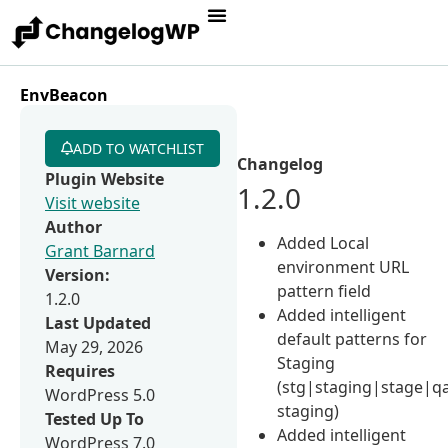
EnvBeacon
ADD TO WATCHLIST
Changelog
Plugin Website
1.2.0
Visit website
Author
Added Local
Grant Barnard
environment URL
Version:
pattern field
1.2.0
Added intelligent
Last Updated
default patterns for
May 29, 2026
Staging
Requires
(stg|staging|stage|q
WordPress 5.0
staging)
Tested Up To
Added intelligent
WordPress 7.0