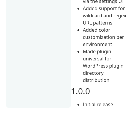
via the settings UI
Added support for
wildcard and regex
URL patterns
Added color
customization per
environment
Made plugin
universal for
WordPress plugin
directory
distribution
1.0.0
Initial release