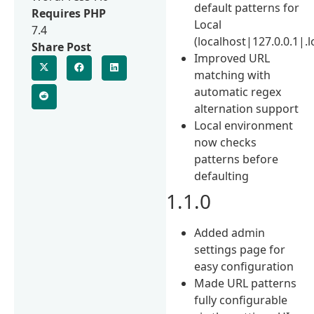
default patterns for
Requires PHP
Local
7.4
(localhost|127.0.0.1|.l
Share Post
Improved URL
matching with
automatic regex
alternation support
Local environment
now checks
patterns before
defaulting
1.1.0
Added admin
settings page for
easy configuration
Made URL patterns
fully configurable