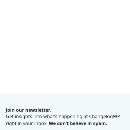
Join our newsletter.
Get insights into what’s happening at ChangelogWP
right in your inbox.
We don’t believe in spam.