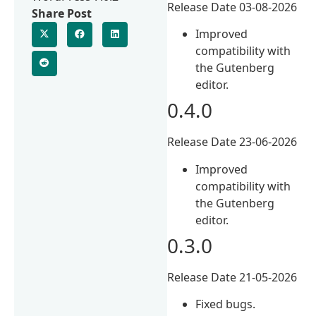
Release Date 03-08-2026
Share Post
Improved
compatibility with
the Gutenberg
editor.
0.4.0
Release Date 23-06-2026
Improved
compatibility with
the Gutenberg
editor.
0.3.0
Release Date 21-05-2026
Fixed bugs.