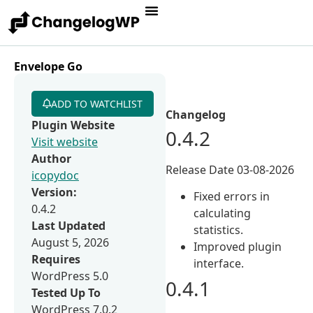
Envelope Go
ADD TO WATCHLIST
Changelog
Plugin Website
0.4.2
Visit website
Author
Release Date 03-08-2026
icopydoc
Version:
Fixed errors in
0.4.2
calculating
Last Updated
statistics.
August 5, 2026
Improved plugin
Requires
interface.
WordPress 5.0
0.4.1
Tested Up To
WordPress 7.0.2