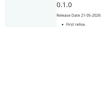
0.1.0
Release Date 21-05-2026
First relise.