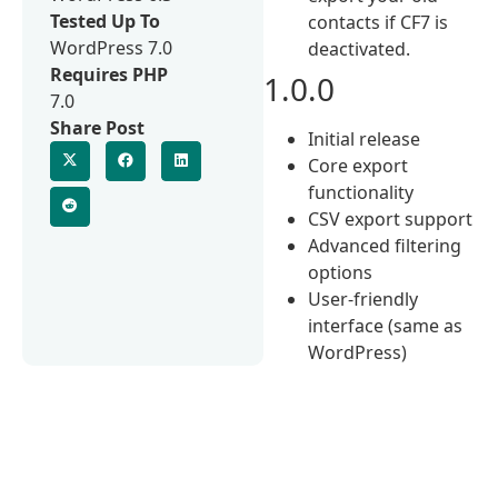
Tested Up To
contacts if CF7 is
WordPress 7.0
deactivated.
Requires PHP
1.0.0
7.0
Share Post
Initial release
Core export
functionality
CSV export support
Advanced filtering
options
User-friendly
interface (same as
WordPress)