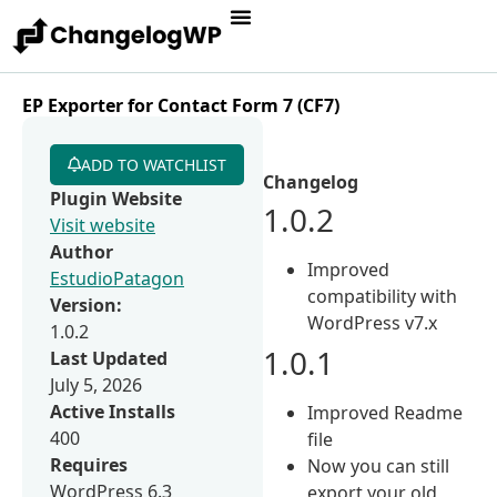
EP Exporter for Contact Form 7 (CF7)
ADD TO WATCHLIST
Changelog
Plugin Website
1.0.2
Visit website
Author
Improved
EstudioPatagon
compatibility with
Version:
WordPress v7.x
1.0.2
1.0.1
Last Updated
July 5, 2026
Active Installs
Improved Readme
400
file
Requires
Now you can still
WordPress 6.3
export your old