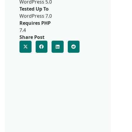
WordPress 5.0
Tested Up To
WordPress 7.0
Requires PHP
7.4
Share Post