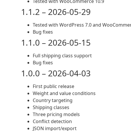
Tested with WooCommerce 10.9
1.1.2 – 2026-05-29
Tested with WordPress 7.0 and WooCommer
Bug fixes
1.1.0 – 2026-05-15
Full shipping class support
Bug fixes
1.0.0 – 2026-04-03
First public release
Weight and value conditions
Country targeting
Shipping classes
Three pricing models
Conflict detection
JSON import/export