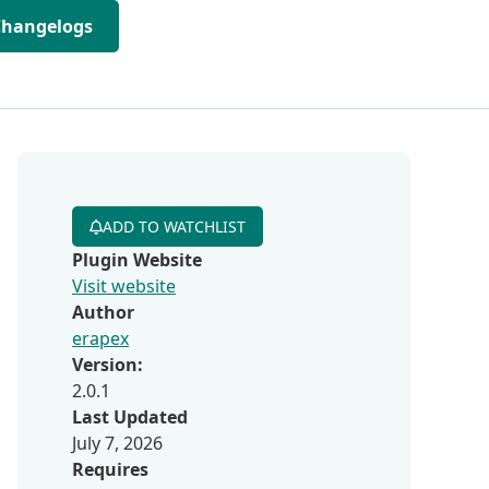
Changelogs
ADD TO WATCHLIST
Plugin Website
Visit website
Author
erapex
Version:
2.0.1
Last Updated
July 7, 2026
Requires