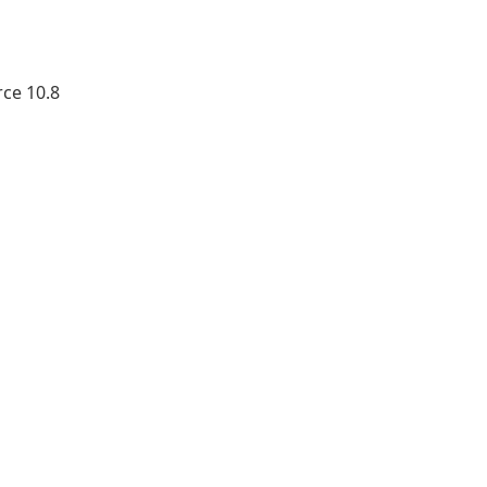
ce 10.8