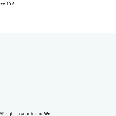
ce 10.6
P right in your inbox.
We