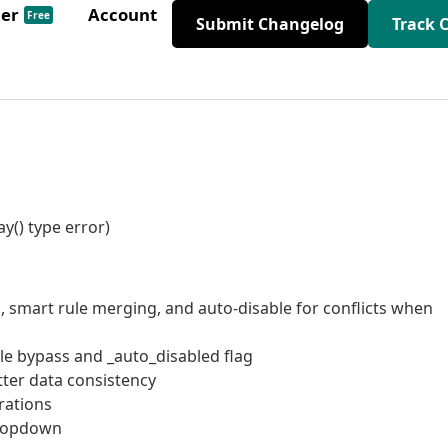
der
Account
Free
Submit Changelog
Track 
y() type error)
, smart rule merging, and auto-disable for conflicts when
ule bypass and _auto_disabled flag
tter data consistency
rations
dropdown