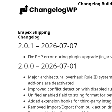
Changelog Buil
Erapex Shipping
Changelog
2.0.1 – 2026-07-07
Fix: PHP error during plugin upgrade (in_arra
2.0.0 – 2026-07-01
Major architectural overhaul: Rule ID system
add-ons are deactivated
Improved conflict detection with disabled r
Unified enabled field to string format for be
Added extension hooks for third-party integ
Removed Import/Export from bulk action 