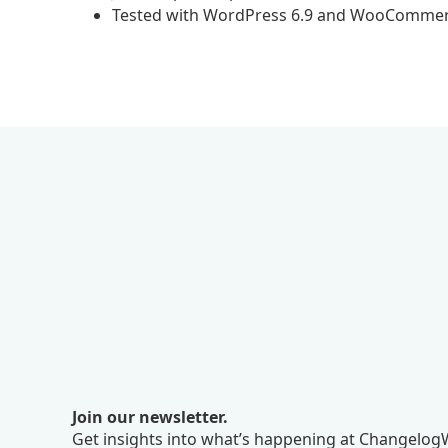
Tested with WordPress 6.9 and WooCommer
Join our newsletter.
Get insights into what’s happening at ChangelogW