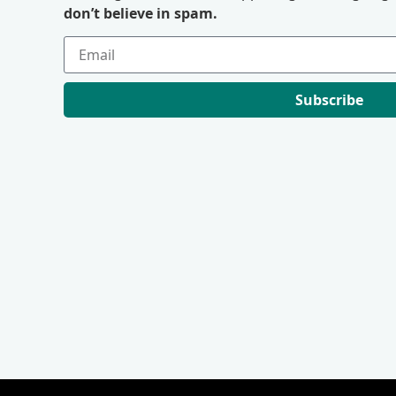
don’t believe in spam.
Subscribe