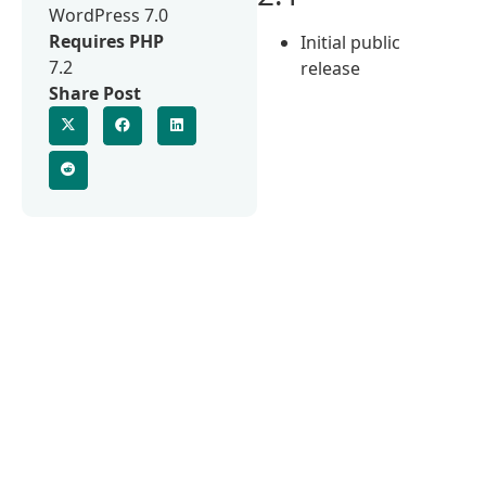
WordPress 7.0
Requires PHP
Initial public
7.2
release
Share Post