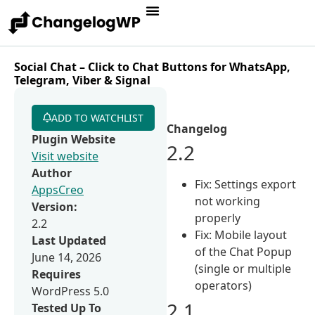
Social Chat – Click to Chat Buttons for WhatsApp,
Telegram, Viber & Signal
ADD TO WATCHLIST
Changelog
Plugin Website
2.2
Visit website
Author
Fix: Settings export
AppsCreo
not working
Version:
properly
2.2
Fix: Mobile layout
Last Updated
of the Chat Popup
June 14, 2026
(single or multiple
Requires
operators)
WordPress 5.0
2.1
Tested Up To